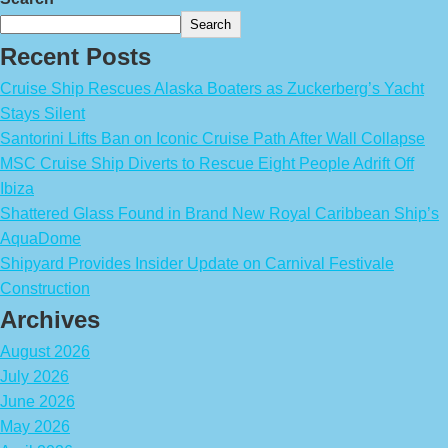
Search
Recent Posts
Cruise Ship Rescues Alaska Boaters as Zuckerberg’s Yacht
Stays Silent
Santorini Lifts Ban on Iconic Cruise Path After Wall Collapse
MSC Cruise Ship Diverts to Rescue Eight People Adrift Off
Ibiza
Shattered Glass Found in Brand New Royal Caribbean Ship’s
AquaDome
Shipyard Provides Insider Update on Carnival Festivale
Construction
Archives
August 2026
July 2026
June 2026
May 2026