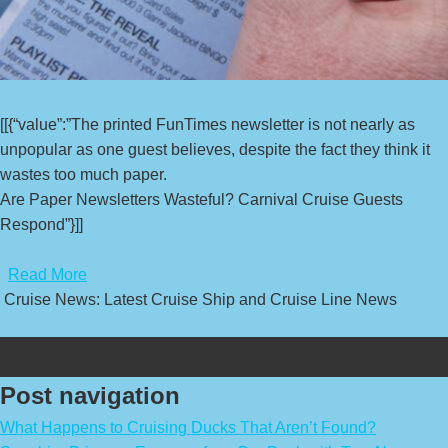
[[{“value”:”The printed FunTimes newsletter is not nearly as
unpopular as one guest believes, despite the fact they think it
wastes too much paper.
Are Paper Newsletters Wasteful? Carnival Cruise Guests
Respond”}]]
​
Read More
Cruise News: Latest Cruise Ship and Cruise Line News
Post navigation
What Happens to Cruising Ducks That Aren’t Found?