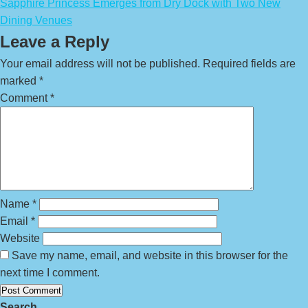
Sapphire Princess Emerges from Dry Dock with Two New
Dining Venues
Leave a Reply
Your email address will not be published.
Required fields are
marked
*
Comment
*
Name
*
Email
*
Website
Save my name, email, and website in this browser for the
next time I comment.
Search