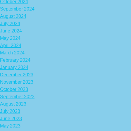
October 2024
September 2024
August 2024
July 2024
June 2024
May 2024
April 2024
March 2024
February 2024
January 2024
December 2023
November 2023
October 2023
September 2023
August 2023
July 2023
June 2023
May 2023