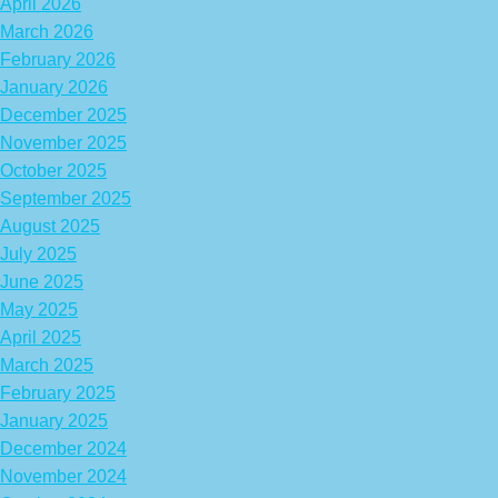
April 2026
March 2026
February 2026
January 2026
December 2025
November 2025
October 2025
September 2025
August 2025
July 2025
June 2025
May 2025
April 2025
March 2025
February 2025
January 2025
December 2024
November 2024