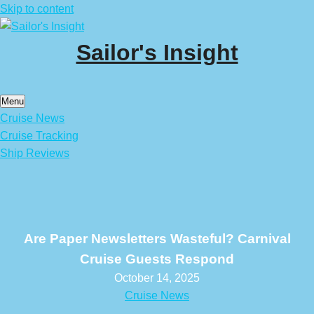
Skip to content
Sailor's Insight
Menu
Cruise News
Cruise Tracking
Ship Reviews
Are Paper Newsletters Wasteful? Carnival
Cruise Guests Respond
October 14, 2025
Cruise News