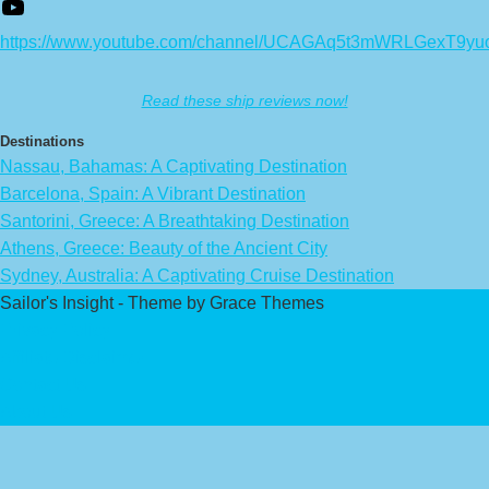
https://www.youtube.com/channel/UCAGAq5t3mWRLGexT9yu
Read these ship reviews now!
Destinations
Nassau, Bahamas: A Captivating Destination
Barcelona, Spain: A Vibrant Destination
Santorini, Greece: A Breathtaking Destination
Athens, Greece: Beauty of the Ancient City
Sydney, Australia: A Captivating Cruise Destination
Sailor's Insight - Theme by Grace Themes
Privacy Policy
Affiliate Disclaimer
Contact Us
About Us