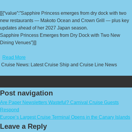
[[{“value”:”Sapphire Princess emerges from dry dock with two
new restaurants — Makoto Ocean and Crown Grill — plus key
updates ahead of her 2027 Japan season.
Sapphire Princess Emerges from Dry Dock with Two New
Dining Venues”}]]
​
Read More
Cruise News: Latest Cruise Ship and Cruise Line News
Post navigation
Are Paper Newsletters Wasteful? Carnival Cruise Guests
Respond
Europe’s Largest Cruise Terminal Opens in the Canary Islands
Leave a Reply