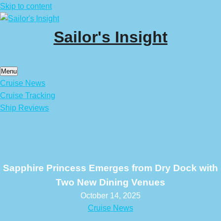
Skip to content
Sailor's Insight
Menu
Cruise News
Cruise Tracking
Ship Reviews
Sapphire Princess Emerges from Dry Dock with
Two New Dining Venues
October 14, 2025
Cruise News