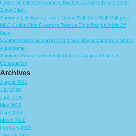
Cruise Ship Rescues Alaska Boaters as Zuckerberg’s Yacht
Stays Silent
Santorini Lifts Ban on Iconic Cruise Path After Wall Collapse
MSC Cruise Ship Diverts to Rescue Eight People Adrift Off
Ibiza
Shattered Glass Found in Brand New Royal Caribbean Ship’s
AquaDome
Shipyard Provides Insider Update on Carnival Festivale
Construction
Archives
August 2026
July 2026
June 2026
May 2026
April 2026
March 2026
February 2026
January 2026