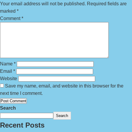
Your email address will not be published.
Required fields are
marked
*
Comment
*
Name
*
Email
*
Website
Save my name, email, and website in this browser for the
next time I comment.
Search
Search
Recent Posts