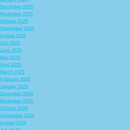
December 2025
November 2025
October 2025
September 2025
August 2025
July 2025
June 2025
May 2025
April 2025
March 2025
February 2025
January 2025
December 2024
November 2024
October 2024
September 2024
August 2024