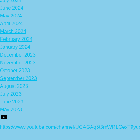
July 2024
June 2024
May 2024
April 2024
March 2024
February 2024
January 2024
December 2023
November 2023
October 2023
September 2023
August 2023
July 2023
June 2023
May 2023
https://www.youtube.com/channel/UCAGAq5t3mWRLGexT9yu