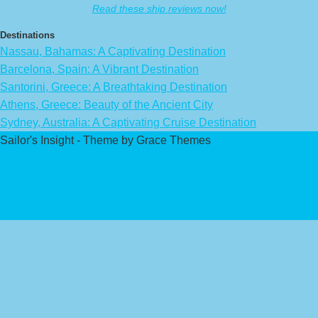
Read these ship reviews now!
Destinations
Nassau, Bahamas: A Captivating Destination
Barcelona, Spain: A Vibrant Destination
Santorini, Greece: A Breathtaking Destination
Athens, Greece: Beauty of the Ancient City
Sydney, Australia: A Captivating Cruise Destination
Sailor's Insight - Theme by Grace Themes
Privacy Policy
Affiliate Disclaimer
Contact Us
About Us