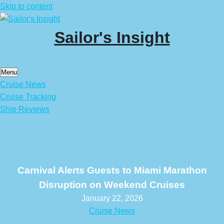
Skip to content
Sailor's Insight
Menu
Cruise News
Cruise Tracking
Ship Reviews
Carnival Alerts Guests to Miami Marathon
Disruption on Weekend Cruises
January 22, 2026
Cruise News