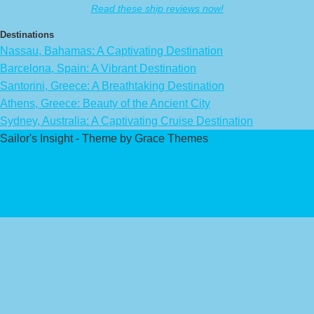
Read these ship reviews now!
Destinations
Nassau, Bahamas: A Captivating Destination
Barcelona, Spain: A Vibrant Destination
Santorini, Greece: A Breathtaking Destination
Athens, Greece: Beauty of the Ancient City
Sydney, Australia: A Captivating Cruise Destination
Sailor's Insight - Theme by Grace Themes
Privacy Policy
Affiliate Disclaimer
Contact Us
About Us