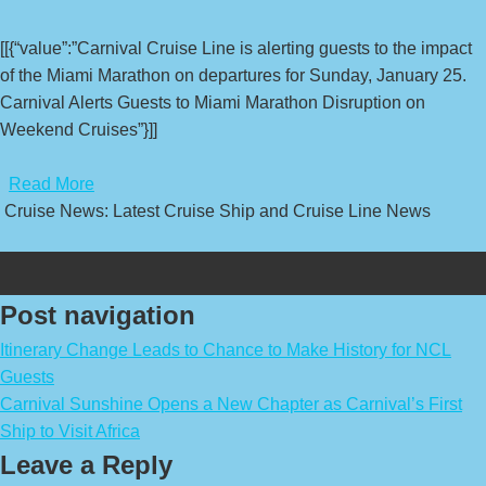
[[{“value”:”Carnival Cruise Line is alerting guests to the impact
of the Miami Marathon on departures for Sunday, January 25.
Carnival Alerts Guests to Miami Marathon Disruption on
Weekend Cruises”}]]
​
Read More
Cruise News: Latest Cruise Ship and Cruise Line News
Post navigation
Itinerary Change Leads to Chance to Make History for NCL
Guests
Carnival Sunshine Opens a New Chapter as Carnival’s First
Ship to Visit Africa
Leave a Reply