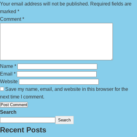
Your email address will not be published.
Required fields are
marked
*
Comment
*
Name
*
Email
*
Website
Save my name, email, and website in this browser for the
next time I comment.
Search
Search
Recent Posts