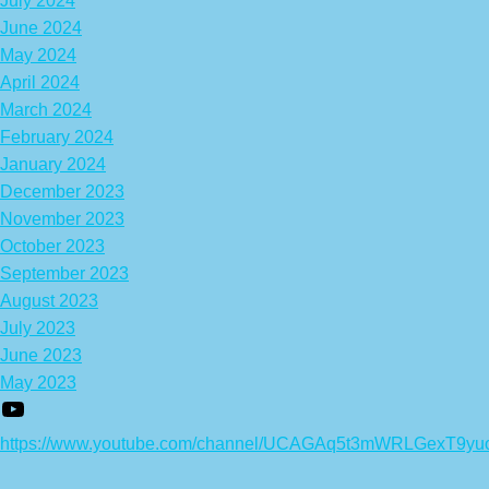
July 2024
June 2024
May 2024
April 2024
March 2024
February 2024
January 2024
December 2023
November 2023
October 2023
September 2023
August 2023
July 2023
June 2023
May 2023
https://www.youtube.com/channel/UCAGAq5t3mWRLGexT9yu