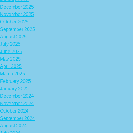
December 2025
November 2025
October 2025
September 2025
August 2025
July 2025
June 2025
May 2025
April 2025
March 2025
February 2025
January 2025
December 2024
November 2024
October 2024
September 2024
August 2024