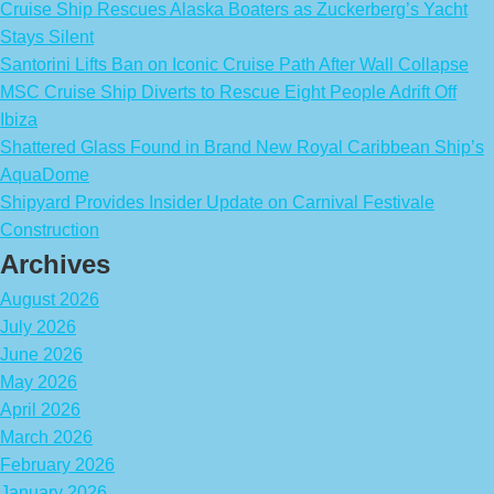
Cruise Ship Rescues Alaska Boaters as Zuckerberg’s Yacht
Stays Silent
Santorini Lifts Ban on Iconic Cruise Path After Wall Collapse
MSC Cruise Ship Diverts to Rescue Eight People Adrift Off
Ibiza
Shattered Glass Found in Brand New Royal Caribbean Ship’s
AquaDome
Shipyard Provides Insider Update on Carnival Festivale
Construction
Archives
August 2026
July 2026
June 2026
May 2026
April 2026
March 2026
February 2026
January 2026