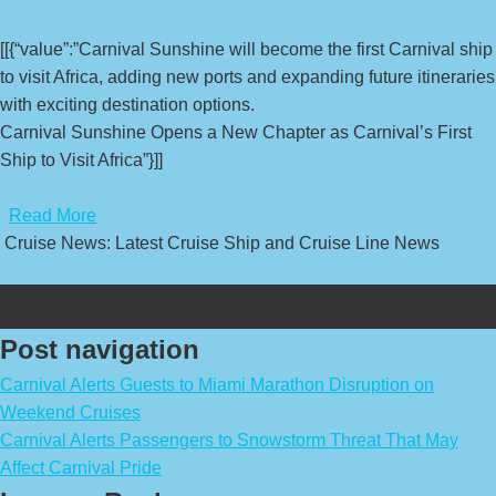
[[{“value”:”Carnival Sunshine will become the first Carnival ship
to visit Africa, adding new ports and expanding future itineraries
with exciting destination options.
Carnival Sunshine Opens a New Chapter as Carnival’s First
Ship to Visit Africa”}]]
​
Read More
Cruise News: Latest Cruise Ship and Cruise Line News
Post navigation
Carnival Alerts Guests to Miami Marathon Disruption on
Weekend Cruises
Carnival Alerts Passengers to Snowstorm Threat That May
Affect Carnival Pride