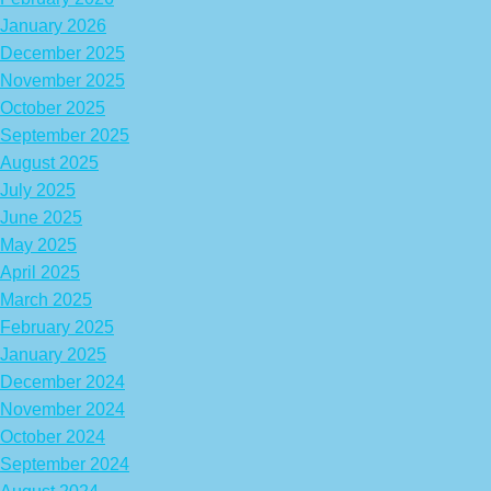
January 2026
December 2025
November 2025
October 2025
September 2025
August 2025
July 2025
June 2025
May 2025
April 2025
March 2025
February 2025
January 2025
December 2024
November 2024
October 2024
September 2024