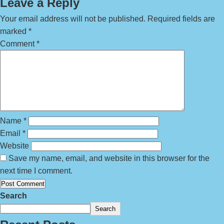
Leave a Reply
Your email address will not be published.
Required fields are
marked
*
Comment
*
Name
*
Email
*
Website
Save my name, email, and website in this browser for the
next time I comment.
Search
Search