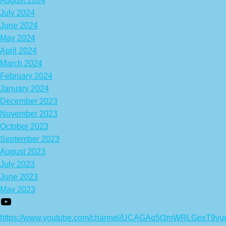
August 2024
July 2024
June 2024
May 2024
April 2024
March 2024
February 2024
January 2024
December 2023
November 2023
October 2023
September 2023
August 2023
July 2023
June 2023
May 2023
https://www.youtube.com/channel/UCAGAq5t3mWRLGexT9yu