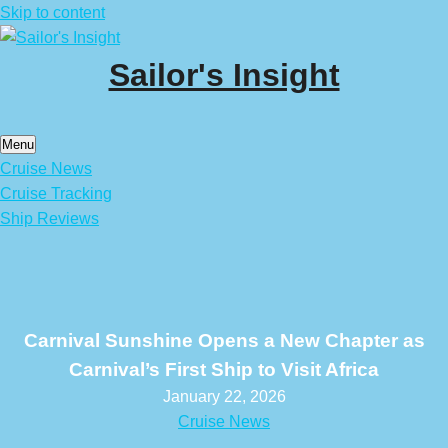
Skip to content
Sailor's Insight
Menu
Cruise News
Cruise Tracking
Ship Reviews
Carnival Sunshine Opens a New Chapter as
Carnival’s First Ship to Visit Africa
January 22, 2026
Cruise News