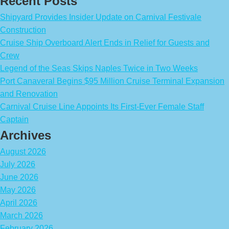
Recent Posts
Shipyard Provides Insider Update on Carnival Festivale
Construction
Cruise Ship Overboard Alert Ends in Relief for Guests and
Crew
Legend of the Seas Skips Naples Twice in Two Weeks
Port Canaveral Begins $95 Million Cruise Terminal Expansion
and Renovation
Carnival Cruise Line Appoints Its First-Ever Female Staff
Captain
Archives
August 2026
July 2026
June 2026
May 2026
April 2026
March 2026
February 2026