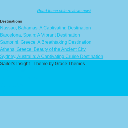
Read these ship reviews now!
Destinations
Nassau, Bahamas: A Captivating Destination
Barcelona, Spain: A Vibrant Destination
Santorini, Greece: A Breathtaking Destination
Athens, Greece: Beauty of the Ancient City
Sydney, Australia: A Captivating Cruise Destination
Sailor's Insight - Theme by Grace Themes
Privacy Policy
Affiliate Disclaimer
Contact Us
About Us