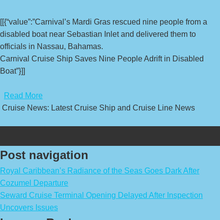
[[{“value”:”Carnival’s Mardi Gras rescued nine people from a
disabled boat near Sebastian Inlet and delivered them to
officials in Nassau, Bahamas.
Carnival Cruise Ship Saves Nine People Adrift in Disabled
Boat”}]]
​
Read More
Cruise News: Latest Cruise Ship and Cruise Line News
Post navigation
Royal Caribbean’s Radiance of the Seas Goes Dark After
Cozumel Departure
Seward Cruise Terminal Opening Delayed After Inspection
Uncovers Issues