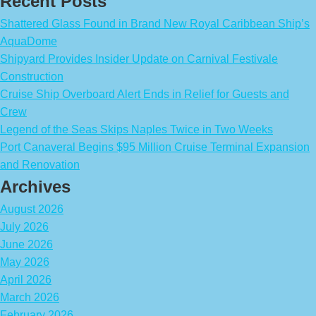
Recent Posts
Shattered Glass Found in Brand New Royal Caribbean Ship’s
AquaDome
Shipyard Provides Insider Update on Carnival Festivale
Construction
Cruise Ship Overboard Alert Ends in Relief for Guests and
Crew
Legend of the Seas Skips Naples Twice in Two Weeks
Port Canaveral Begins $95 Million Cruise Terminal Expansion
and Renovation
Archives
August 2026
July 2026
June 2026
May 2026
April 2026
March 2026
February 2026