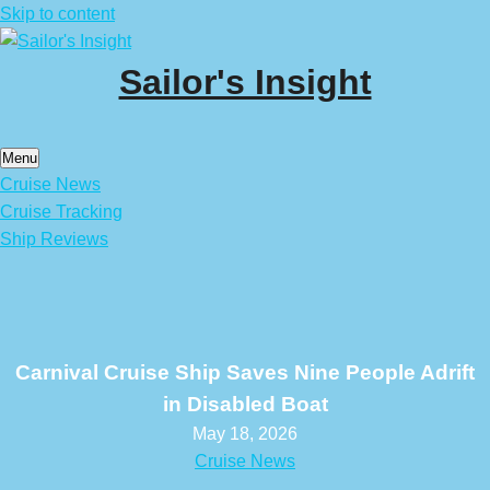
Skip to content
Sailor's Insight
Menu
Cruise News
Cruise Tracking
Ship Reviews
Carnival Cruise Ship Saves Nine People Adrift
in Disabled Boat
May 18, 2026
Cruise News