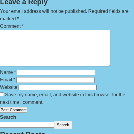
Leave a Reply
Your email address will not be published.
Required fields are
marked
*
Comment
*
Name
*
Email
*
Website
Save my name, email, and website in this browser for the
next time I comment.
Search
Search