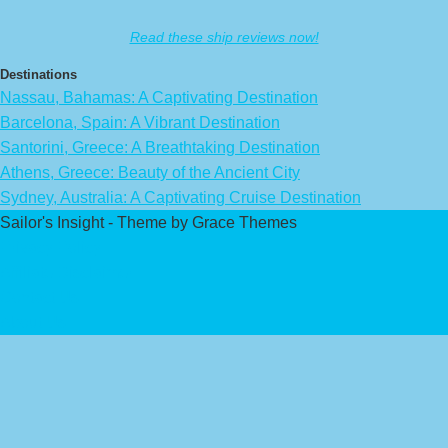
Read these ship reviews now!
Destinations
Nassau, Bahamas: A Captivating Destination
Barcelona, Spain: A Vibrant Destination
Santorini, Greece: A Breathtaking Destination
Athens, Greece: Beauty of the Ancient City
Sydney, Australia: A Captivating Cruise Destination
Sailor's Insight - Theme by Grace Themes
Privacy Policy
Affiliate Disclaimer
Contact Us
About Us