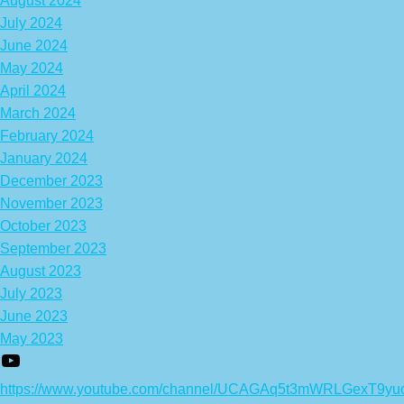
August 2024
July 2024
June 2024
May 2024
April 2024
March 2024
February 2024
January 2024
December 2023
November 2023
October 2023
September 2023
August 2023
July 2023
June 2023
May 2023
https://www.youtube.com/channel/UCAGAq5t3mWRLGexT9yu