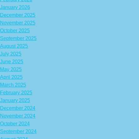
January 2026
December 2025
November 2025
October 2025
September 2025
August 2025
July 2025
June 2025
May 2025
April 2025
March 2025
February 2025
January 2025
December 2024
November 2024
October 2024
September 2024