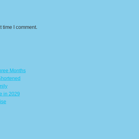
t time I comment.
hree Months
Shortened
mily
e in 2029
ise