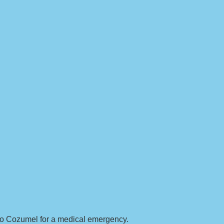
g to Cozumel for a medical emergency.