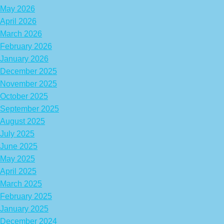
May 2026
April 2026
March 2026
February 2026
January 2026
December 2025
November 2025
October 2025
September 2025
August 2025
July 2025
June 2025
May 2025
April 2025
March 2025
February 2025
January 2025
December 2024