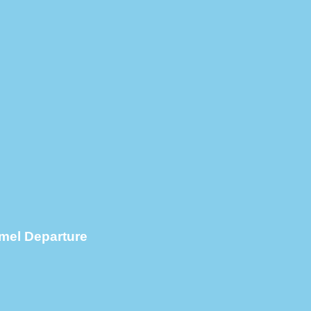
mel Departure