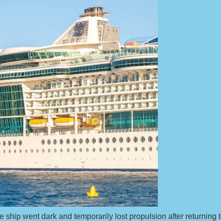
e ship went dark and temporarily lost propulsion after returnin