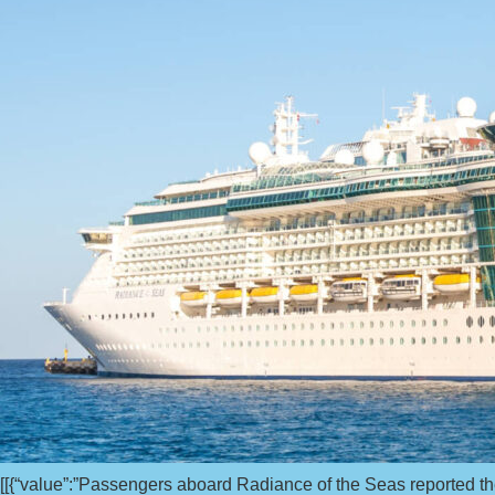
[[{“value”:”Passengers aboard Radiance of the Seas reported th