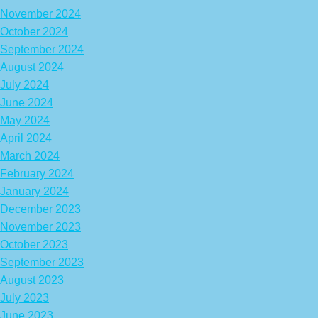
November 2024
October 2024
September 2024
August 2024
July 2024
June 2024
May 2024
April 2024
March 2024
February 2024
January 2024
December 2023
November 2023
October 2023
September 2023
August 2023
July 2023
June 2023