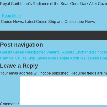
Royal Caribbean’s Radiance of the Seas Goes Dark After Cozu
​
Read More
Cruise News: Latest Cruise Ship and Cruise Line News
Post navigation
Guests Get an Unexpected Waterfall Aboard Enchanted Prince
Carnival Cruise Ship Saves Nine People Adrift in Disabled Boa
Leave a Reply
Your email address will not be published.
Required fields are 
Comment
*