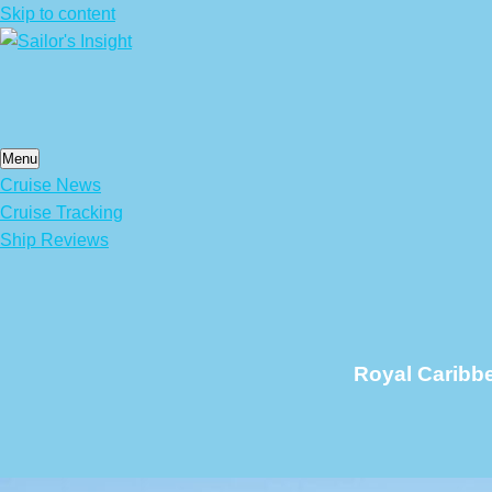
Skip to content
Menu
Cruise News
Cruise Tracking
Ship Reviews
Royal Caribb