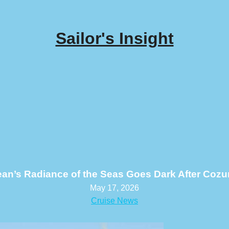
Sailor's Insight
ean’s Radiance of the Seas Goes Dark After Cozu
May 17, 2026
Cruise News