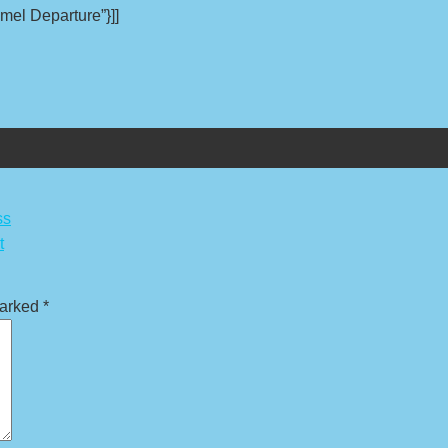
mel Departure”}]]
ss
t
marked
*