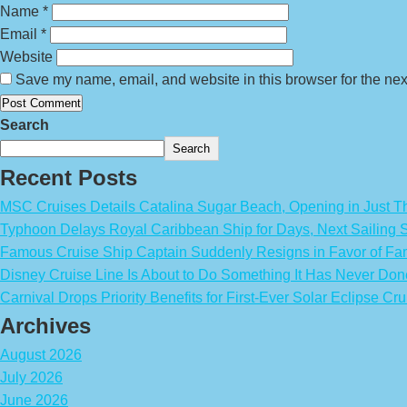
Name
*
Email
*
Website
Save my name, email, and website in this browser for the nex
Search
Search
Recent Posts
MSC Cruises Details Catalina Sugar Beach, Opening in Just T
Typhoon Delays Royal Caribbean Ship for Days, Next Sailing 
Famous Cruise Ship Captain Suddenly Resigns in Favor of Fa
Disney Cruise Line Is About to Do Something It Has Never Don
Carnival Drops Priority Benefits for First-Ever Solar Eclipse Cru
Archives
August 2026
July 2026
June 2026