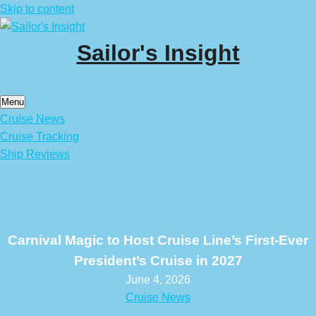
Skip to content
Sailor's Insight
Menu
Cruise News
Cruise Tracking
Ship Reviews
Carnival Magic to Host Cruise Line’s First-Ever
President’s Cruise in 2027
June 4, 2026
Cruise News