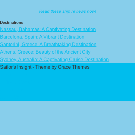
Read these ship reviews now!
Destinations
Nassau, Bahamas: A Captivating Destination
Barcelona, Spain: A Vibrant Destination
Santorini, Greece: A Breathtaking Destination
Athens, Greece: Beauty of the Ancient City
Sydney, Australia: A Captivating Cruise Destination
Sailor's Insight - Theme by Grace Themes
Privacy Policy
Affiliate Disclaimer
Contact Us
About Us