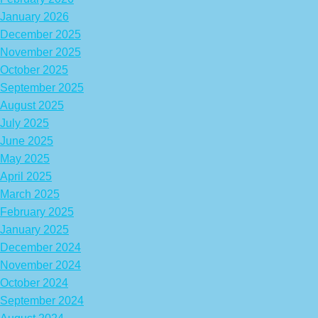
January 2026
December 2025
November 2025
October 2025
September 2025
August 2025
July 2025
June 2025
May 2025
April 2025
March 2025
February 2025
January 2025
December 2024
November 2024
October 2024
September 2024