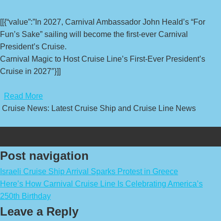
[[{“value”:”In 2027, Carnival Ambassador John Heald’s “For
Fun’s Sake” sailing will become the first-ever Carnival
President’s Cruise.
Carnival Magic to Host Cruise Line’s First-Ever President’s
Cruise in 2027″}]]
​
Read More
Cruise News: Latest Cruise Ship and Cruise Line News
Post navigation
Israeli Cruise Ship Arrival Sparks Protest in Greece
Here’s How Carnival Cruise Line Is Celebrating America’s
250th Birthday
Leave a Reply