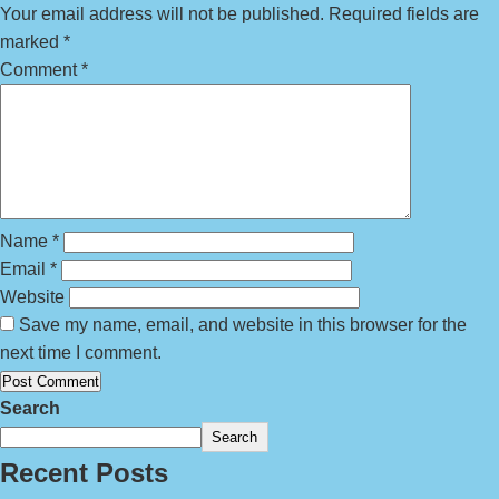
Your email address will not be published.
Required fields are
marked
*
Comment
*
Name
*
Email
*
Website
Save my name, email, and website in this browser for the
next time I comment.
Search
Search
Recent Posts