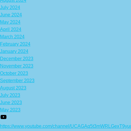
August 2024
July 2024
June 2024
May 2024
April 2024
March 2024
February 2024
January 2024
December 2023
November 2023
October 2023
September 2023
August 2023
July 2023
June 2023
May 2023
https://www.youtube.com/channel/UCAGAq5t3mWRLGexT9yu