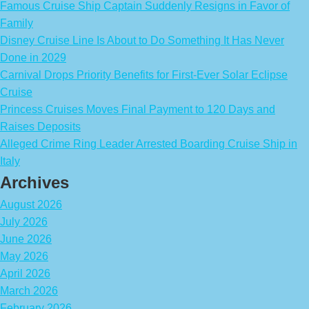
Famous Cruise Ship Captain Suddenly Resigns in Favor of
Family
Disney Cruise Line Is About to Do Something It Has Never
Done in 2029
Carnival Drops Priority Benefits for First-Ever Solar Eclipse
Cruise
Princess Cruises Moves Final Payment to 120 Days and
Raises Deposits
Alleged Crime Ring Leader Arrested Boarding Cruise Ship in
Italy
Archives
August 2026
July 2026
June 2026
May 2026
April 2026
March 2026
February 2026