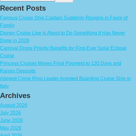
Recent Posts
Famous Cruise Ship Captain Suddenly Resigns in Favor of
Family
Disney Cruise Line Is About to Do Something It Has Never
Done in 2029
Carnival Drops Priority Benefits for First-Ever Solar Eclipse
Cruise
Princess Cruises Moves Final Payment to 120 Days and
Raises Deposits
Alleged Crime Ring Leader Arrested Boarding Cruise Ship in
Italy
Archives
August 2026
July 2026
June 2026
May 2026
April 2026