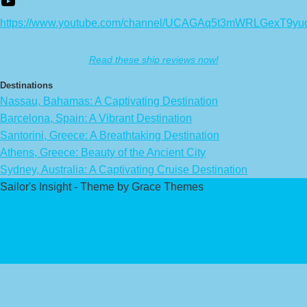
https://www.youtube.com/channel/UCAGAq5t3mWRLGexT9yu
Read these ship reviews now!
Destinations
Nassau, Bahamas: A Captivating Destination
Barcelona, Spain: A Vibrant Destination
Santorini, Greece: A Breathtaking Destination
Athens, Greece: Beauty of the Ancient City
Sydney, Australia: A Captivating Cruise Destination
Sailor's Insight - Theme by Grace Themes
Privacy Policy
Affiliate Disclaimer
Contact Us
About Us