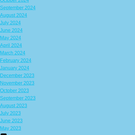
October 2024
September 2024
August 2024
July 2024
June 2024
May 2024
April 2024
March 2024
February 2024
January 2024
December 2023
November 2023
October 2023
September 2023
August 2023
July 2023
June 2023
May 2023