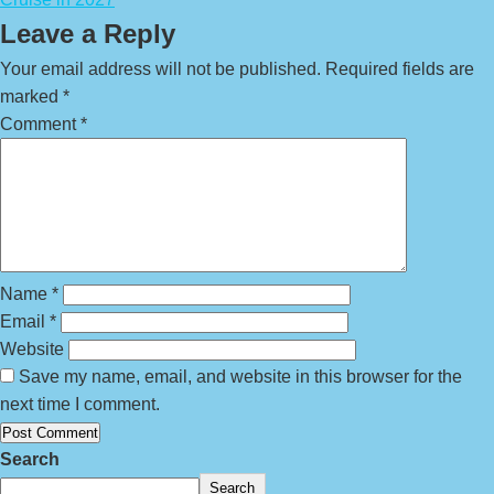
Leave a Reply
Your email address will not be published.
Required fields are
marked
*
Comment
*
Name
*
Email
*
Website
Save my name, email, and website in this browser for the
next time I comment.
Search
Search