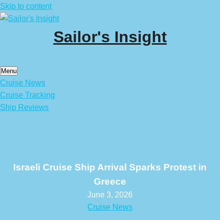
Skip to content
Sailor's Insight
Menu
Cruise News
Cruise Tracking
Ship Reviews
Israeli Cruise Ship Arrival Sparks Protest in
Greece
June 3, 2026
Cruise News