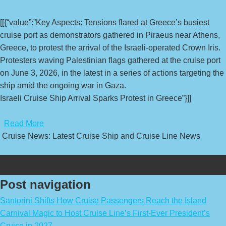
[[{“value”:”Key Aspects: Tensions flared at Greece’s busiest
cruise port as demonstrators gathered in Piraeus near Athens,
Greece, to protest the arrival of the Israeli-operated Crown Iris.
Protesters waving Palestinian flags gathered at the cruise port
on June 3, 2026, in the latest in a series of actions targeting the
ship amid the ongoing war in Gaza.
Israeli Cruise Ship Arrival Sparks Protest in Greece”}]]
​
Read More
Cruise News: Latest Cruise Ship and Cruise Line News
Post navigation
Santorini Shifts How Cruise Passengers Reach the Island
Carnival Magic to Host Cruise Line’s First-Ever President’s
Cruise in 2027