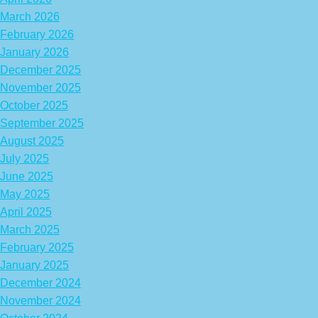
March 2026
February 2026
January 2026
December 2025
November 2025
October 2025
September 2025
August 2025
July 2025
June 2025
May 2025
April 2025
March 2025
February 2025
January 2025
December 2024
November 2024