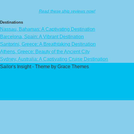
Read these ship reviews now!
Destinations
Nassau, Bahamas: A Captivating Destination
Barcelona, Spain: A Vibrant Destination
Santorini, Greece: A Breathtaking Destination
Athens, Greece: Beauty of the Ancient City
Sydney, Australia: A Captivating Cruise Destination
Sailor's Insight - Theme by Grace Themes
Privacy Policy
Affiliate Disclaimer
Contact Us
About Us