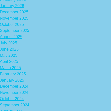
January 2026
December 2025
November 2025
October 2025
September 2025
August 2025
July 2025
June 2025
May 2025
April 2025
March 2025
February 2025
January 2025
December 2024
November 2024
October 2024
September 2024