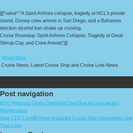
[[{“value”:”A Spirit Airlines collapse, tragedy at NCL’s private
island, Disney crew arrests in San Diego, and a Bahamas
election alcohol ban shake up cruising.
Cruise Roundup: Spirit Airlines Collapse, Tragedy at Great
Stirrup Cay, and Crew Arrests”}]]
​
Read More
Cruise News: Latest Cruise Ship and Cruise Line News
Post navigation
MSC Preziosa Drops Overnight Stay Due to Unexpected
Maintenance
How CDC Layoffs Have Impacted Cruise Ship Inspections One
Year Later