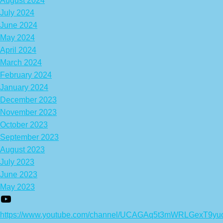
August 2024
July 2024
June 2024
May 2024
April 2024
March 2024
February 2024
January 2024
December 2023
November 2023
October 2023
September 2023
August 2023
July 2023
June 2023
May 2023
https://www.youtube.com/channel/UCAGAq5t3mWRLGexT9yu