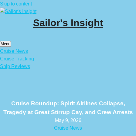
Skip to content
Sailor's Insight
Menu
Cruise News
Cruise Tracking
Ship Reviews
Cruise Roundup: Spirit Airlines Collapse,
Tragedy at Great Stirrup Cay, and Crew Arrests
May 9, 2026
Cruise News