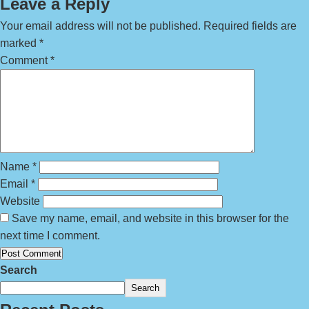
Leave a Reply
Your email address will not be published.
Required fields are
marked
*
Comment
*
Name
*
Email
*
Website
Save my name, email, and website in this browser for the
next time I comment.
Search
Search