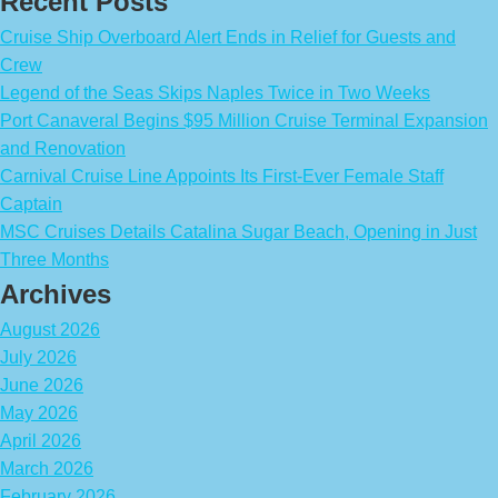
Recent Posts
Cruise Ship Overboard Alert Ends in Relief for Guests and
Crew
Legend of the Seas Skips Naples Twice in Two Weeks
Port Canaveral Begins $95 Million Cruise Terminal Expansion
and Renovation
Carnival Cruise Line Appoints Its First-Ever Female Staff
Captain
MSC Cruises Details Catalina Sugar Beach, Opening in Just
Three Months
Archives
August 2026
July 2026
June 2026
May 2026
April 2026
March 2026
February 2026