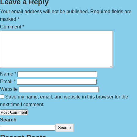
Leave a Reply
Your email address will not be published.
Required fields are
marked
*
Comment
*
Name
*
Email
*
Website
Save my name, email, and website in this browser for the
next time I comment.
Search
Search