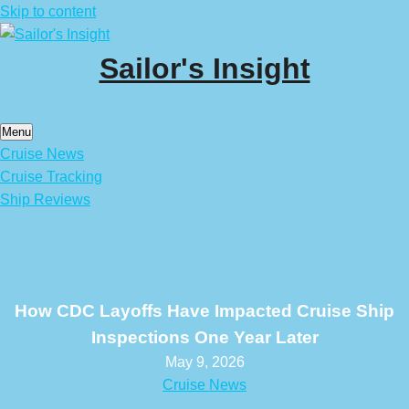
Skip to content
Sailor's Insight
Menu
Cruise News
Cruise Tracking
Ship Reviews
How CDC Layoffs Have Impacted Cruise Ship
Inspections One Year Later
May 9, 2026
Cruise News