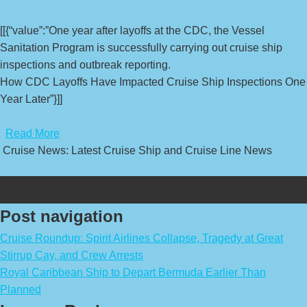
[[{“value”:”One year after layoffs at the CDC, the Vessel
Sanitation Program is successfully carrying out cruise ship
inspections and outbreak reporting.
How CDC Layoffs Have Impacted Cruise Ship Inspections One
Year Later”}]]
​
Read More
Cruise News: Latest Cruise Ship and Cruise Line News
Post navigation
Cruise Roundup: Spirit Airlines Collapse, Tragedy at Great
Stirrup Cay, and Crew Arrests
Royal Caribbean Ship to Depart Bermuda Earlier Than
Planned