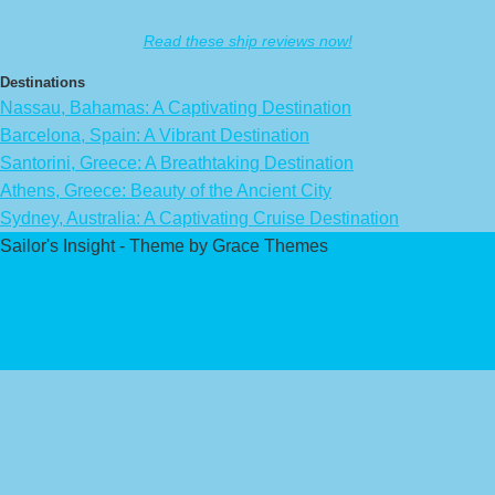
Read these ship reviews now!
Destinations
Nassau, Bahamas: A Captivating Destination
Barcelona, Spain: A Vibrant Destination
Santorini, Greece: A Breathtaking Destination
Athens, Greece: Beauty of the Ancient City
Sydney, Australia: A Captivating Cruise Destination
Sailor's Insight - Theme by Grace Themes
Privacy Policy
Affiliate Disclaimer
Contact Us
About Us