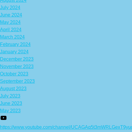
August 2024
July 2024
June 2024
May 2024
April 2024
March 2024
February 2024
January 2024
December 2023
November 2023
October 2023
September 2023
August 2023
July 2023
June 2023
May 2023
https://www.youtube.com/channel/UCAGAq5t3mWRLGexT9yu