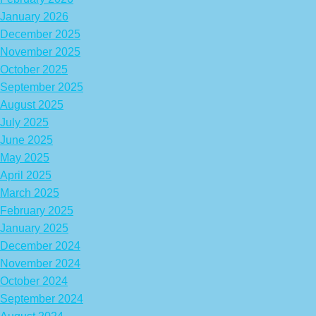
January 2026
December 2025
November 2025
October 2025
September 2025
August 2025
July 2025
June 2025
May 2025
April 2025
March 2025
February 2025
January 2025
December 2024
November 2024
October 2024
September 2024