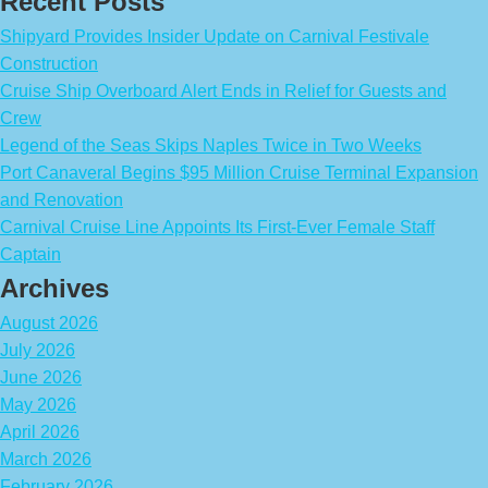
Recent Posts
Shipyard Provides Insider Update on Carnival Festivale
Construction
Cruise Ship Overboard Alert Ends in Relief for Guests and
Crew
Legend of the Seas Skips Naples Twice in Two Weeks
Port Canaveral Begins $95 Million Cruise Terminal Expansion
and Renovation
Carnival Cruise Line Appoints Its First-Ever Female Staff
Captain
Archives
August 2026
July 2026
June 2026
May 2026
April 2026
March 2026
February 2026