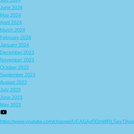
July 2024
June 2024
May 2024
April 2024
March 2024
February 2024
January 2024
December 2023
November 2023
October 2023
September 2023
August 2023
July 2023
June 2023
May 2023
https://www.youtube.com/channel/UCAGAq5t3mWRLGexT9yu