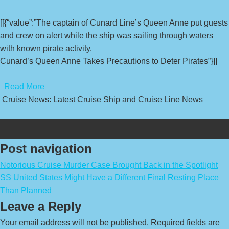
[[{“value”:”The captain of Cunard Line’s Queen Anne put guests
and crew on alert while the ship was sailing through waters
with known pirate activity.
Cunard’s Queen Anne Takes Precautions to Deter Pirates”}]]
​
Read More
Cruise News: Latest Cruise Ship and Cruise Line News
Post navigation
Notorious Cruise Murder Case Brought Back in the Spotlight
SS United States Might Have a Different Final Resting Place
Than Planned
Leave a Reply
Your email address will not be published.
Required fields are