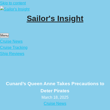
Skip to content
Sailor's Insight
Menu
Cruise News
Cruise Tracking
Ship Reviews
Cunard’s Queen Anne Takes Precautions to
Deter Pirates
March 18, 2025
Cruise News