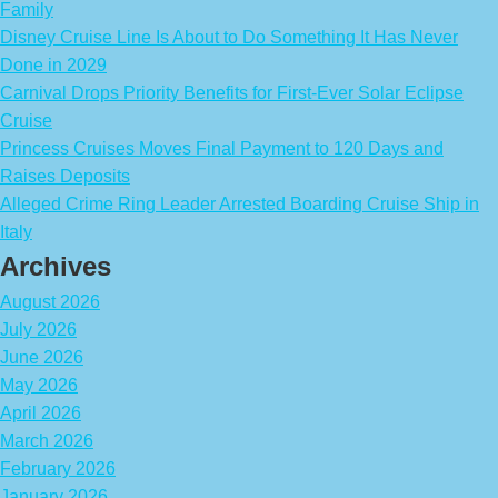
Family
Disney Cruise Line Is About to Do Something It Has Never
Done in 2029
Carnival Drops Priority Benefits for First-Ever Solar Eclipse
Cruise
Princess Cruises Moves Final Payment to 120 Days and
Raises Deposits
Alleged Crime Ring Leader Arrested Boarding Cruise Ship in
Italy
Archives
August 2026
July 2026
June 2026
May 2026
April 2026
March 2026
February 2026
January 2026