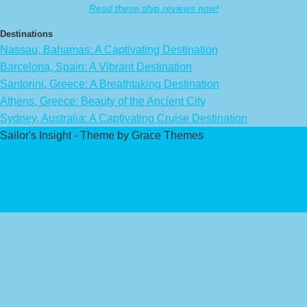
Read these ship reviews now!
Destinations
Nassau, Bahamas: A Captivating Destination
Barcelona, Spain: A Vibrant Destination
Santorini, Greece: A Breathtaking Destination
Athens, Greece: Beauty of the Ancient City
Sydney, Australia: A Captivating Cruise Destination
Sailor's Insight - Theme by Grace Themes
Privacy Policy
Affiliate Disclaimer
Contact Us
About Us