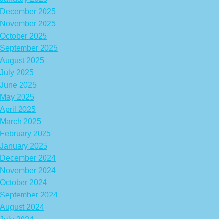
December 2025
November 2025
October 2025
September 2025
August 2025
July 2025
June 2025
May 2025
April 2025
March 2025
February 2025
January 2025
December 2024
November 2024
October 2024
September 2024
August 2024