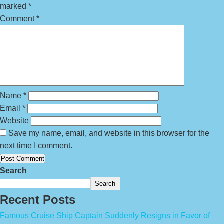
marked
*
Comment
*
Name
*
Email
*
Website
Save my name, email, and website in this browser for the
next time I comment.
Search
Search
Recent Posts
Famous Cruise Ship Captain Suddenly Resigns in Favor of