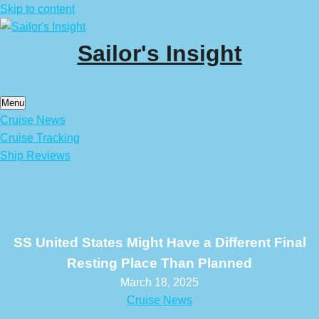
Skip to content
Sailor's Insight
Menu
Cruise News
Cruise Tracking
Ship Reviews
SS United States Might Have a Different Final
Resting Place Than Planned
March 18, 2025
Cruise News