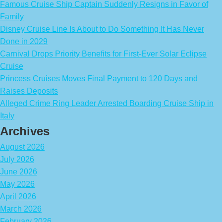
Famous Cruise Ship Captain Suddenly Resigns in Favor of
Family
Disney Cruise Line Is About to Do Something It Has Never
Done in 2029
Carnival Drops Priority Benefits for First-Ever Solar Eclipse
Cruise
Princess Cruises Moves Final Payment to 120 Days and
Raises Deposits
Alleged Crime Ring Leader Arrested Boarding Cruise Ship in
Italy
Archives
August 2026
July 2026
June 2026
May 2026
April 2026
March 2026
February 2026