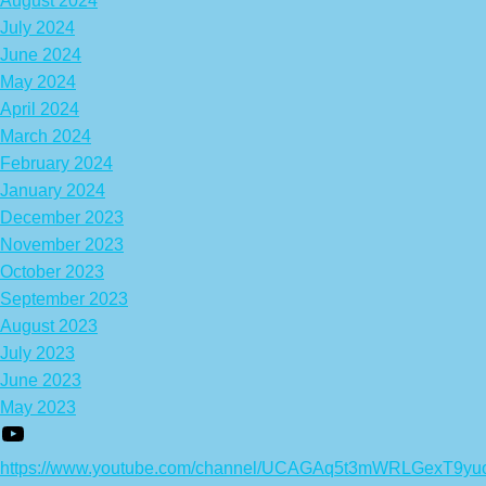
August 2024
July 2024
June 2024
May 2024
April 2024
March 2024
February 2024
January 2024
December 2023
November 2023
October 2023
September 2023
August 2023
July 2023
June 2023
May 2023
https://www.youtube.com/channel/UCAGAq5t3mWRLGexT9yu