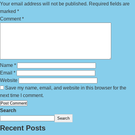
Your email address will not be published.
Required fields are
marked
*
Comment
*
Name
*
Email
*
Website
Save my name, email, and website in this browser for the
next time I comment.
Search
Search
Recent Posts