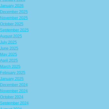
January 2026
December 2025
November 2025
October 2025
September 2025
August 2025
July 2025
June 2025
May 2025
April 2025
March 2025
February 2025
January 2025
December 2024
November 2024
October 2024
September 2024