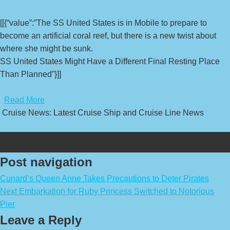
[[{“value”:”The SS United States is in Mobile to prepare to
become an artificial coral reef, but there is a new twist about
where she might be sunk.
SS United States Might Have a Different Final Resting Place
Than Planned”}]]
​
Read More
Cruise News: Latest Cruise Ship and Cruise Line News
Post navigation
Cunard’s Queen Anne Takes Precautions to Deter Pirates
Next Embarkation for Ruby Princess Switched to Notorious
Pier
Leave a Reply