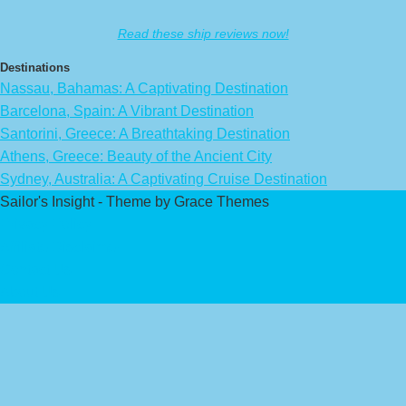
Read these ship reviews now!
Destinations
Nassau, Bahamas: A Captivating Destination
Barcelona, Spain: A Vibrant Destination
Santorini, Greece: A Breathtaking Destination
Athens, Greece: Beauty of the Ancient City
Sydney, Australia: A Captivating Cruise Destination
Sailor's Insight - Theme by Grace Themes
Privacy Policy
Affiliate Disclaimer
Contact Us
About Us