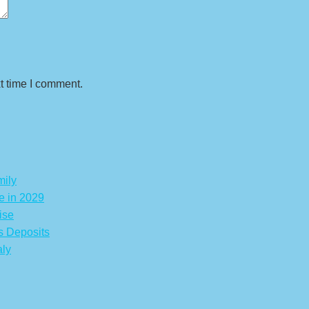
t time I comment.
mily
e in 2029
ise
s Deposits
aly