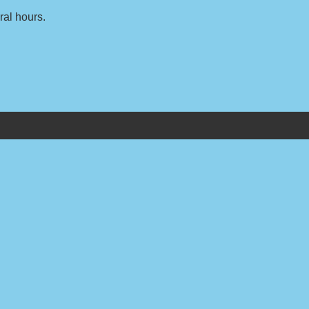
ral hours.