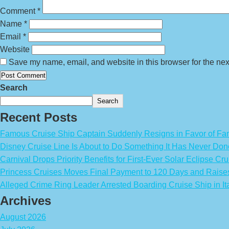
Comment
*
Name
*
Email
*
Website
Save my name, email, and website in this browser for the nex
Search
Search
Recent Posts
Famous Cruise Ship Captain Suddenly Resigns in Favor of Fa
Disney Cruise Line Is About to Do Something It Has Never Don
Carnival Drops Priority Benefits for First-Ever Solar Eclipse Cru
Princess Cruises Moves Final Payment to 120 Days and Raise
Alleged Crime Ring Leader Arrested Boarding Cruise Ship in It
Archives
August 2026