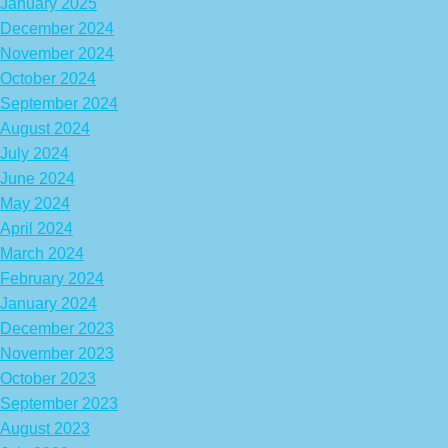
January 2025
December 2024
November 2024
October 2024
September 2024
August 2024
July 2024
June 2024
May 2024
April 2024
March 2024
February 2024
January 2024
December 2023
November 2023
October 2023
September 2023
August 2023