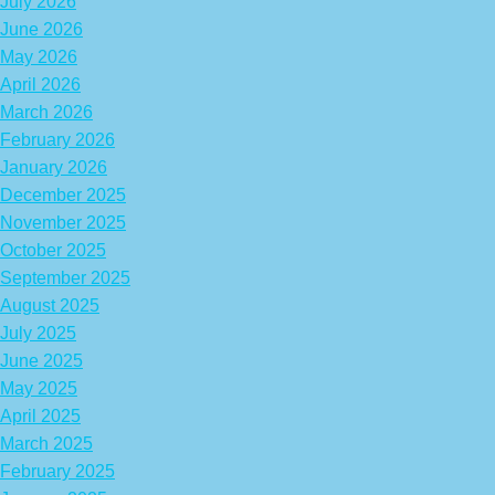
July 2026
June 2026
May 2026
April 2026
March 2026
February 2026
January 2026
December 2025
November 2025
October 2025
September 2025
August 2025
July 2025
June 2025
May 2025
April 2025
March 2025
February 2025