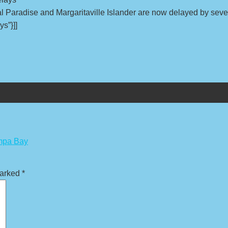
al Paradise and Margaritaville Islander are now delayed by seve
ys”}]]
ampa Bay
marked
*