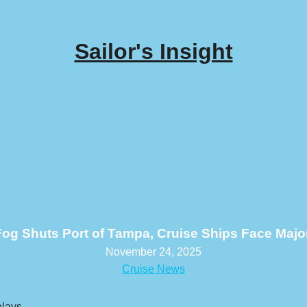
Sailor's Insight
og Shuts Port of Tampa, Cruise Ships Face Majo
November 24, 2025
Cruise News