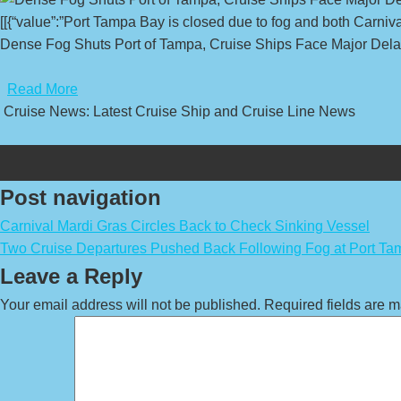
[[{“value”:”Port Tampa Bay is closed due to fog and both Carniv
Dense Fog Shuts Port of Tampa, Cruise Ships Face Major Dela
​
Read More
Cruise News: Latest Cruise Ship and Cruise Line News
Post navigation
Carnival Mardi Gras Circles Back to Check Sinking Vessel
Two Cruise Departures Pushed Back Following Fog at Port T
Leave a Reply
Your email address will not be published.
Required fields are 