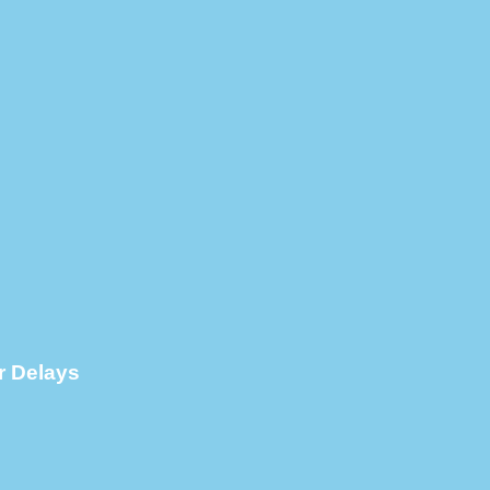
r Delays