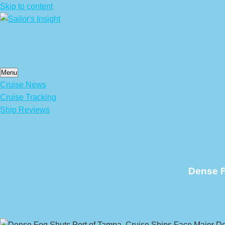
Skip to content
Menu
Cruise News
Cruise Tracking
Ship Reviews
Dense F