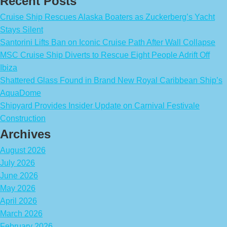
Recent Posts
Cruise Ship Rescues Alaska Boaters as Zuckerberg’s Yacht
Stays Silent
Santorini Lifts Ban on Iconic Cruise Path After Wall Collapse
MSC Cruise Ship Diverts to Rescue Eight People Adrift Off
Ibiza
Shattered Glass Found in Brand New Royal Caribbean Ship’s
AquaDome
Shipyard Provides Insider Update on Carnival Festivale
Construction
Archives
August 2026
July 2026
June 2026
May 2026
April 2026
March 2026
February 2026