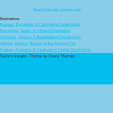
Read these ship reviews now!
Destinations
Nassau, Bahamas: A Captivating Destination
Barcelona, Spain: A Vibrant Destination
Santorini, Greece: A Breathtaking Destination
Athens, Greece: Beauty of the Ancient City
Sydney, Australia: A Captivating Cruise Destination
Sailor's Insight - Theme by Grace Themes
Privacy Policy
Affiliate Disclaimer
Contact Us
About Us