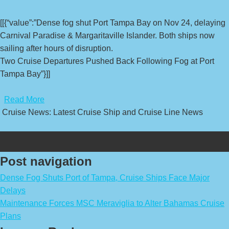
[[{“value”:”Dense fog shut Port Tampa Bay on Nov 24, delaying
Carnival Paradise & Margaritaville Islander. Both ships now
sailing after hours of disruption.
Two Cruise Departures Pushed Back Following Fog at Port
Tampa Bay”}]]
​
Read More
Cruise News: Latest Cruise Ship and Cruise Line News
Post navigation
Dense Fog Shuts Port of Tampa, Cruise Ships Face Major
Delays
Maintenance Forces MSC Meraviglia to Alter Bahamas Cruise
Plans