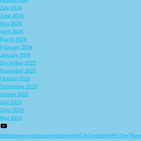
August 2024
July 2024
June 2024
May 2024
April 2024
March 2024
February 2024
January 2024
December 2023
November 2023
October 2023
September 2023
August 2023
July 2023
June 2023
May 2023
https://www.youtube.com/channel/UCAGAq5t3mWRLGexT9yu