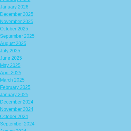
January 2026
December 2025
November 2025
October 2025
September 2025
August 2025
July 2025
June 2025
May 2025
April 2025
March 2025
February 2025
January 2025
December 2024
November 2024
October 2024
September 2024