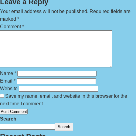
Leave a Reply
Your email address will not be published.
Required fields are
marked
*
Comment
*
Name
*
Email
*
Website
Save my name, email, and website in this browser for the
next time I comment.
Search
Search