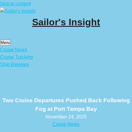
Skip to content
Sailor's Insight
Menu
Cruise News
Cruise Tracking
Ship Reviews
Two Cruise Departures Pushed Back Following
Fog at Port Tampa Bay
November 24, 2025
Cruise News