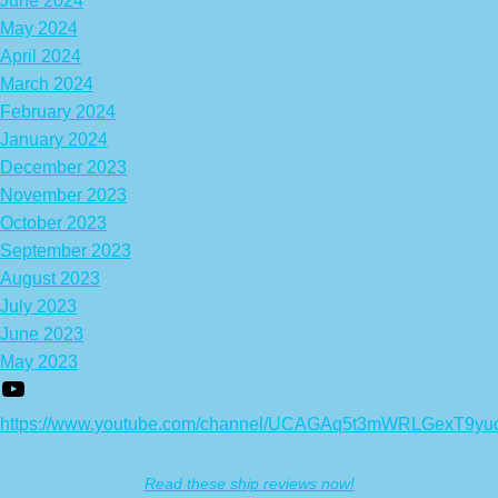
June 2024
May 2024
April 2024
March 2024
February 2024
January 2024
December 2023
November 2023
October 2023
September 2023
August 2023
July 2023
June 2023
May 2023
https://www.youtube.com/channel/UCAGAq5t3mWRLGexT9yu
Read these ship reviews now!