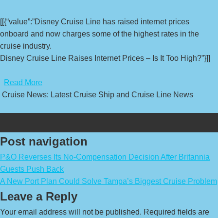
[[{“value”:”Disney Cruise Line has raised internet prices
onboard and now charges some of the highest rates in the
cruise industry.
Disney Cruise Line Raises Internet Prices – Is It Too High?”}]]
​
Read More
Cruise News: Latest Cruise Ship and Cruise Line News
Post navigation
P&O Reverses Its No-Compensation Decision After Britannia
Guests Push Back
A New Port Plan Could Solve Tampa’s Biggest Cruise Problem
Leave a Reply
Your email address will not be published.
Required fields are