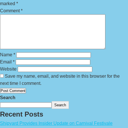
marked
*
Comment
*
Name
*
Email
*
Website
Save my name, email, and website in this browser for the
next time I comment.
Search
Search
Recent Posts
Shipyard Provides Insider Update on Carnival Festivale