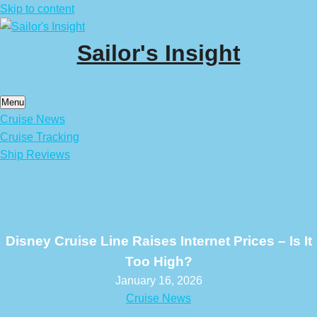
Skip to content
Sailor's Insight
Menu
Cruise News
Cruise Tracking
Ship Reviews
Disney Cruise Line Raises Internet Prices – Is It
Too High?
January 16, 2026
Cruise News