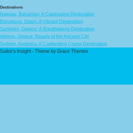
Destinations
Nassau, Bahamas: A Captivating Destination
Barcelona, Spain: A Vibrant Destination
Santorini, Greece: A Breathtaking Destination
Athens, Greece: Beauty of the Ancient City
Sydney, Australia: A Captivating Cruise Destination
Sailor's Insight - Theme by Grace Themes
Privacy Policy
Affiliate Disclaimer
Contact Us
About Us