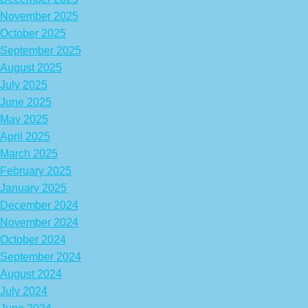
November 2025
October 2025
September 2025
August 2025
July 2025
June 2025
May 2025
April 2025
March 2025
February 2025
January 2025
December 2024
November 2024
October 2024
September 2024
August 2024
July 2024