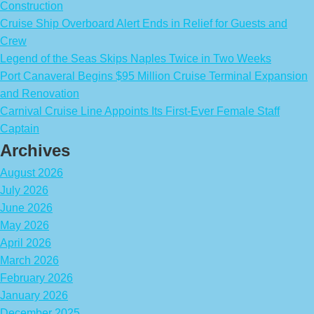
Construction
Cruise Ship Overboard Alert Ends in Relief for Guests and
Crew
Legend of the Seas Skips Naples Twice in Two Weeks
Port Canaveral Begins $95 Million Cruise Terminal Expansion
and Renovation
Carnival Cruise Line Appoints Its First-Ever Female Staff
Captain
Archives
August 2026
July 2026
June 2026
May 2026
April 2026
March 2026
February 2026
January 2026
December 2025