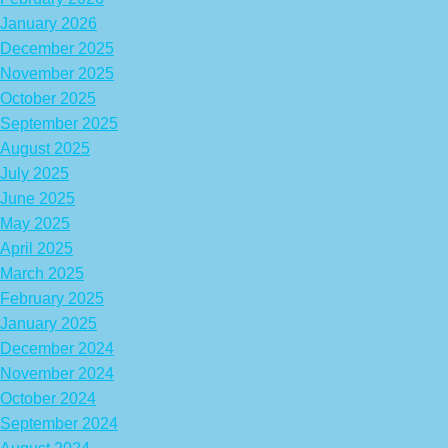
January 2026
December 2025
November 2025
October 2025
September 2025
August 2025
July 2025
June 2025
May 2025
April 2025
March 2025
February 2025
January 2025
December 2024
November 2024
October 2024
September 2024