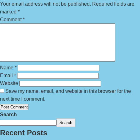
Your email address will not be published.
Required fields are
marked
*
Comment
*
Name
*
Email
*
Website
Save my name, email, and website in this browser for the
next time I comment.
Search
Search
Recent Posts