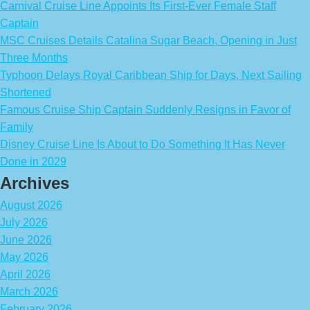
Carnival Cruise Line Appoints Its First-Ever Female Staff
Captain
MSC Cruises Details Catalina Sugar Beach, Opening in Just
Three Months
Typhoon Delays Royal Caribbean Ship for Days, Next Sailing
Shortened
Famous Cruise Ship Captain Suddenly Resigns in Favor of
Family
Disney Cruise Line Is About to Do Something It Has Never
Done in 2029
Archives
August 2026
July 2026
June 2026
May 2026
April 2026
March 2026
February 2026