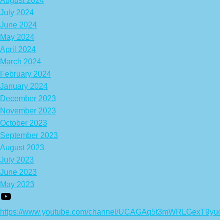
August 2024
July 2024
June 2024
May 2024
April 2024
March 2024
February 2024
January 2024
December 2023
November 2023
October 2023
September 2023
August 2023
July 2023
June 2023
May 2023
https://www.youtube.com/channel/UCAGAq5t3mWRLGexT9yu