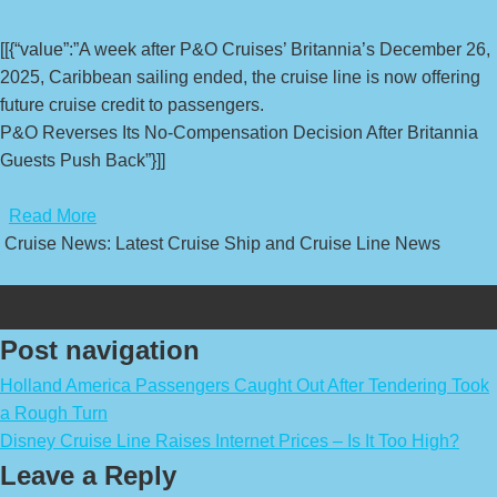
[[{“value”:”A week after P&O Cruises’ Britannia’s December 26,
2025, Caribbean sailing ended, the cruise line is now offering
future cruise credit to passengers.
P&O Reverses Its No-Compensation Decision After Britannia
Guests Push Back”}]]
​
Read More
Cruise News: Latest Cruise Ship and Cruise Line News
Post navigation
Holland America Passengers Caught Out After Tendering Took
a Rough Turn
Disney Cruise Line Raises Internet Prices – Is It Too High?
Leave a Reply