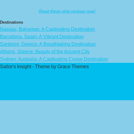
Read these ship reviews now!
Destinations
Nassau, Bahamas: A Captivating Destination
Barcelona, Spain: A Vibrant Destination
Santorini, Greece: A Breathtaking Destination
Athens, Greece: Beauty of the Ancient City
Sydney, Australia: A Captivating Cruise Destination
Sailor's Insight - Theme by Grace Themes
Privacy Policy
Affiliate Disclaimer
Contact Us
About Us