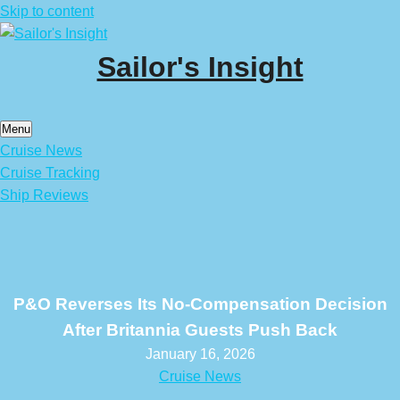
Skip to content
Sailor's Insight
Menu
Cruise News
Cruise Tracking
Ship Reviews
P&O Reverses Its No-Compensation Decision
After Britannia Guests Push Back
January 16, 2026
Cruise News