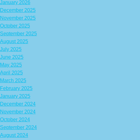
January 2026
December 2025
November 2025
October 2025
September 2025
August 2025
July 2025
June 2025
May 2025
April 2025
March 2025
February 2025
January 2025
December 2024
November 2024
October 2024
September 2024
August 2024