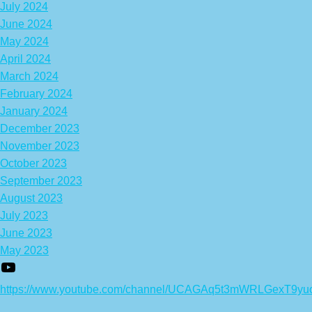
July 2024
June 2024
May 2024
April 2024
March 2024
February 2024
January 2024
December 2023
November 2023
October 2023
September 2023
August 2023
July 2023
June 2023
May 2023
https://www.youtube.com/channel/UCAGAq5t3mWRLGexT9yu