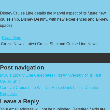
Disney Cruise Line details the Marvel aspect of its future new
cruise ship, Disney Destiny, with new experiences and all-new
spaces.
​
Read More
Cruise News: Latest Cruise Ship and Cruise Line News
Post navigation
MSC’s Luxury Line Celebrates First Anniversary of its First
Cruise Ship
Carnival Cruise Line Will Not Raise Drink Limits Despite
Requests
Leave a Reply
Your email address will not be published.
Required fields are