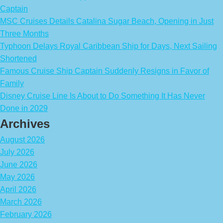
Captain
MSC Cruises Details Catalina Sugar Beach, Opening in Just
Three Months
Typhoon Delays Royal Caribbean Ship for Days, Next Sailing
Shortened
Famous Cruise Ship Captain Suddenly Resigns in Favor of
Family
Disney Cruise Line Is About to Do Something It Has Never
Done in 2029
Archives
August 2026
July 2026
June 2026
May 2026
April 2026
March 2026
February 2026