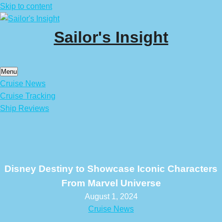
Skip to content
Sailor's Insight
Menu
Cruise News
Cruise Tracking
Ship Reviews
Disney Destiny to Showcase Iconic Characters
From Marvel Universe
August 1, 2024
Cruise News