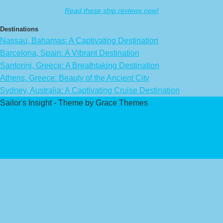
Read these ship reviews now!
Destinations
Nassau, Bahamas: A Captivating Destination
Barcelona, Spain: A Vibrant Destination
Santorini, Greece: A Breathtaking Destination
Athens, Greece: Beauty of the Ancient City
Sydney, Australia: A Captivating Cruise Destination
Sailor's Insight - Theme by Grace Themes
Privacy Policy
Affiliate Disclaimer
Contact Us
About Us