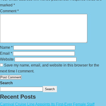
marked
*
Comment
*
Name
*
Email
*
Website
Save my name, email, and website in this browser for the
next time I comment.
Search
Search
Recent Posts
Carnival Cruise Line Appoints Its First-Ever Female Staff