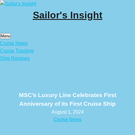
Skip
to
Sailor's Insight
content
Menu
Cruise News
Cruise Tracking
Ship Reviews
MSC’s Luxury Line Celebrates First
Anniversary of its First Cruise Ship
August 1, 2024
Cruise News