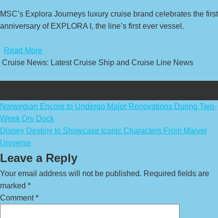
MSC’s Explora Journeys luxury cruise brand celebrates the first
anniversary of EXPLORA I, the line’s first ever vessel.
​
Read More
Cruise News: Latest Cruise Ship and Cruise Line News
Post
Norwegian Encore to Undergo Major Renovations During Two-
Week Dry Dock
navigation
Disney Destiny to Showcase Iconic Characters From Marvel
Universe
Leave a Reply
Your email address will not be published.
Required fields are
marked
*
Comment
*