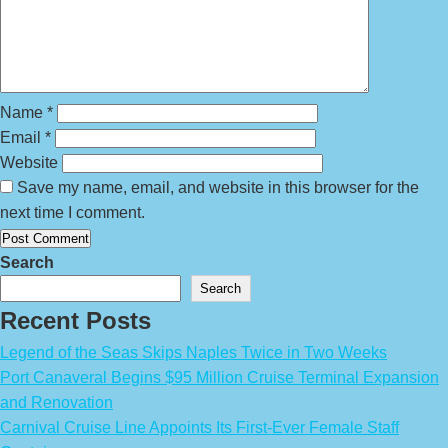
Name
*
Email
*
Website
Save my name, email, and website in this browser for the
next time I comment.
Search
Search
Recent Posts
Legend of the Seas Skips Naples Twice in Two Weeks
Port Canaveral Begins $95 Million Cruise Terminal Expansion
and Renovation
Carnival Cruise Line Appoints Its First-Ever Female Staff