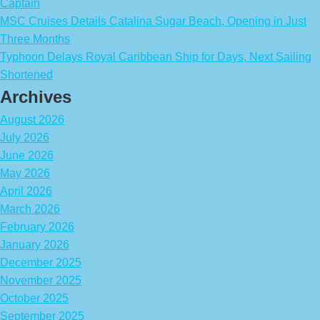
Captain
MSC Cruises Details Catalina Sugar Beach, Opening in Just
Three Months
Typhoon Delays Royal Caribbean Ship for Days, Next Sailing
Shortened
Archives
August 2026
July 2026
June 2026
May 2026
April 2026
March 2026
February 2026
January 2026
December 2025
November 2025
October 2025
September 2025