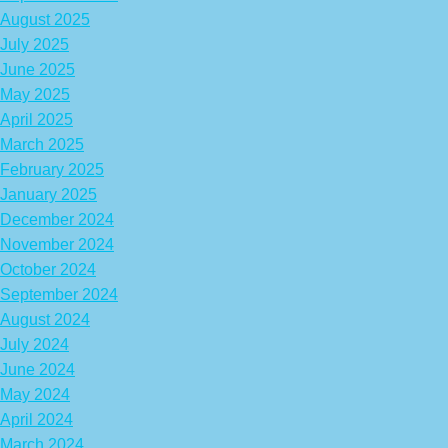
August 2025
July 2025
June 2025
May 2025
April 2025
March 2025
February 2025
January 2025
December 2024
November 2024
October 2024
September 2024
August 2024
July 2024
June 2024
May 2024
April 2024
March 2024