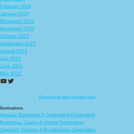
February 2024
January 2024
December 2023
November 2023
October 2023
September 2023
August 2023
July 2023
June 2023
May 2023
https://www.youtube.com/channel/UCA
Twitter
Read these ship reviews now!
Destinations
Nassau, Bahamas: A Captivating Destination
Barcelona, Spain: A Vibrant Destination
Santorini, Greece: A Breathtaking Destination