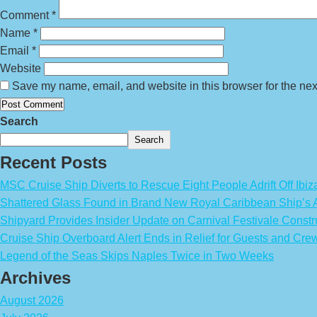
Comment
*
Name
*
Email
*
Website
Save my name, email, and website in this browser for the nex
Search
Search
Recent Posts
MSC Cruise Ship Diverts to Rescue Eight People Adrift Off Ibiz
Shattered Glass Found in Brand New Royal Caribbean Ship’
Shipyard Provides Insider Update on Carnival Festivale Constr
Cruise Ship Overboard Alert Ends in Relief for Guests and Cre
Legend of the Seas Skips Naples Twice in Two Weeks
Archives
August 2026