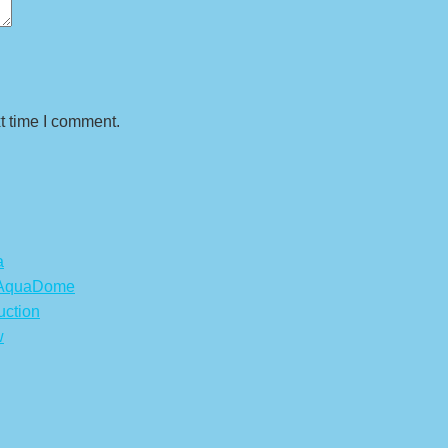
t time I comment.
a
s AquaDome
uction
w