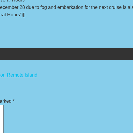
December 28 due to fog and embarkation for the next cruise is al
ral Hours”}]]
 on Remote Island
marked
*