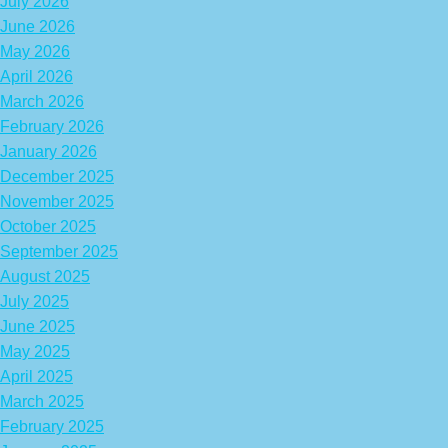
July 2026
June 2026
May 2026
April 2026
March 2026
February 2026
January 2026
December 2025
November 2025
October 2025
September 2025
August 2025
July 2025
June 2025
May 2025
April 2025
March 2025
February 2025