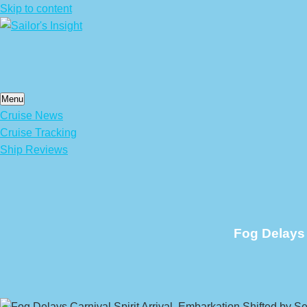
Skip to content
Menu
Cruise News
Cruise Tracking
Ship Reviews
Fog Delays 