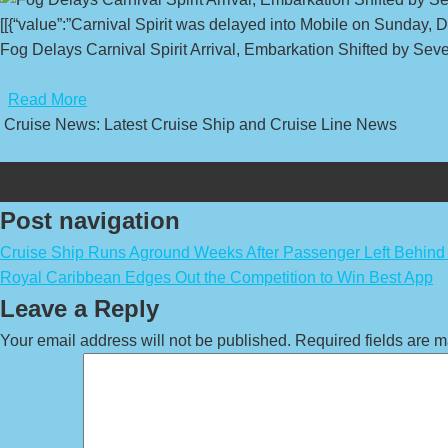
[[{“value”:”Carnival Spirit was delayed into Mobile on Sunday, 
Fog Delays Carnival Spirit Arrival, Embarkation Shifted by Seve
​
Read More
Cruise News: Latest Cruise Ship and Cruise Line News
Post navigation
Cruise Ship Runs Aground Weeks After Passenger Left Behind
Royal Caribbean Edges Out the Competition to Win Best App
Leave a Reply
Your email address will not be published.
Required fields are 