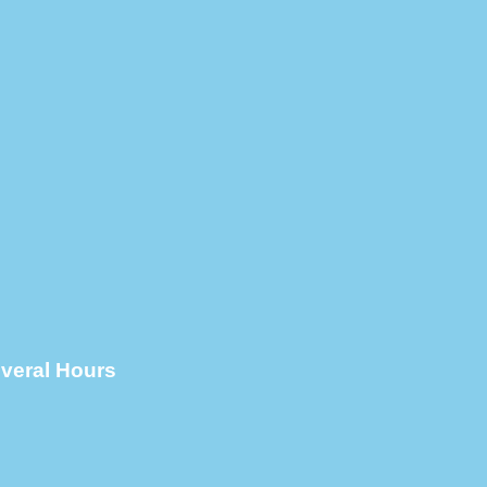
everal Hours