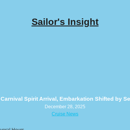
Sailor's Insight
Carnival Spirit Arrival, Embarkation Shifted by S
December 28, 2025
Cruise News