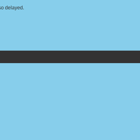
so delayed.