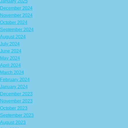
January 2025
December 2024
November 2024
October 2024
September 2024
August 2024
July 2024
June 2024
May 2024
April 2024
March 2024
February 2024
January 2024
December 2023
November 2023
October 2023
September 2023
August 2023