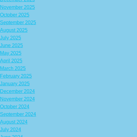
November 2025
October 2025
September 2025
August 2025
July 2025
June 2025
May 2025
April 2025
March 2025
February 2025
January 2025
December 2024
November 2024
October 2024
September 2024
August 2024
July 2024