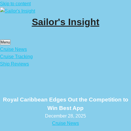
Skip to content
Sailor's Insight
Menu
Cruise News
Cruise Tracking
Ship Reviews
Royal Caribbean Edges Out the Competition to
Win Best App
December 28, 2025
Cruise News