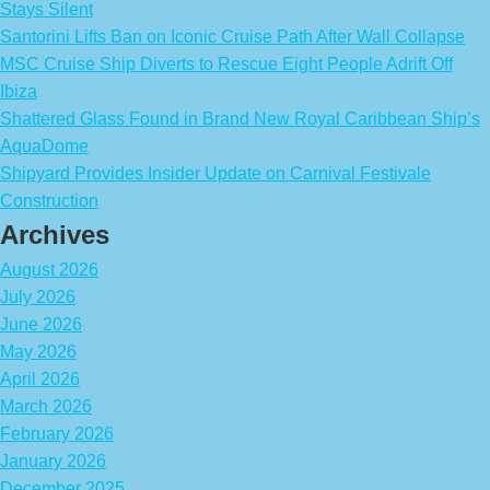
Stays Silent
Santorini Lifts Ban on Iconic Cruise Path After Wall Collapse
MSC Cruise Ship Diverts to Rescue Eight People Adrift Off
Ibiza
Shattered Glass Found in Brand New Royal Caribbean Ship’s
AquaDome
Shipyard Provides Insider Update on Carnival Festivale
Construction
Archives
August 2026
July 2026
June 2026
May 2026
April 2026
March 2026
February 2026
January 2026
December 2025