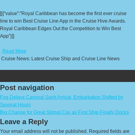
[[{“value”:”Royal Caribbean has become the first ever cruise
line to win Best Cruise Line App in the Cruise Hive Awards.
Royal Caribbean Edges Out the Competition to Win Best
App”}]]
​
Read More
Cruise News: Latest Cruise Ship and Cruise Line News
Post navigation
Fog Delays Carnival Spirit Arrival, Embarkation Shifted by
Several Hours
Big Change for Great Stirrup Cay as First Ship Finally Docks
Leave a Reply
Your email address will not be published.
Required fields are