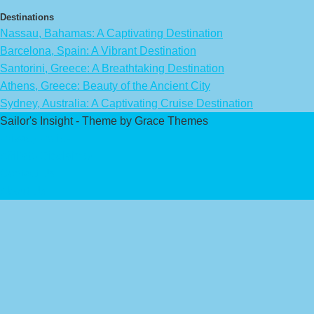
Destinations
Nassau, Bahamas: A Captivating Destination
Barcelona, Spain: A Vibrant Destination
Santorini, Greece: A Breathtaking Destination
Athens, Greece: Beauty of the Ancient City
Sydney, Australia: A Captivating Cruise Destination
Sailor's Insight - Theme by Grace Themes
Privacy Policy
Affiliate Disclaimer
Contact Us
About Us