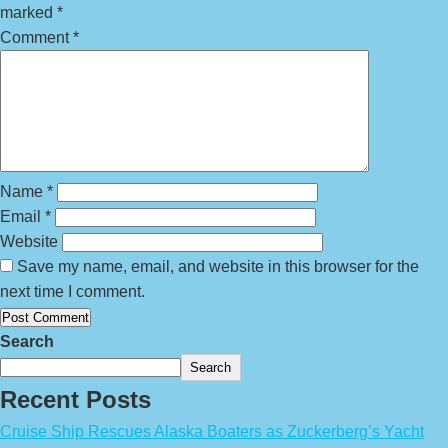
marked
*
Comment
*
Name
*
Email
*
Website
Save my name, email, and website in this browser for the
next time I comment.
Search
Search
Recent Posts
Cruise Ship Rescues Alaska Boaters as Zuckerberg’s Yacht