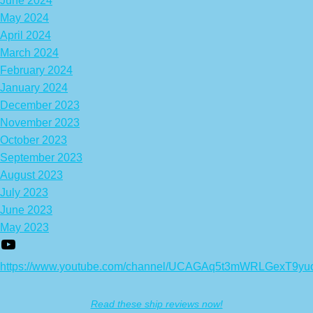
June 2024
May 2024
April 2024
March 2024
February 2024
January 2024
December 2023
November 2023
October 2023
September 2023
August 2023
July 2023
June 2023
May 2023
https://www.youtube.com/channel/UCAGAq5t3mWRLGexT9yu
Read these ship reviews now!