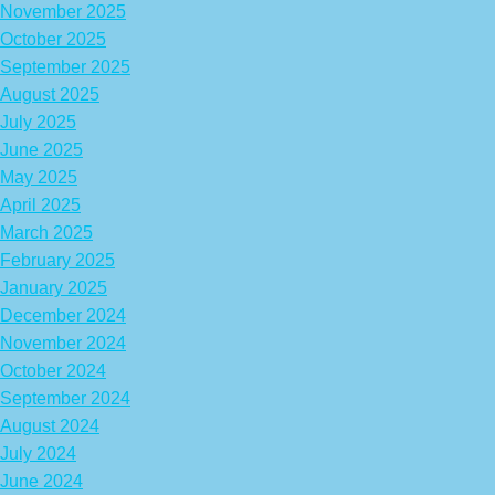
November 2025
October 2025
September 2025
August 2025
July 2025
June 2025
May 2025
April 2025
March 2025
February 2025
January 2025
December 2024
November 2024
October 2024
September 2024
August 2024
July 2024
June 2024