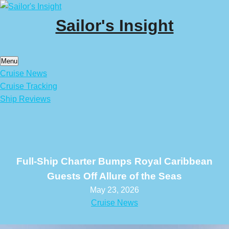
Skip
to
Sailor's Insight
content
Menu
Cruise News
Cruise Tracking
Ship Reviews
Full-Ship Charter Bumps Royal Caribbean
Guests Off Allure of the Seas
May 23, 2026
Cruise News