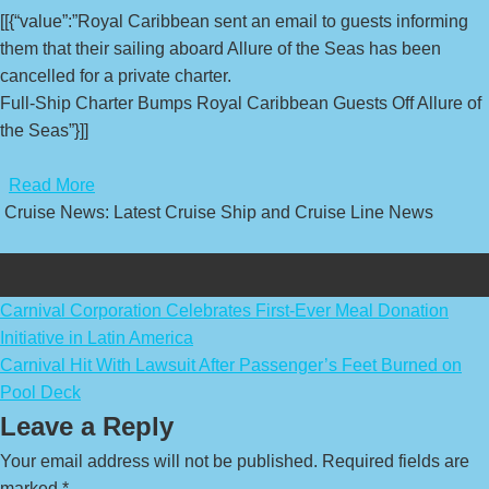
[[{“value”:”Royal Caribbean sent an email to guests informing
them that their sailing aboard Allure of the Seas has been
cancelled for a private charter.
Full-Ship Charter Bumps Royal Caribbean Guests Off Allure of
the Seas”}]]
​
Read More
Cruise News: Latest Cruise Ship and Cruise Line News
Post
Carnival Corporation Celebrates First-Ever Meal Donation
Initiative in Latin America
navigation
Carnival Hit With Lawsuit After Passenger’s Feet Burned on
Pool Deck
Leave a Reply
Your email address will not be published.
Required fields are
marked
*