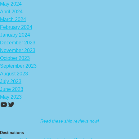
May 2024
April 2024
March 2024
February 2024
January 2024
December 2023
November 2023
October 2023
September 2023
August 2023
July 2023
June 2023
May 2023
https://www.youtube.com/channel/UCA
Twitter
Read these ship reviews now!
Destinations