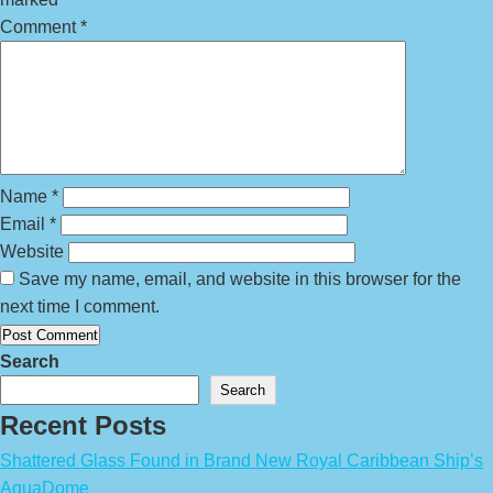
Comment
*
Name
*
Email
*
Website
Save my name, email, and website in this browser for the
next time I comment.
Search
Search
Recent Posts
Shattered Glass Found in Brand New Royal Caribbean Ship’s
AquaDome