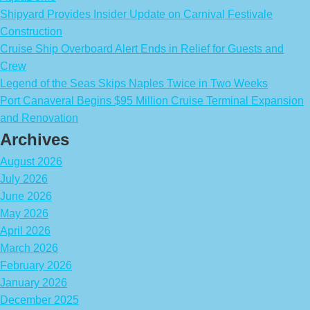
Shipyard Provides Insider Update on Carnival Festivale
Construction
Cruise Ship Overboard Alert Ends in Relief for Guests and
Crew
Legend of the Seas Skips Naples Twice in Two Weeks
Port Canaveral Begins $95 Million Cruise Terminal Expansion
and Renovation
Archives
August 2026
July 2026
June 2026
May 2026
April 2026
March 2026
February 2026
January 2026
December 2025