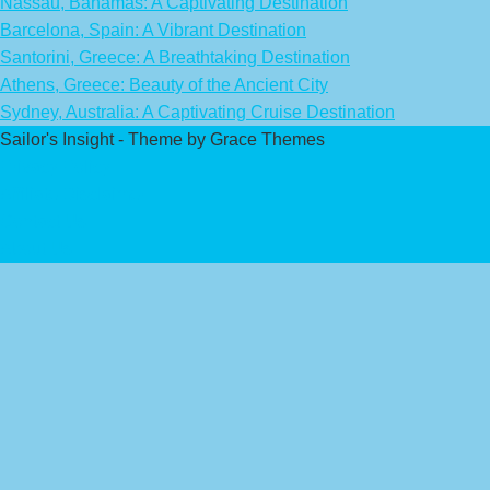
Nassau, Bahamas: A Captivating Destination
Barcelona, Spain: A Vibrant Destination
Santorini, Greece: A Breathtaking Destination
Athens, Greece: Beauty of the Ancient City
Sydney, Australia: A Captivating Cruise Destination
Sailor's Insight - Theme by Grace Themes
Privacy Policy
Affiliate Disclaimer
Contact Us
About Us