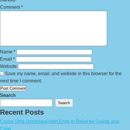
Comment
*
Name
*
Email
*
Website
Save my name, email, and website in this browser for the
next time I comment.
Search
Search
Recent Posts
Cruise Ship Overboard Alert Ends in Relief for Guests and
Crew