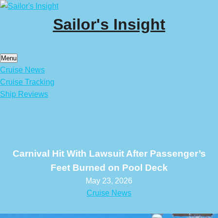
Skip
to
Sailor's Insight
content
Menu
Cruise News
Cruise Tracking
Ship Reviews
Carnival Hit With Lawsuit After Passenger’s
Feet Burned on Pool Deck
May 23, 2026
Cruise News