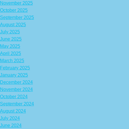
November 2025
October 2025
September 2025
August 2025
July 2025
June 2025
May 2025
April 2025
March 2025
February 2025
January 2025
December 2024
November 2024
October 2024
September 2024
August 2024
July 2024
June 2024