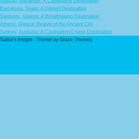
Nassau, Bahamas: A Captivating Destination
Barcelona, Spain: A Vibrant Destination
Santorini, Greece: A Breathtaking Destination
Athens, Greece: Beauty of the Ancient City
Sydney, Australia: A Captivating Cruise Destination
Sailor's Insight - Theme by Grace Themes
Privacy Policy
Affiliate Disclaimer
Contact Us
About Us