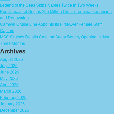
Legend of the Seas Skips Naples Twice in Two Weeks
Port Canaveral Begins $95 Million Cruise Terminal Expansion
and Renovation
Carnival Cruise Line Appoints Its First-Ever Female Staff
Captain
MSC Cruises Details Catalina Sugar Beach, Opening in Just
Three Months
Archives
August 2026
July 2026
June 2026
May 2026
April 2026
March 2026
February 2026
January 2026
December 2025