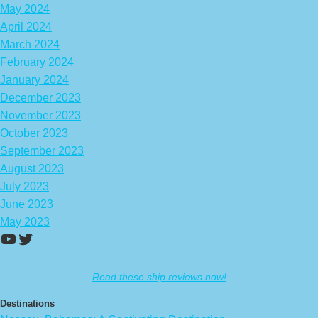
May 2024
April 2024
March 2024
February 2024
January 2024
December 2023
November 2023
October 2023
September 2023
August 2023
July 2023
June 2023
May 2023
https://www.youtube.com/channel/UCA
Twitter
Read these ship reviews now!
Destinations