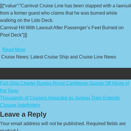
[[{“value”:”Carnival Cruise Line has been slapped with a lawsuit
from a former guest who claims that he was burned while
walking on the Lido Deck.
Carnival Hit With Lawsuit After Passenger’s Feet Burned on
Pool Deck”}]]
​
Read More
Cruise News: Latest Cruise Ship and Cruise Line News
Post
Full-Ship Charter Bumps Royal Caribbean Guests Off Allure of
the Seas
navigation
Thousands of Cruisers Impacted as Juneau Tram Extends
Closure Indefinitely
Leave a Reply
Your email address will not be published.
Required fields are
marked
*