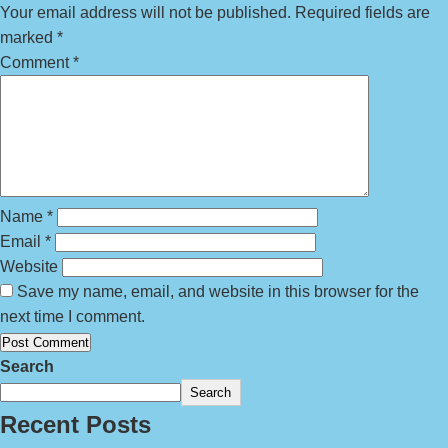
Your email address will not be published.
Required fields are
marked
*
Comment
*
Name
*
Email
*
Website
Save my name, email, and website in this browser for the
next time I comment.
Search
Search
Recent Posts