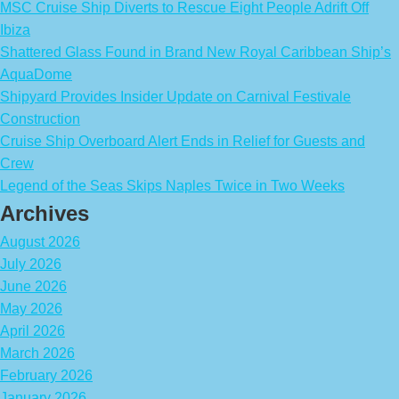
MSC Cruise Ship Diverts to Rescue Eight People Adrift Off
Ibiza
Shattered Glass Found in Brand New Royal Caribbean Ship’s
AquaDome
Shipyard Provides Insider Update on Carnival Festivale
Construction
Cruise Ship Overboard Alert Ends in Relief for Guests and
Crew
Legend of the Seas Skips Naples Twice in Two Weeks
Archives
August 2026
July 2026
June 2026
May 2026
April 2026
March 2026
February 2026
January 2026