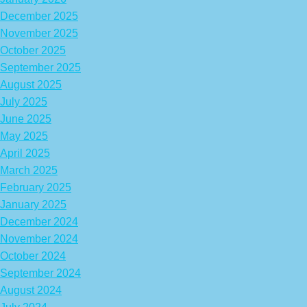
December 2025
November 2025
October 2025
September 2025
August 2025
July 2025
June 2025
May 2025
April 2025
March 2025
February 2025
January 2025
December 2024
November 2024
October 2024
September 2024
August 2024