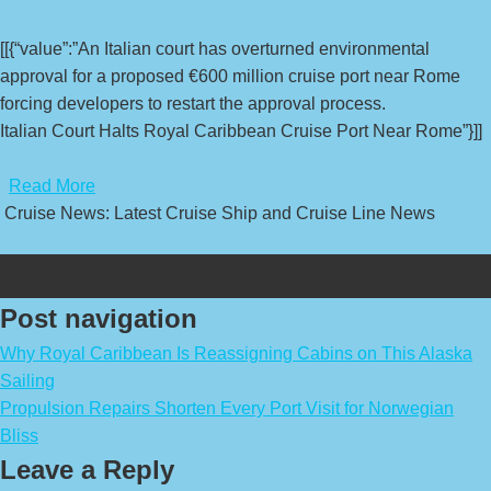
[[{“value”:”An Italian court has overturned environmental
approval for a proposed €600 million cruise port near Rome
forcing developers to restart the approval process.
Italian Court Halts Royal Caribbean Cruise Port Near Rome”}]]
​
Read More
Cruise News: Latest Cruise Ship and Cruise Line News
Post navigation
Why Royal Caribbean Is Reassigning Cabins on This Alaska
Sailing
Propulsion Repairs Shorten Every Port Visit for Norwegian
Bliss
Leave a Reply