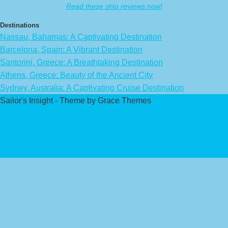
Read these ship reviews now!
Destinations
Nassau, Bahamas: A Captivating Destination
Barcelona, Spain: A Vibrant Destination
Santorini, Greece: A Breathtaking Destination
Athens, Greece: Beauty of the Ancient City
Sydney, Australia: A Captivating Cruise Destination
Sailor's Insight - Theme by Grace Themes
Privacy Policy
Affiliate Disclaimer
Contact Us
About Us