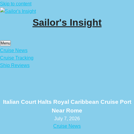
Skip to content
Sailor's Insight
Menu
Cruise News
Cruise Tracking
Ship Reviews
Italian Court Halts Royal Caribbean Cruise Port
Near Rome
July 7, 2026
Cruise News