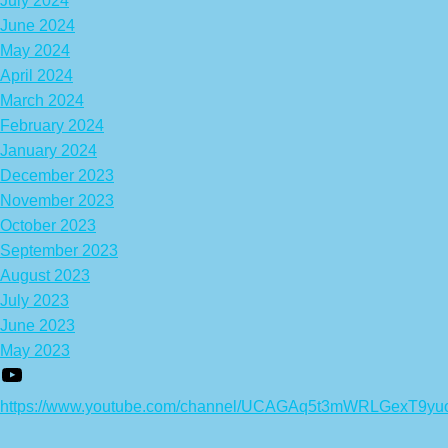
July 2024
June 2024
May 2024
April 2024
March 2024
February 2024
January 2024
December 2023
November 2023
October 2023
September 2023
August 2023
July 2023
June 2023
May 2023
https://www.youtube.com/channel/UCAGAq5t3mWRLGexT9yu