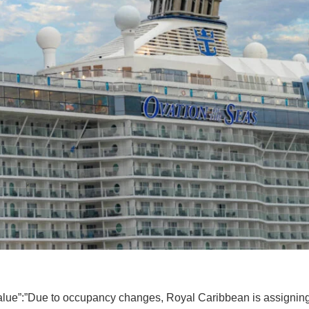
value”:”Due to occupancy changes, Royal Caribbean is assigning