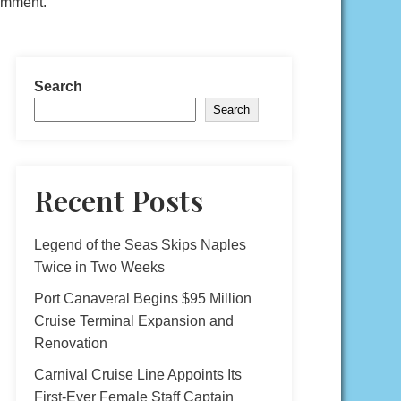
comment.
Search
Search
Recent Posts
Legend of the Seas Skips Naples
Twice in Two Weeks
Port Canaveral Begins $95 Million
Cruise Terminal Expansion and
Renovation
Carnival Cruise Line Appoints Its
First-Ever Female Staff Captain