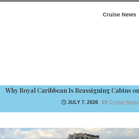
Cruise News
Why Royal Caribbean Is Reassigning Cabins on 
JULY 7, 2026
Cruise News