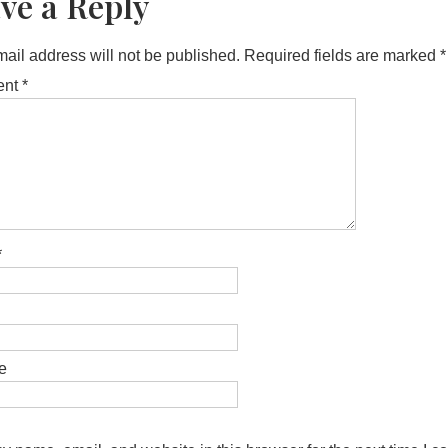
ve a Reply
ail address will not be published.
Required fields are marked
*
ent
*
*
e