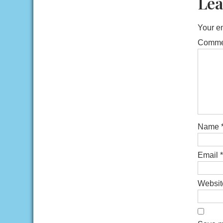
Lea
Your em
Comm
Name
Email
*
Websit