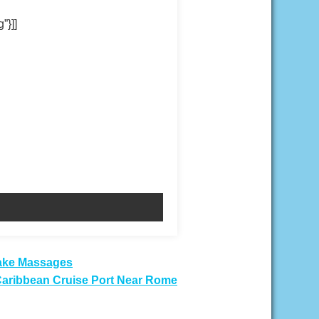
”}]]
Fake Massages
 Caribbean Cruise Port Near Rome