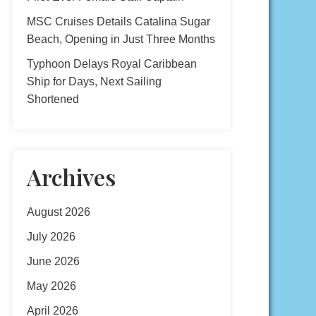
MSC Cruises Details Catalina Sugar
Beach, Opening in Just Three Months
Typhoon Delays Royal Caribbean
Ship for Days, Next Sailing
Shortened
Archives
August 2026
July 2026
June 2026
May 2026
April 2026