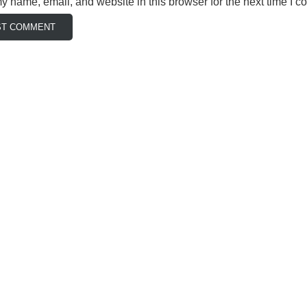
 name, email, and website in this browser for the next time I 