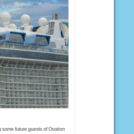
 some future guests of Ovation