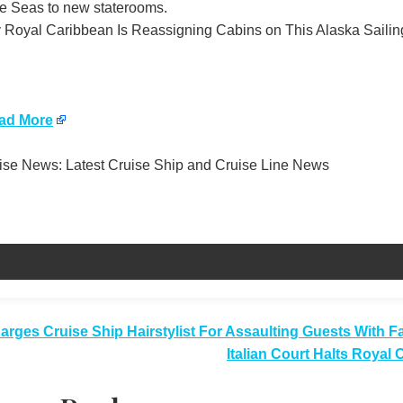
he Seas to new staterooms.
Royal Caribbean Is Reassigning Cabins on This Alaska Sailing
ad More
se News: Latest Cruise Ship and Cruise Line News
t
arges Cruise Ship Hairstylist For Assaulting Guests With 
Italian Court Halts Royal
igation