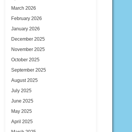
March 2026
February 2026
January 2026
December 2025
November 2025
October 2025
September 2025
August 2025
July 2025
June 2025
May 2025
April 2025
March 2025