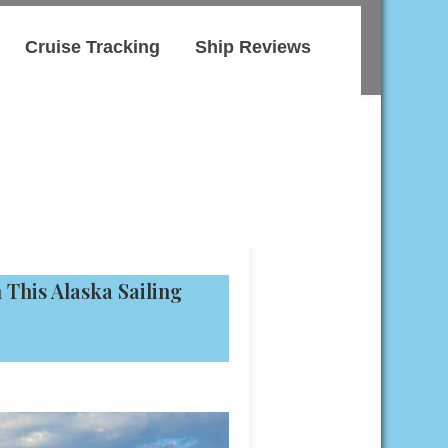
Cruise Tracking
Ship Reviews
This Alaska Sailing