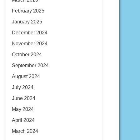
February 2025
January 2025
December 2024
November 2024
October 2024
September 2024
August 2024
July 2024
June 2024
May 2024
April 2024
March 2024