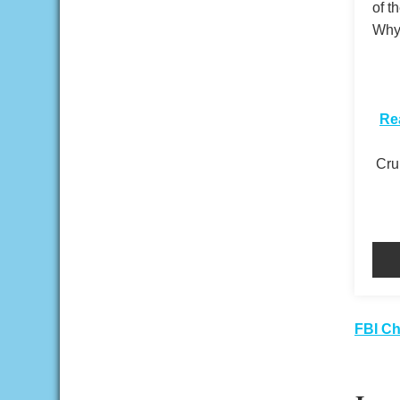
of t
Why 
​
Re
Crui
Pos
FBI Ch
nav