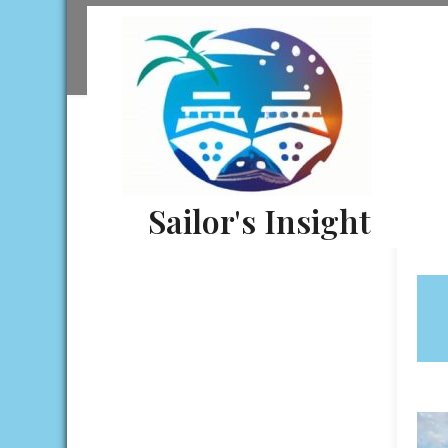
Skip
to
content
Sailor's Insight