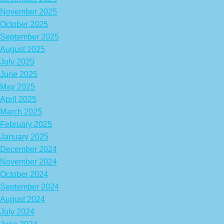
November 2025
October 2025
September 2025
August 2025
July 2025
June 2025
May 2025
April 2025
March 2025
February 2025
January 2025
December 2024
November 2024
October 2024
September 2024
August 2024
July 2024