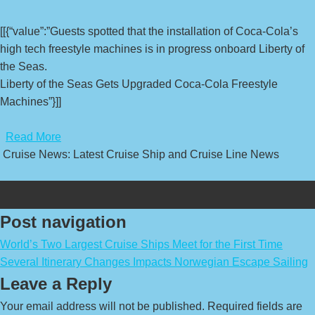
[[{“value”:”Guests spotted that the installation of Coca-Cola’s
high tech freestyle machines is in progress onboard Liberty of
the Seas.
Liberty of the Seas Gets Upgraded Coca-Cola Freestyle
Machines”}]]
​
Read More
Cruise News: Latest Cruise Ship and Cruise Line News
Post navigation
World’s Two Largest Cruise Ships Meet for the First Time
Several Itinerary Changes Impacts Norwegian Escape Sailing
Leave a Reply
Your email address will not be published.
Required fields are