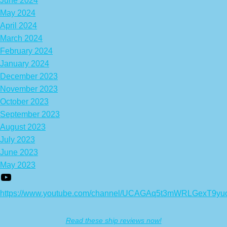
June 2024
May 2024
April 2024
March 2024
February 2024
January 2024
December 2023
November 2023
October 2023
September 2023
August 2023
July 2023
June 2023
May 2023
https://www.youtube.com/channel/UCAGAq5t3mWRLGexT9yu
Read these ship reviews now!