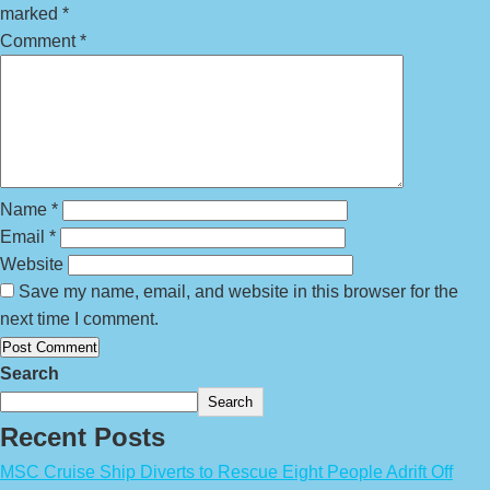
marked
*
Comment
*
Name
*
Email
*
Website
Save my name, email, and website in this browser for the
next time I comment.
Search
Search
Recent Posts
MSC Cruise Ship Diverts to Rescue Eight People Adrift Off