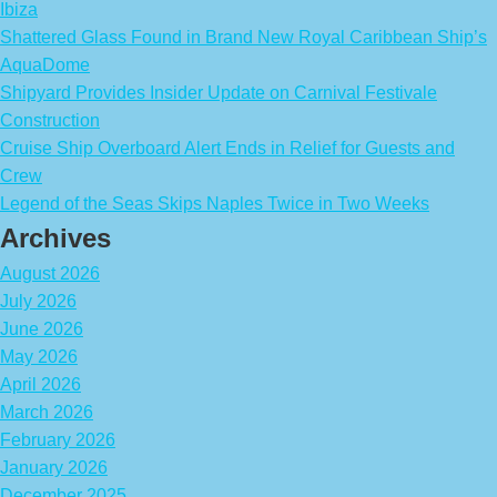
Ibiza
Shattered Glass Found in Brand New Royal Caribbean Ship’s
AquaDome
Shipyard Provides Insider Update on Carnival Festivale
Construction
Cruise Ship Overboard Alert Ends in Relief for Guests and
Crew
Legend of the Seas Skips Naples Twice in Two Weeks
Archives
August 2026
July 2026
June 2026
May 2026
April 2026
March 2026
February 2026
January 2026
December 2025