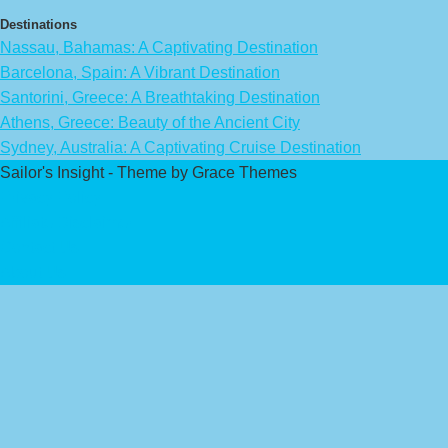
Destinations
Nassau, Bahamas: A Captivating Destination
Barcelona, Spain: A Vibrant Destination
Santorini, Greece: A Breathtaking Destination
Athens, Greece: Beauty of the Ancient City
Sydney, Australia: A Captivating Cruise Destination
Sailor's Insight - Theme by Grace Themes
Privacy Policy
Affiliate Disclaimer
Contact Us
About Us