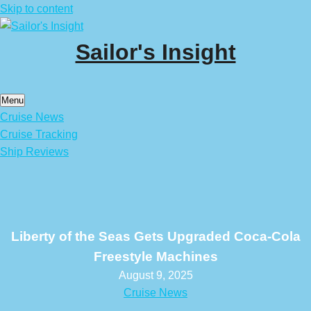
Skip to content
Sailor's Insight
Menu
Cruise News
Cruise Tracking
Ship Reviews
Liberty of the Seas Gets Upgraded Coca-Cola
Freestyle Machines
August 9, 2025
Cruise News