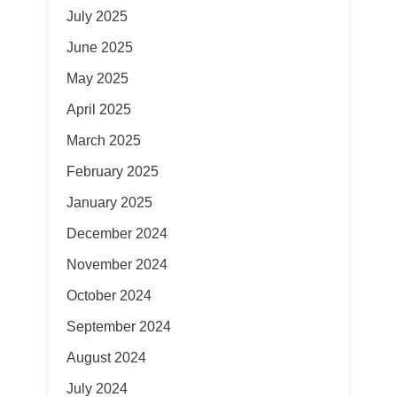
July 2025
June 2025
May 2025
April 2025
March 2025
February 2025
January 2025
December 2024
November 2024
October 2024
September 2024
August 2024
July 2024