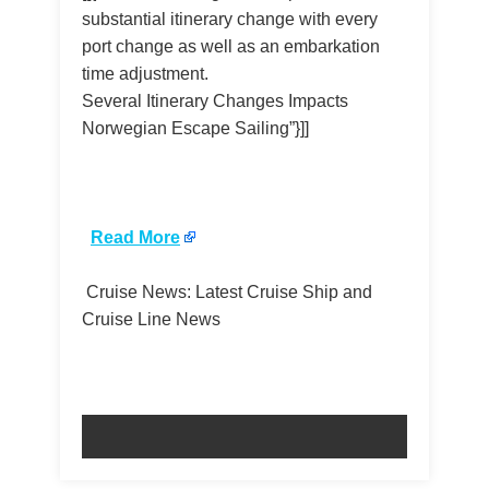
substantial itinerary change with every
port change as well as an embarkation
time adjustment.
Several Itinerary Changes Impacts
Norwegian Escape Sailing”}]]
​
Read More
Cruise News: Latest Cruise Ship and
Cruise Line News