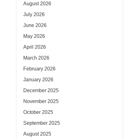
August 2026
July 2026
June 2026
May 2026
April 2026
March 2026
February 2026
January 2026
December 2025
November 2025
October 2025
September 2025
August 2025