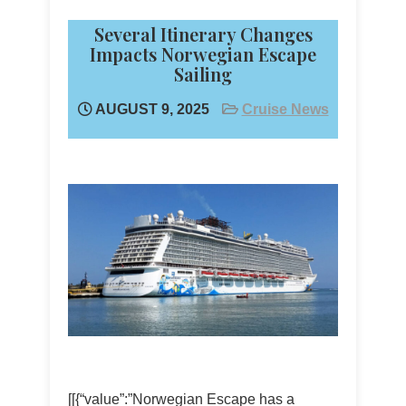
Several Itinerary Changes
Impacts Norwegian Escape
Sailing
AUGUST 9, 2025
Cruise News
[[{“value”:”Norwegian Escape has a