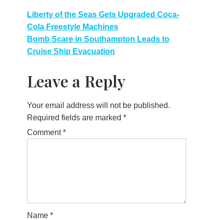
Post
Liberty of the Seas Gets Upgraded Coca-
Cola Freestyle Machines
navigation
Bomb Scare in Southampton Leads to
Cruise Ship Evacuation
Leave a Reply
Your email address will not be published.
Required fields are marked
*
Comment
*
Name
*