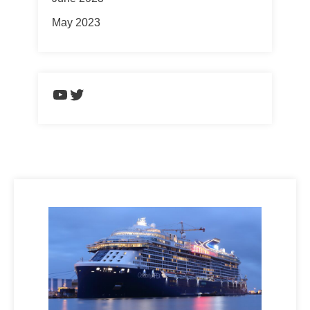
May 2023
https://www.youtube.com/chann
Twitter