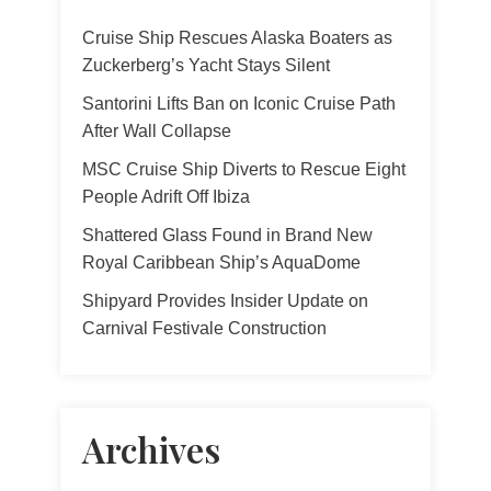
Cruise Ship Rescues Alaska Boaters as
Zuckerberg’s Yacht Stays Silent
Santorini Lifts Ban on Iconic Cruise Path
After Wall Collapse
MSC Cruise Ship Diverts to Rescue Eight
People Adrift Off Ibiza
Shattered Glass Found in Brand New
Royal Caribbean Ship’s AquaDome
Shipyard Provides Insider Update on
Carnival Festivale Construction
Archives