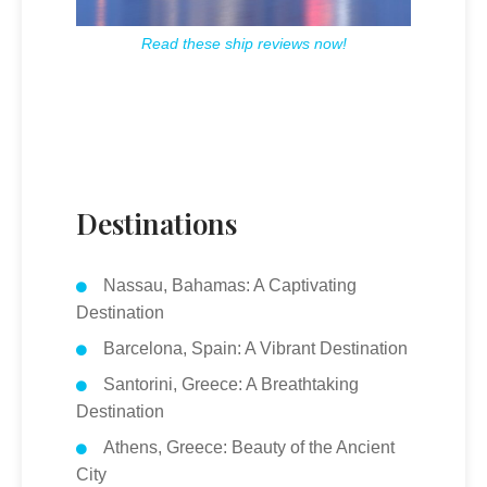
Read these ship reviews now!
Destinations
Nassau, Bahamas: A Captivating
Destination
Barcelona, Spain: A Vibrant Destination
Santorini, Greece: A Breathtaking
Destination
Athens, Greece: Beauty of the Ancient
City