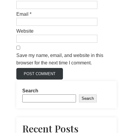
Email
*
Website
Save my name, email, and website in this
browser for the next time I comment.
Search
Search
Recent Posts