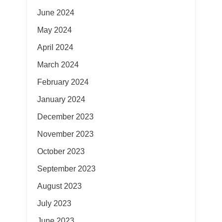
June 2024
May 2024
April 2024
March 2024
February 2024
January 2024
December 2023
November 2023
October 2023
September 2023
August 2023
July 2023
June 2023