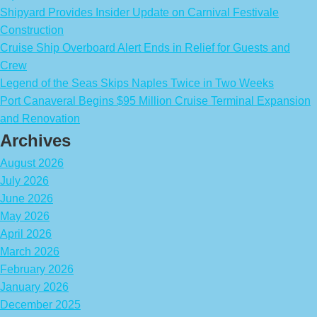
Shipyard Provides Insider Update on Carnival Festivale
Construction
Cruise Ship Overboard Alert Ends in Relief for Guests and
Crew
Legend of the Seas Skips Naples Twice in Two Weeks
Port Canaveral Begins $95 Million Cruise Terminal Expansion
and Renovation
Archives
August 2026
July 2026
June 2026
May 2026
April 2026
March 2026
February 2026
January 2026
December 2025