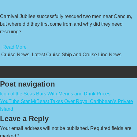
Carnival Jubilee successfully rescued two men near Cancun,
but where did they first come from and why did they need
rescuing?
​
Read More
Cruise News: Latest Cruise Ship and Cruise Line News
Post navigation
Icon of the Seas Bars With Menus and Drink Prices
YouTube Star MrBeast Takes Over Royal Caribbean’s Private
Island
Leave a Reply
Your email address will not be published.
Required fields are
marked
*