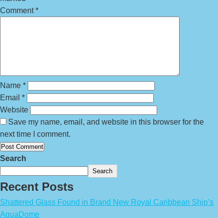
Comment
*
Name
*
Email
*
Website
Save my name, email, and website in this browser for the
next time I comment.
Search
Search
Recent Posts
Shattered Glass Found in Brand New Royal Caribbean Ship’s
AquaDome