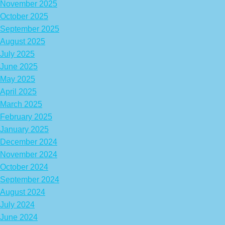
November 2025
October 2025
September 2025
August 2025
July 2025
June 2025
May 2025
April 2025
March 2025
February 2025
January 2025
December 2024
November 2024
October 2024
September 2024
August 2024
July 2024
June 2024