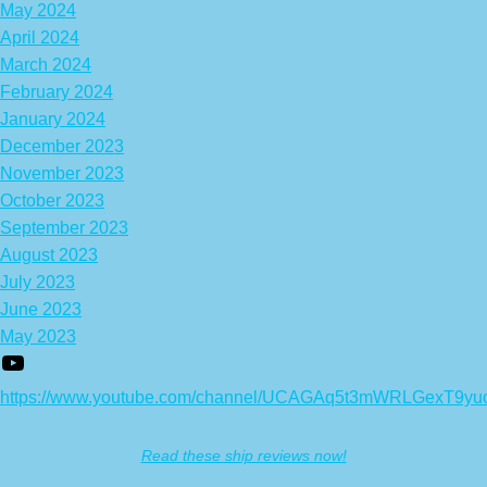
May 2024
April 2024
March 2024
February 2024
January 2024
December 2023
November 2023
October 2023
September 2023
August 2023
July 2023
June 2023
May 2023
https://www.youtube.com/channel/UCAGAq5t3mWRLGexT9yu
Read these ship reviews now!