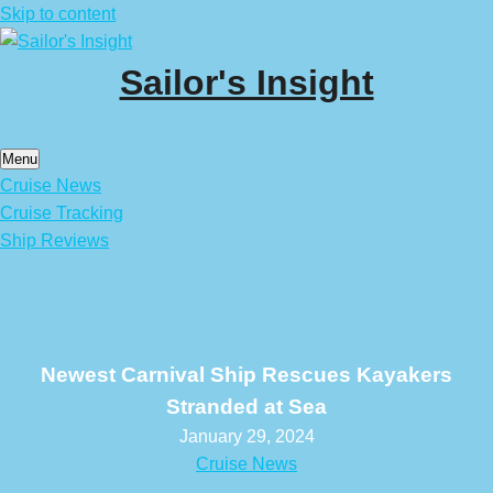
Skip to content
Sailor's Insight
Menu
Cruise News
Cruise Tracking
Ship Reviews
Newest Carnival Ship Rescues Kayakers
Stranded at Sea
January 29, 2024
Cruise News