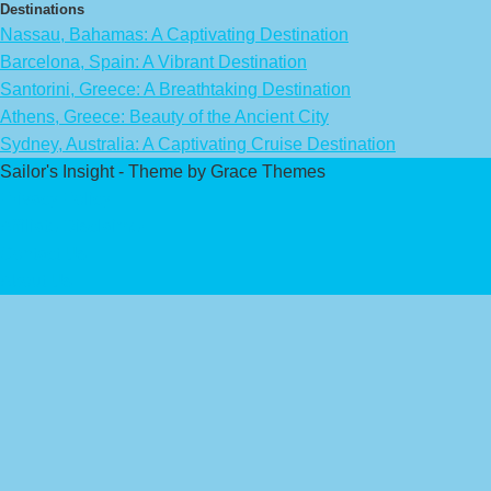
Destinations
Nassau, Bahamas: A Captivating Destination
Barcelona, Spain: A Vibrant Destination
Santorini, Greece: A Breathtaking Destination
Athens, Greece: Beauty of the Ancient City
Sydney, Australia: A Captivating Cruise Destination
Sailor's Insight - Theme by Grace Themes
Privacy Policy
Affiliate Disclaimer
Contact Us
About Us