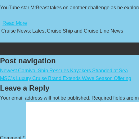
YouTube star MrBeast takes on another challenge as he explore
​
Read More
Cruise News: Latest Cruise Ship and Cruise Line News
Post navigation
Newest Carnival Ship Rescues Kayakers Stranded at Sea
MSC’s Luxury Cruise Brand Extends Wave Season Offering
Leave a Reply
Your email address will not be published.
Required fields are 
Comment
*