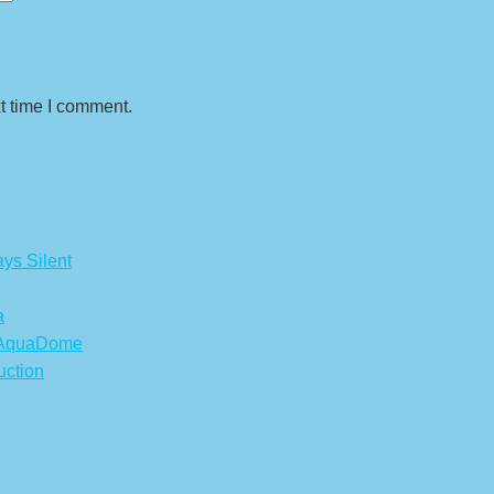
t time I comment.
ys Silent
a
s AquaDome
uction