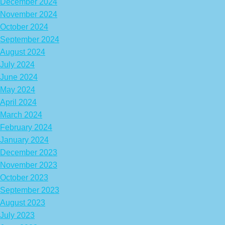
December 2024
November 2024
October 2024
September 2024
August 2024
July 2024
June 2024
May 2024
April 2024
March 2024
February 2024
January 2024
December 2023
November 2023
October 2023
September 2023
August 2023
July 2023