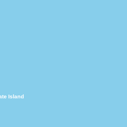
te Island