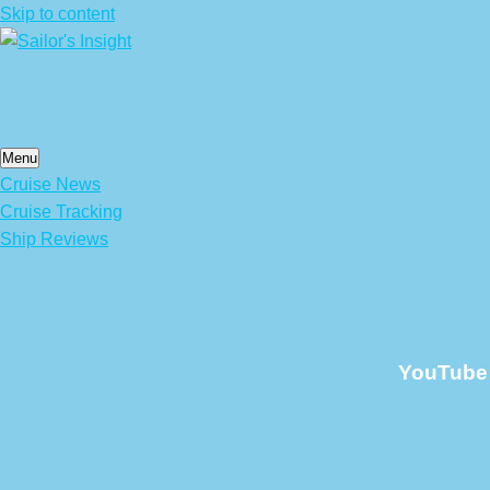
Skip to content
Menu
Cruise News
Cruise Tracking
Ship Reviews
YouTube 