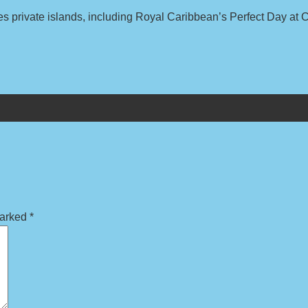
s private islands, including Royal Caribbean’s Perfect Day at
marked
*