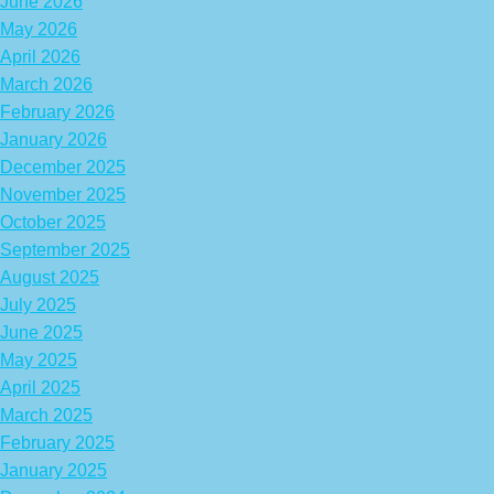
June 2026
May 2026
April 2026
March 2026
February 2026
January 2026
December 2025
November 2025
October 2025
September 2025
August 2025
July 2025
June 2025
May 2025
April 2025
March 2025
February 2025
January 2025