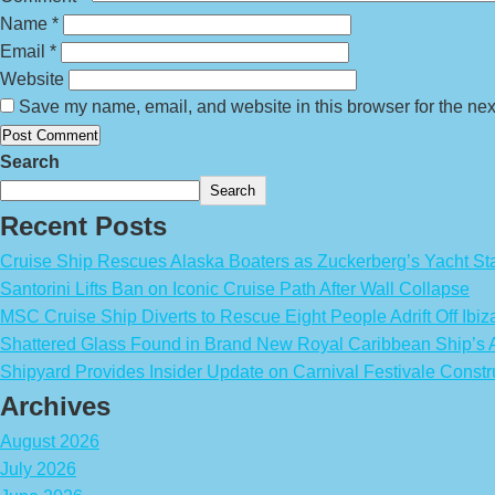
Name
*
Email
*
Website
Save my name, email, and website in this browser for the nex
Search
Search
Recent Posts
Cruise Ship Rescues Alaska Boaters as Zuckerberg’s Yacht Sta
Santorini Lifts Ban on Iconic Cruise Path After Wall Collapse
MSC Cruise Ship Diverts to Rescue Eight People Adrift Off Ibiz
Shattered Glass Found in Brand New Royal Caribbean Ship’
Shipyard Provides Insider Update on Carnival Festivale Constr
Archives
August 2026
July 2026