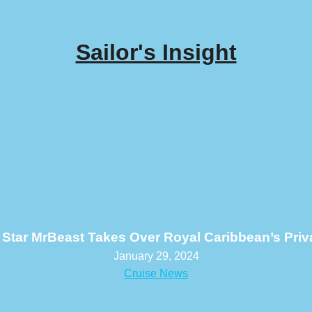
Sailor's Insight
Star MrBeast Takes Over Royal Caribbean’s Priva
January 29, 2024
Cruise News