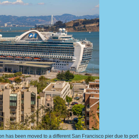
on has been moved to a different San Francisco pier due to por