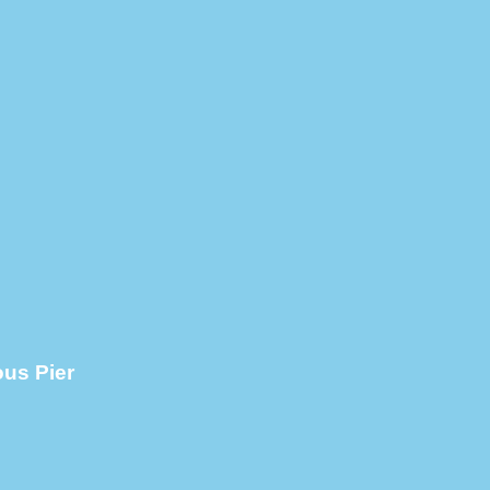
ous Pier