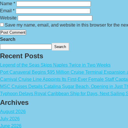
Name
*
Email
*
Website
Save my name, email, and website in this browser for the nex
Search
Search
Recent Posts
Legend of the Seas Skips Naples Twice in Two Weeks
Port Canaveral Begins $95 Million Cruise Terminal Expansion
Carnival Cruise Line Appoints Its First-Ever Female Staff Capta
MSC Cruises Details Catalina Sugar Beach, Opening in Just T
Typhoon Delays Royal Caribbean Ship for Days, Next Sailing 
Archives
August 2026
July 2026
June 2026