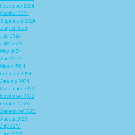
November 2024
October 2024
September 2024
August 2024
July 2024
June 2024
May 2024
April 2024
March 2024
February 2024
January 2024
December 2023
November 2023
October 2023
September 2023
August 2023
July 2023
June 2023