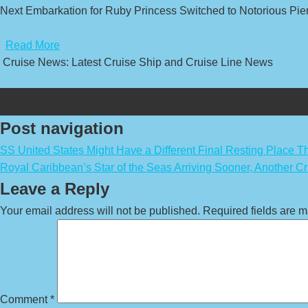
Next Embarkation for Ruby Princess Switched to Notorious Pier
​
Read More
Cruise News: Latest Cruise Ship and Cruise Line News
Post navigation
SS United States Might Have a Different Final Resting Place 
Royal Caribbean’s Star of the Seas Arriving Sooner, Another C
Leave a Reply
Your email address will not be published.
Required fields are 
Comment
*