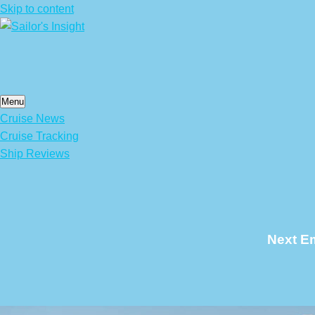
Skip to content
Menu
Cruise News
Cruise Tracking
Ship Reviews
Next Em