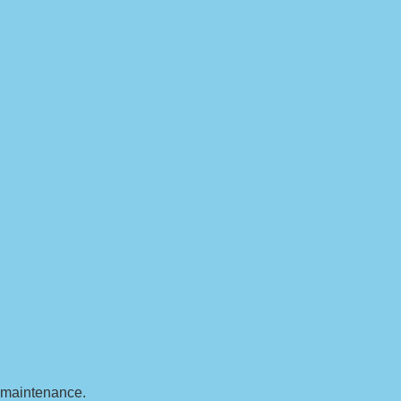
t maintenance.