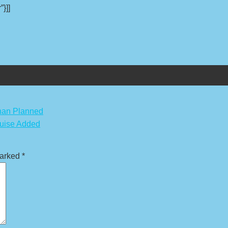
”}]]
Than Planned
ruise Added
marked
*