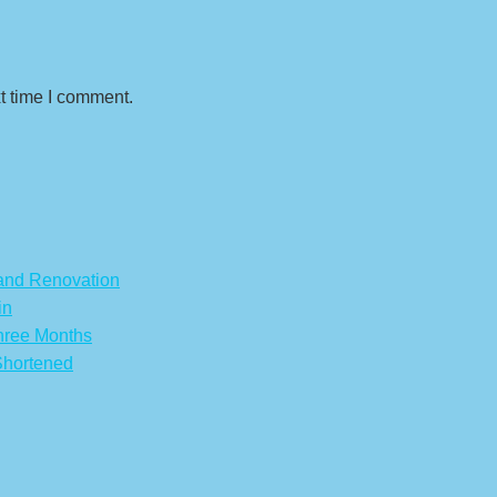
t time I comment.
 and Renovation
in
hree Months
Shortened