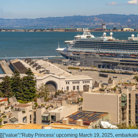
[[{“value”:”Ruby Princess’ upcoming March 19, 2025, embarkati