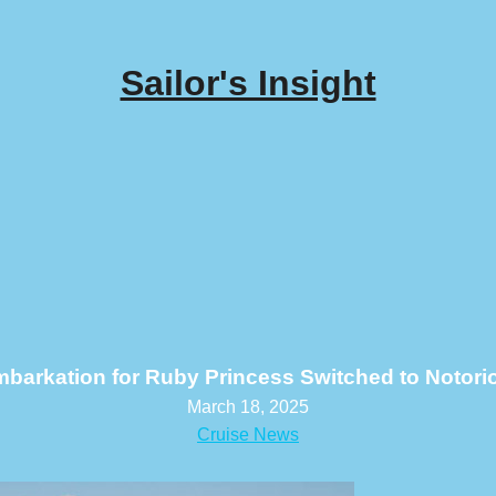
Sailor's Insight
barkation for Ruby Princess Switched to Notori
March 18, 2025
Cruise News