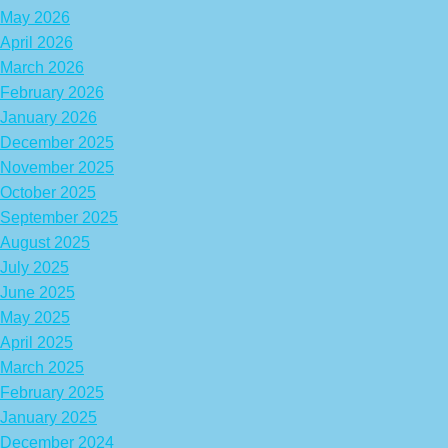
May 2026
April 2026
March 2026
February 2026
January 2026
December 2025
November 2025
October 2025
September 2025
August 2025
July 2025
June 2025
May 2025
April 2025
March 2025
February 2025
January 2025
December 2024