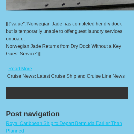
[[{“value”:”Norwegian Jade has completed her dry dock
but is temporarily unable to offer guest laundry services
onboard.
Norwegian Jade Returns from Dry Dock Without a Key
Guest Service”}]]
​
Read More
Cruise News: Latest Cruise Ship and Cruise Line News
Post navigation
Royal Caribbean Ship to Depart Bermuda Earlier Than
Planned