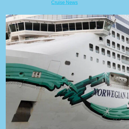
Cruise News