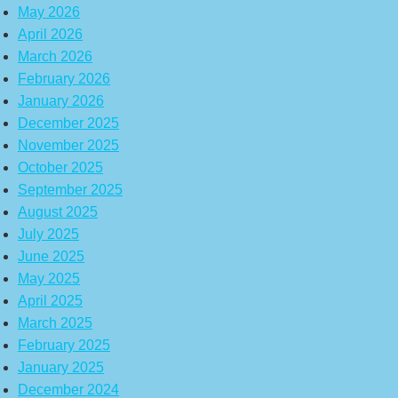
May 2026
April 2026
March 2026
February 2026
January 2026
December 2025
November 2025
October 2025
September 2025
August 2025
July 2025
June 2025
May 2025
April 2025
March 2025
February 2025
January 2025
December 2024