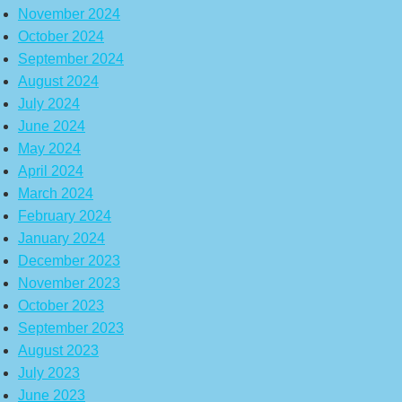
November 2024
October 2024
September 2024
August 2024
July 2024
June 2024
May 2024
April 2024
March 2024
February 2024
January 2024
December 2023
November 2023
October 2023
September 2023
August 2023
July 2023
June 2023