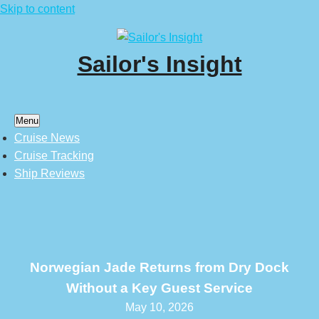
Skip to content
Sailor's Insight
Menu
Cruise News
Cruise Tracking
Ship Reviews
Norwegian Jade Returns from Dry Dock
Without a Key Guest Service
May 10, 2026