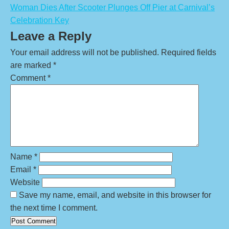
Woman Dies After Scooter Plunges Off Pier at Carnival’s
Celebration Key
Leave a Reply
Your email address will not be published.
Required fields
are marked
*
Comment
*
Name
*
Email
*
Website
Save my name, email, and website in this browser for
the next time I comment.