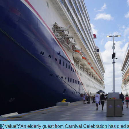
[[{“value”:”An elderly guest from Carnival Celebration has died af