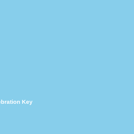
ebration Key