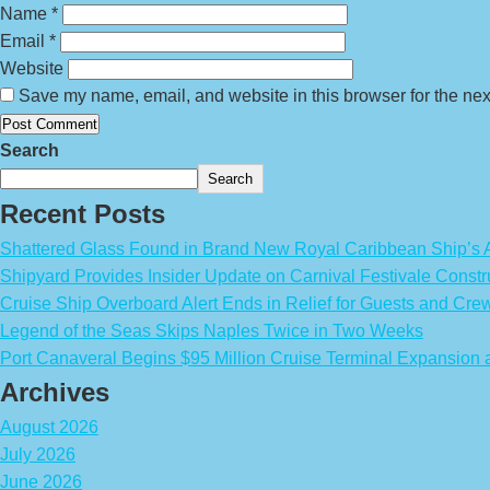
Name
*
Email
*
Website
Save my name, email, and website in this browser for the nex
Search
Search
Recent Posts
Shattered Glass Found in Brand New Royal Caribbean Ship’
Shipyard Provides Insider Update on Carnival Festivale Constr
Cruise Ship Overboard Alert Ends in Relief for Guests and Cre
Legend of the Seas Skips Naples Twice in Two Weeks
Port Canaveral Begins $95 Million Cruise Terminal Expansion
Archives
August 2026
July 2026
June 2026