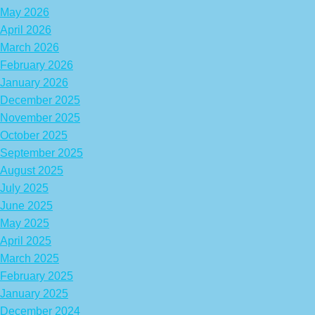
May 2026
April 2026
March 2026
February 2026
January 2026
December 2025
November 2025
October 2025
September 2025
August 2025
July 2025
June 2025
May 2025
April 2025
March 2025
February 2025
January 2025
December 2024