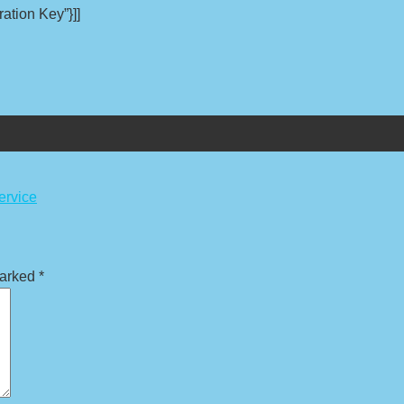
ation Key”}]]
ervice
marked
*