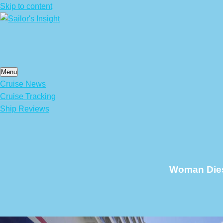
Skip to content
Menu
Cruise News
Cruise Tracking
Ship Reviews
Woman Dies 