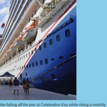
ter falling off the pier at Celebration Key while riding a mobility