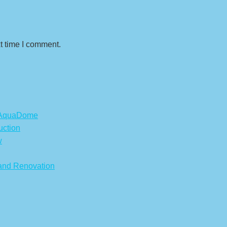
t time I comment.
s AquaDome
uction
w
 and Renovation