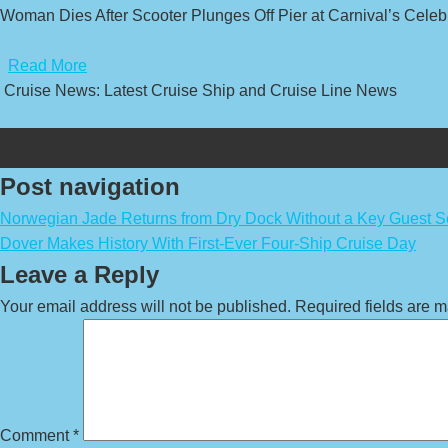
Woman Dies After Scooter Plunges Off Pier at Carnival’s Celebr
​
Read More
Cruise News: Latest Cruise Ship and Cruise Line News
Post navigation
Norwegian Jade Returns from Dry Dock Without a Key Guest S
Dover Makes History With First-Ever Four-Ship Cruise Day
Leave a Reply
Your email address will not be published.
Required fields are 
Comment
*