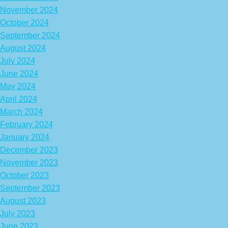
November 2024
October 2024
September 2024
August 2024
July 2024
June 2024
May 2024
April 2024
March 2024
February 2024
January 2024
December 2023
November 2023
October 2023
September 2023
August 2023
July 2023
June 2023