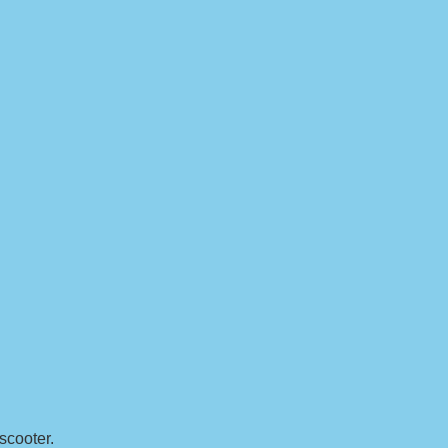
 scooter.