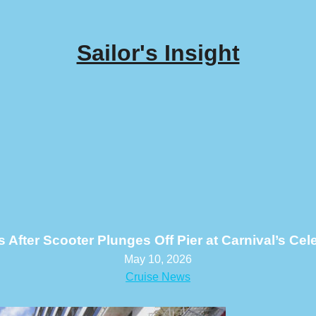
Sailor's Insight
After Scooter Plunges Off Pier at Carnival’s Cel
May 10, 2026
Cruise News