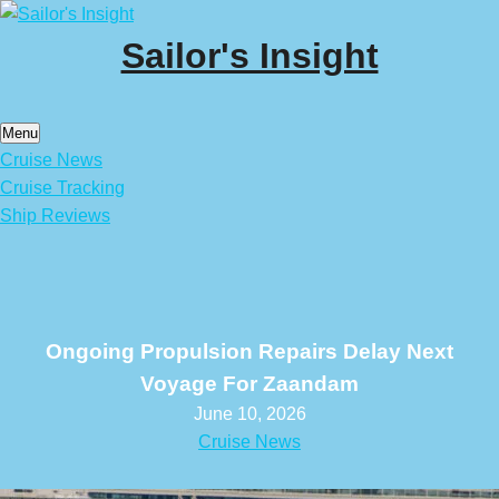
Skip
to
Sailor's Insight
content
Menu
Cruise News
Cruise Tracking
Ship Reviews
Ongoing Propulsion Repairs Delay Next
Voyage For Zaandam
June 10, 2026
Cruise News