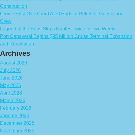
Construction
Cruise Ship Overboard Alert Ends in Relief for Guests and
Crew
Legend of the Seas Skips Naples Twice in Two Weeks
Port Canaveral Begins $95 Million Cruise Terminal Expansion
and Renovation
Archives
August 2026
July 2026
June 2026
May 2026
April 2026
March 2026
February 2026
January 2026
December 2025
November 2025