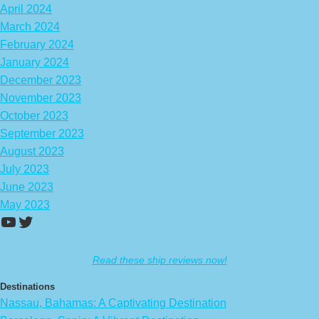
April 2024
March 2024
February 2024
January 2024
December 2023
November 2023
October 2023
September 2023
August 2023
July 2023
June 2023
May 2023
https://www.youtube.com/channel/UCA
Twitter
Read these ship reviews now!
Destinations
Nassau, Bahamas: A Captivating Destination