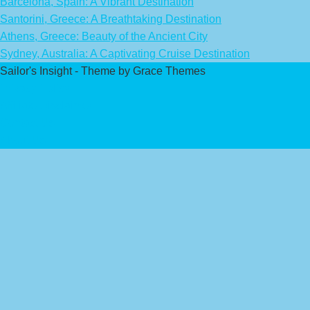
Barcelona, Spain: A Vibrant Destination
Santorini, Greece: A Breathtaking Destination
Athens, Greece: Beauty of the Ancient City
Sydney, Australia: A Captivating Cruise Destination
Sailor's Insight - Theme by Grace Themes
Privacy Policy
Affiliate Disclaimer
Contact Us
About Us