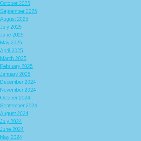
October 2025
September 2025
August 2025
July 2025
June 2025
May 2025
April 2025
March 2025
February 2025
January 2025
December 2024
November 2024
October 2024
September 2024
August 2024
July 2024
June 2024
May 2024