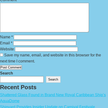
Name
*
Email
*
Website
Save my name, email, and website in this browser for the
next time I comment.
Search
Search
Recent Posts
Shattered Glass Found in Brand New Royal Caribbean Ship’s
AquaDome
Shipyard Provides Insider Update on Carnival Festivale