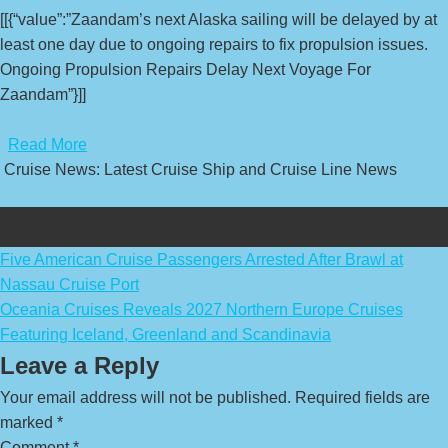
[[{“value”:”Zaandam’s next Alaska sailing will be delayed by at
least one day due to ongoing repairs to fix propulsion issues.
Ongoing Propulsion Repairs Delay Next Voyage For
Zaandam”}]]
​
Read More
Cruise News: Latest Cruise Ship and Cruise Line News
Post
Five American Cruise Passengers Arrested After Brawl at
Nassau Cruise Port
navigation
Oceania Cruises Reveals 2027 Northern Europe Cruises
Featuring Iceland, Greenland and Scandinavia
Leave a Reply
Your email address will not be published.
Required fields are
marked
*
Comment
*