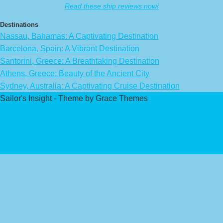
Read these ship reviews now!
Destinations
Nassau, Bahamas: A Captivating Destination
Barcelona, Spain: A Vibrant Destination
Santorini, Greece: A Breathtaking Destination
Athens, Greece: Beauty of the Ancient City
Sydney, Australia: A Captivating Cruise Destination
Sailor's Insight - Theme by Grace Themes
Privacy Policy
Affiliate Disclaimer
Contact Us
About Us