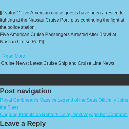
[[{“value”:”Five American cruise guests have been arrested for
fighting at the Nassau Cruise Port, plus continuing the fight at
the police station.
Five American Cruise Passengers Arrested After Brawl at
Nassau Cruise Port”}]]
​
Read More
Cruise News: Latest Cruise Ship and Cruise Line News
Post navigation
Royal Caribbean’s Massive Legend of the Seas Officially Joins
the Fleet
Ongoing Propulsion Repairs Delay Next Voyage For Zaandam
Leave a Reply