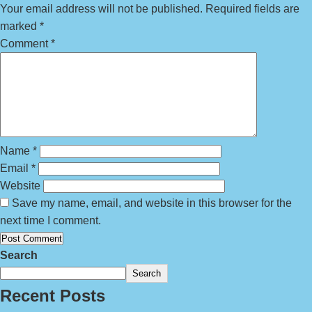
Your email address will not be published.
Required fields are
marked
*
Comment
*
Name
*
Email
*
Website
Save my name, email, and website in this browser for the
next time I comment.
Search
Search
Recent Posts