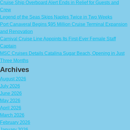
Cruise Ship Overboard Alert Ends in Relief for Guests and
Crew
Legend of the Seas Skips Naples Twice in Two Weeks
Port Canaveral Begins $95 Million Cruise Terminal Expansion
and Renovation
Carnival Cruise Line Appoints Its First-Ever Female Staff
Captain
MSC Cruises Details Catalina Sugar Beach, Opening in Just
Three Months
Archives
August 2026
July 2026
June 2026
May 2026
April 2026
March 2026
February 2026
January 2026