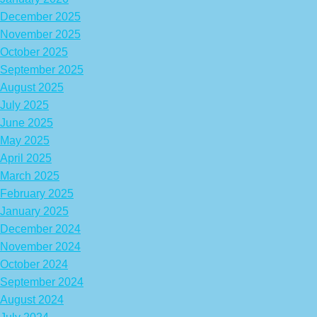
December 2025
November 2025
October 2025
September 2025
August 2025
July 2025
June 2025
May 2025
April 2025
March 2025
February 2025
January 2025
December 2024
November 2024
October 2024
September 2024
August 2024