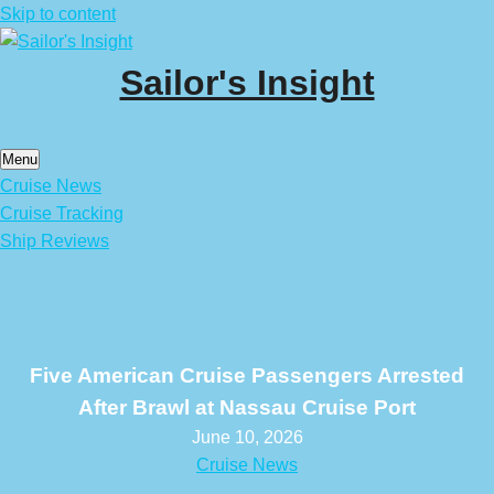
Skip to content
Sailor's Insight
Menu
Cruise News
Cruise Tracking
Ship Reviews
Five American Cruise Passengers Arrested
After Brawl at Nassau Cruise Port
June 10, 2026
Cruise News