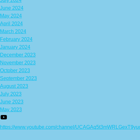
July 2024
June 2024
May 2024
April 2024
March 2024
February 2024
January 2024
December 2023
November 2023
October 2023
September 2023
August 2023
July 2023
June 2023
May 2023
https://www.youtube.com/channel/UCAGAq5t3mWRLGexT9yu