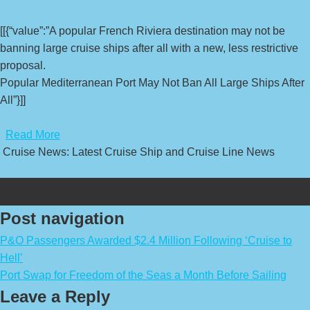
[[{“value”:”A popular French Riviera destination may not be
banning large cruise ships after all with a new, less restrictive
proposal.
Popular Mediterranean Port May Not Ban All Large Ships After
All”}]]
​
Read More
Cruise News: Latest Cruise Ship and Cruise Line News
Post navigation
P&O Passengers Awarded $2.4 Million Following ‘Cruise to
Hell’
Port Swap for Freedom of the Seas a Month Before Sailing
Leave a Reply