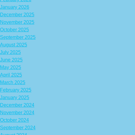
January 2026
December 2025
November 2025
October 2025
September 2025
August 2025
July 2025
June 2025
May 2025
April 2025
March 2025
February 2025
January 2025
December 2024
November 2024
October 2024
September 2024