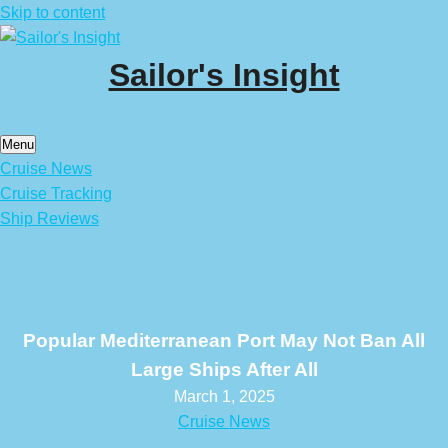
Skip to content
Sailor's Insight
Menu
Cruise News
Cruise Tracking
Ship Reviews
Popular Mediterranean Port May Not Ban All
Large Ships After All
March 1, 2025
Cruise News