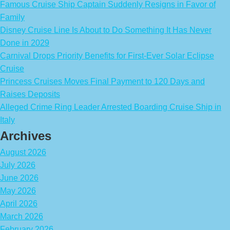
Famous Cruise Ship Captain Suddenly Resigns in Favor of
Family
Disney Cruise Line Is About to Do Something It Has Never
Done in 2029
Carnival Drops Priority Benefits for First-Ever Solar Eclipse
Cruise
Princess Cruises Moves Final Payment to 120 Days and
Raises Deposits
Alleged Crime Ring Leader Arrested Boarding Cruise Ship in
Italy
Archives
August 2026
July 2026
June 2026
May 2026
April 2026
March 2026
February 2026