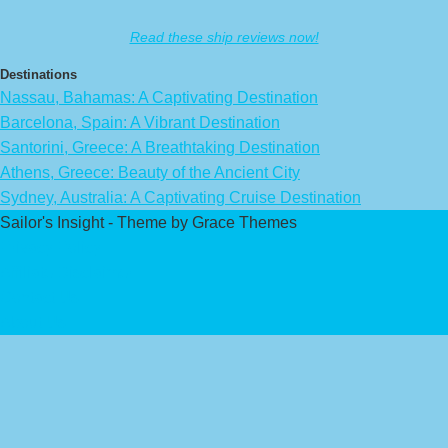
Read these ship reviews now!
Destinations
Nassau, Bahamas: A Captivating Destination
Barcelona, Spain: A Vibrant Destination
Santorini, Greece: A Breathtaking Destination
Athens, Greece: Beauty of the Ancient City
Sydney, Australia: A Captivating Cruise Destination
Sailor's Insight - Theme by Grace Themes
Privacy Policy
Affiliate Disclaimer
Contact Us
About Us