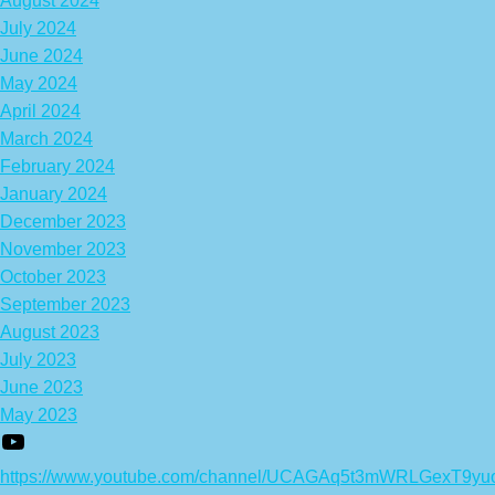
August 2024
July 2024
June 2024
May 2024
April 2024
March 2024
February 2024
January 2024
December 2023
November 2023
October 2023
September 2023
August 2023
July 2023
June 2023
May 2023
https://www.youtube.com/channel/UCAGAq5t3mWRLGexT9yu