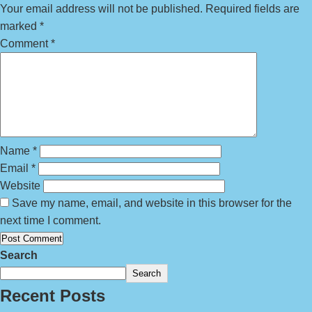
Your email address will not be published.
Required fields are
marked
*
Comment
*
Name
*
Email
*
Website
Save my name, email, and website in this browser for the
next time I comment.
Search
Search
Recent Posts