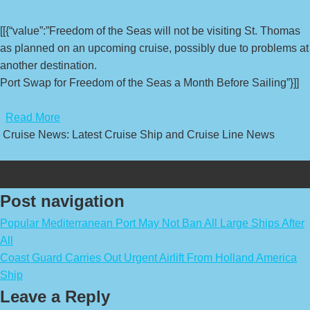
[[{“value”:”Freedom of the Seas will not be visiting St. Thomas
as planned on an upcoming cruise, possibly due to problems at
another destination.
Port Swap for Freedom of the Seas a Month Before Sailing”}]]
​
Read More
Cruise News: Latest Cruise Ship and Cruise Line News
Post navigation
Popular Mediterranean Port May Not Ban All Large Ships After
All
Coast Guard Carries Out Urgent Airlift From Holland America
Ship
Leave a Reply