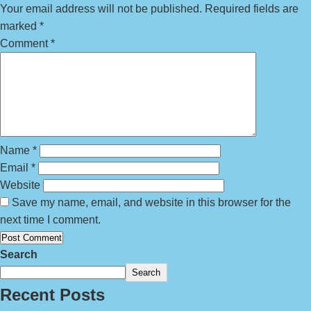
Your email address will not be published.
Required fields are
marked
*
Comment
*
Name
*
Email
*
Website
Save my name, email, and website in this browser for the
next time I comment.
Search
Search
Recent Posts