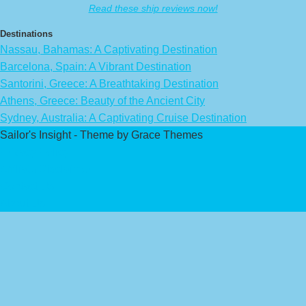
Read these ship reviews now!
Destinations
Nassau, Bahamas: A Captivating Destination
Barcelona, Spain: A Vibrant Destination
Santorini, Greece: A Breathtaking Destination
Athens, Greece: Beauty of the Ancient City
Sydney, Australia: A Captivating Cruise Destination
Sailor's Insight - Theme by Grace Themes
Privacy Policy
Affiliate Disclaimer
Contact Us
About Us