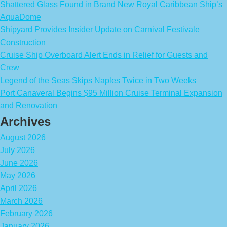
Shattered Glass Found in Brand New Royal Caribbean Ship’s
AquaDome
Shipyard Provides Insider Update on Carnival Festivale
Construction
Cruise Ship Overboard Alert Ends in Relief for Guests and
Crew
Legend of the Seas Skips Naples Twice in Two Weeks
Port Canaveral Begins $95 Million Cruise Terminal Expansion
and Renovation
Archives
August 2026
July 2026
June 2026
May 2026
April 2026
March 2026
February 2026
January 2026