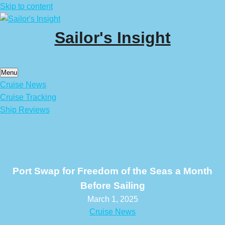
Skip to content
Sailor's Insight
Menu
Cruise News
Cruise Tracking
Ship Reviews
Port Swap for Freedom of the Seas a Month
Before Sailing
March 1, 2025
Cruise News