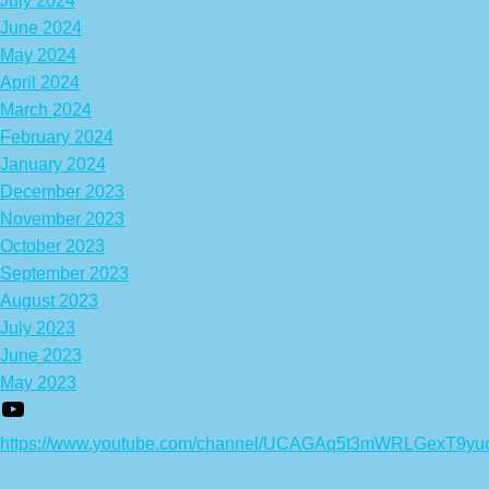
July 2024
June 2024
May 2024
April 2024
March 2024
February 2024
January 2024
December 2023
November 2023
October 2023
September 2023
August 2023
July 2023
June 2023
May 2023
https://www.youtube.com/channel/UCAGAq5t3mWRLGexT9yu