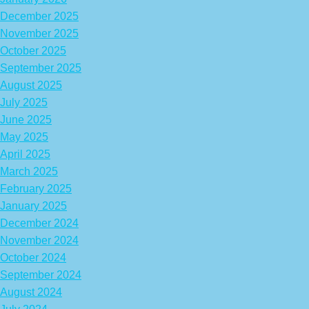
December 2025
November 2025
October 2025
September 2025
August 2025
July 2025
June 2025
May 2025
April 2025
March 2025
February 2025
January 2025
December 2024
November 2024
October 2024
September 2024
August 2024