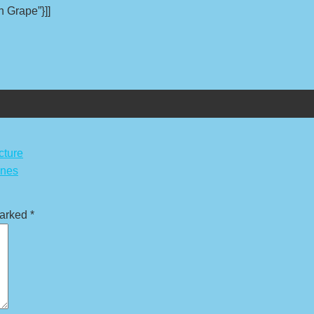
n Grape”}]]
cture
ones
marked
*