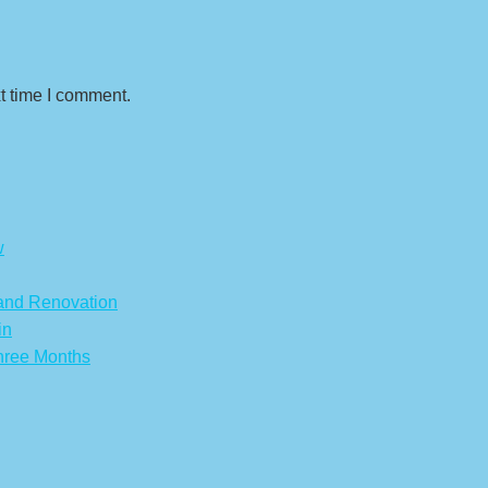
t time I comment.
w
 and Renovation
in
hree Months