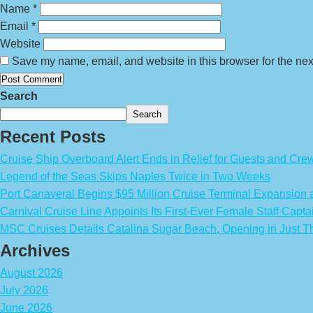
Name
*
Email
*
Website
Save my name, email, and website in this browser for the nex
Search
Search
Recent Posts
Cruise Ship Overboard Alert Ends in Relief for Guests and Cre
Legend of the Seas Skips Naples Twice in Two Weeks
Port Canaveral Begins $95 Million Cruise Terminal Expansion
Carnival Cruise Line Appoints Its First-Ever Female Staff Capta
MSC Cruises Details Catalina Sugar Beach, Opening in Just T
Archives
August 2026
July 2026
June 2026