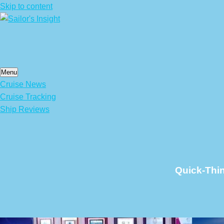
Skip to content
Menu
Cruise News
Cruise Tracking
Ship Reviews
Quick-Thi