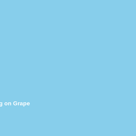
g on Grape