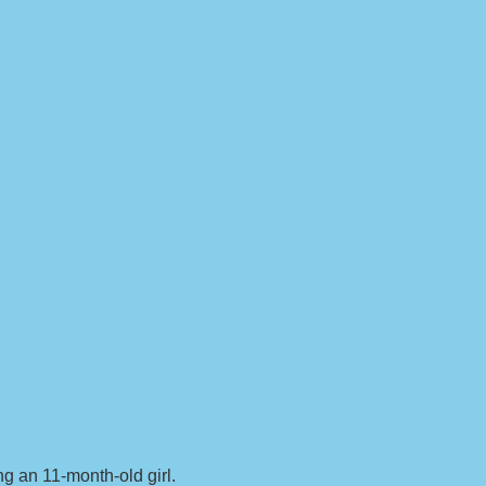
g an 11-month-old girl.