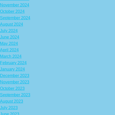
November 2024
October 2024
September 2024
August 2024
July 2024
June 2024
May 2024
April 2024
March 2024
February 2024
January 2024
December 2023
November 2023
October 2023
September 2023
August 2023
July 2023
June 2023