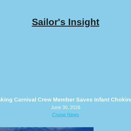
Sailor's Insight
nking Carnival Crew Member Saves Infant Chokin
June 30, 2026
Cruise News