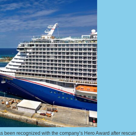
as been recognized with the company’s Hero Award after rescuin