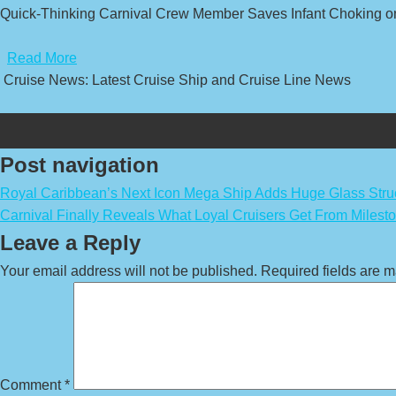
Quick-Thinking Carnival Crew Member Saves Infant Choking o
​
Read More
Cruise News: Latest Cruise Ship and Cruise Line News
Post navigation
Royal Caribbean’s Next Icon Mega Ship Adds Huge Glass Stru
Carnival Finally Reveals What Loyal Cruisers Get From Milest
Leave a Reply
Your email address will not be published.
Required fields are 
Comment
*