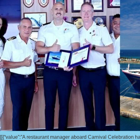
[[{“value”:”A restaurant manager aboard Carnival Celebration h