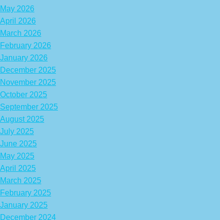
May 2026
April 2026
March 2026
February 2026
January 2026
December 2025
November 2025
October 2025
September 2025
August 2025
July 2025
June 2025
May 2025
April 2025
March 2025
February 2025
January 2025
December 2024