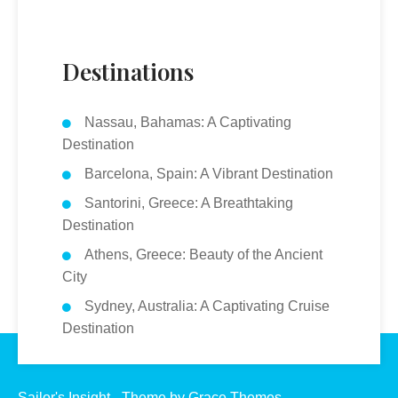
Destinations
Nassau, Bahamas: A Captivating
Destination
Barcelona, Spain: A Vibrant Destination
Santorini, Greece: A Breathtaking
Destination
Athens, Greece: Beauty of the Ancient
City
Sydney, Australia: A Captivating Cruise
Destination
Sailor's Insight - Theme by Grace Themes