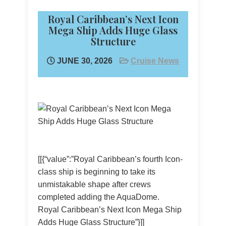
Royal Caribbean’s Next Icon
Mega Ship Adds Huge Glass
Structure
JUNE 30, 2026
Cruise News
[[{“value”:”Royal Caribbean’s fourth Icon-
class ship is beginning to take its
unmistakable shape after crews
completed adding the AquaDome.
Royal Caribbean’s Next Icon Mega Ship
Adds Huge Glass Structure”}]]