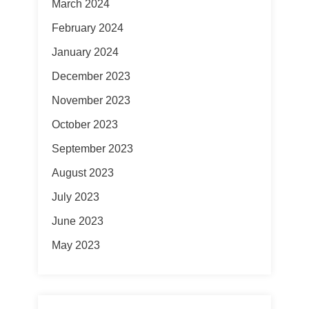
March 2024
February 2024
January 2024
December 2023
November 2023
October 2023
September 2023
August 2023
July 2023
June 2023
May 2023