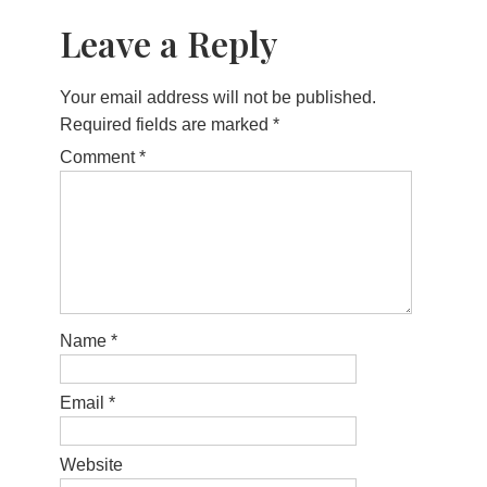
Leave a Reply
Your email address will not be published.
Required fields are marked
*
Comment
*
Name
*
Email
*
Website