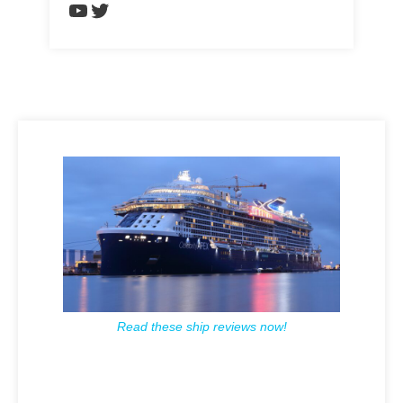
https://www.youtube.com/chann
Twitter
Read these ship reviews now!