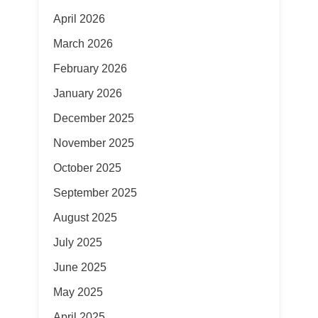
April 2026
March 2026
February 2026
January 2026
December 2025
November 2025
October 2025
September 2025
August 2025
July 2025
June 2025
May 2025
April 2025