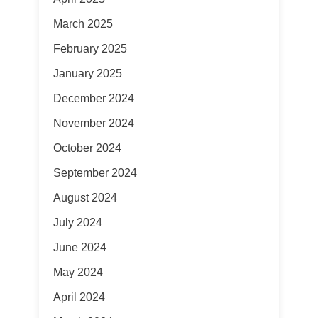
March 2025
February 2025
January 2025
December 2024
November 2024
October 2024
September 2024
August 2024
July 2024
June 2024
May 2024
April 2024