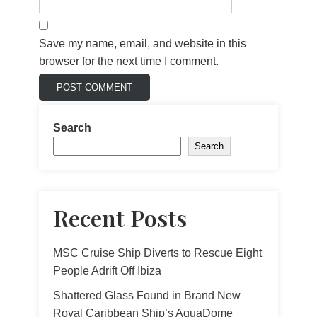
Save my name, email, and website in this
browser for the next time I comment.
Search
Search
Recent Posts
MSC Cruise Ship Diverts to Rescue Eight
People Adrift Off Ibiza
Shattered Glass Found in Brand New
Royal Caribbean Ship’s AquaDome