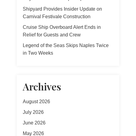
Shipyard Provides Insider Update on
Carnival Festivale Construction
Cruise Ship Overboard Alert Ends in
Relief for Guests and Crew
Legend of the Seas Skips Naples Twice
in Two Weeks
Archives
August 2026
July 2026
June 2026
May 2026