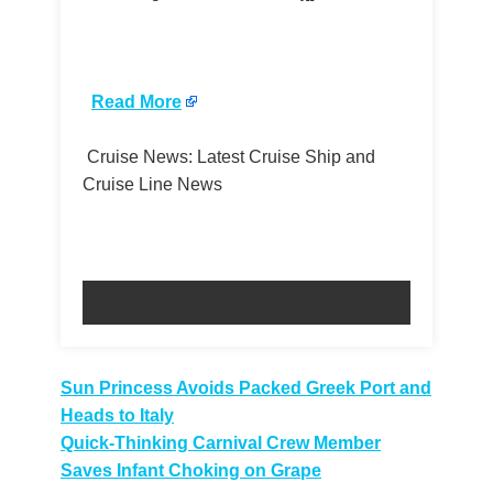
​
Read More
Cruise News: Latest Cruise Ship and
Cruise Line News
Post
Sun Princess Avoids Packed Greek Port and
Heads to Italy
navigation
Quick-Thinking Carnival Crew Member
Saves Infant Choking on Grape