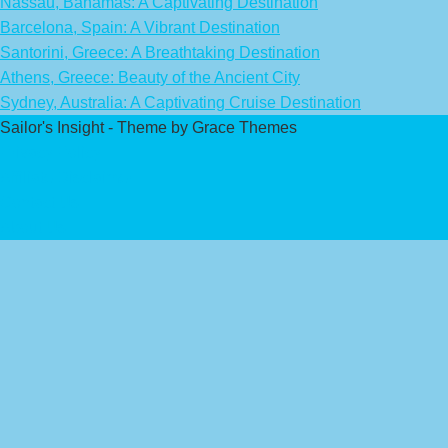
Nassau, Bahamas: A Captivating Destination
Barcelona, Spain: A Vibrant Destination
Santorini, Greece: A Breathtaking Destination
Athens, Greece: Beauty of the Ancient City
Sydney, Australia: A Captivating Cruise Destination
Sailor's Insight - Theme by Grace Themes
Privacy Policy
Affiliate Disclaimer
Contact Us
About Us