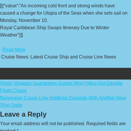
[[{“value”:”An incoming cold front and strong winds have
caused a change for Utopia of the Seas when she sets sail on
Monday, November 10.
Royal Caribbean Ship Swaps Itinerary Due to Winter
Weather”}]]
​
Read More
Cruise News: Latest Cruise Ship and Cruise Line News
Post
Virgin Voyages Guarantees Guests Won’t Miss Out Despite
Flight Chaos
navigation
Norwegian Cruise Line Holdings Expands With Another New
Ship Order
Leave a Reply
Your email address will not be published.
Required fields are
marked
*