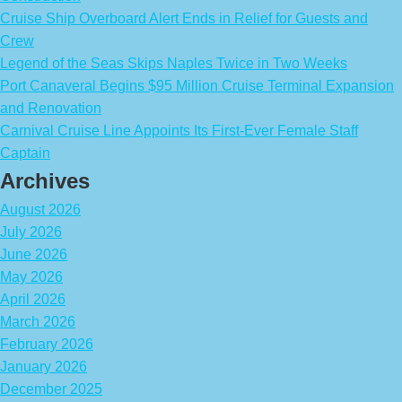
Cruise Ship Overboard Alert Ends in Relief for Guests and
Crew
Legend of the Seas Skips Naples Twice in Two Weeks
Port Canaveral Begins $95 Million Cruise Terminal Expansion
and Renovation
Carnival Cruise Line Appoints Its First-Ever Female Staff
Captain
Archives
August 2026
July 2026
June 2026
May 2026
April 2026
March 2026
February 2026
January 2026
December 2025