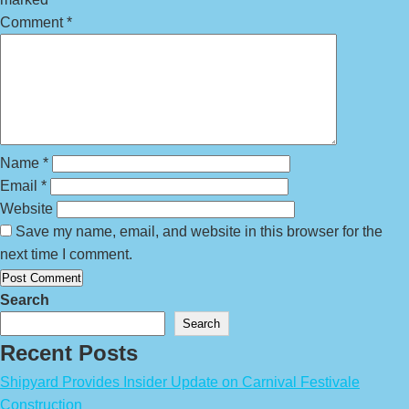
Comment
*
Name
*
Email
*
Website
Save my name, email, and website in this browser for the
next time I comment.
Search
Search
Recent Posts
Shipyard Provides Insider Update on Carnival Festivale
Construction