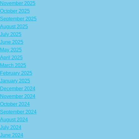
November 2025
October 2025
September 2025
August 2025
July 2025
June 2025
May 2025
April 2025
March 2025
February 2025
January 2025
December 2024
November 2024
October 2024
September 2024
August 2024
July 2024
June 2024