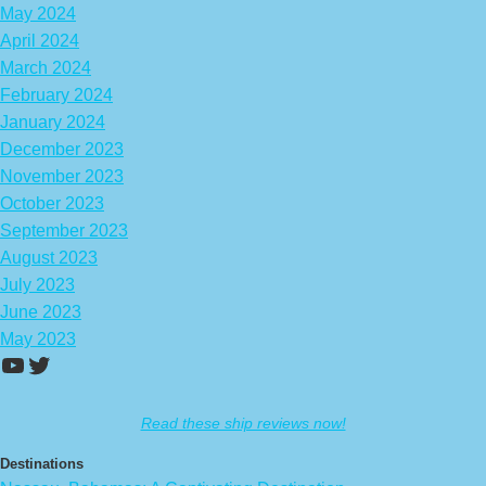
May 2024
April 2024
March 2024
February 2024
January 2024
December 2023
November 2023
October 2023
September 2023
August 2023
July 2023
June 2023
May 2023
https://www.youtube.com/channel/UCA
Twitter
Read these ship reviews now!
Destinations