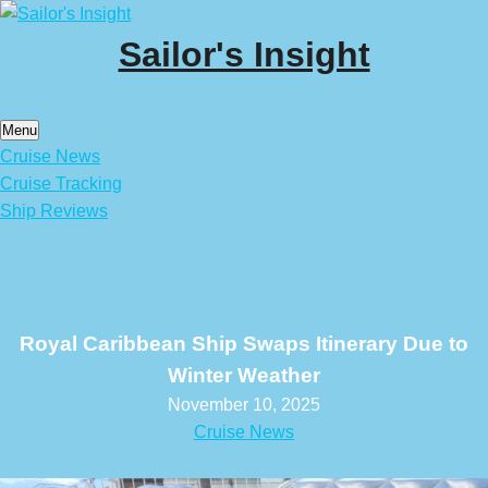
Skip
to
Sailor's Insight
content
Menu
Cruise News
Cruise Tracking
Ship Reviews
Royal Caribbean Ship Swaps Itinerary Due to
Winter Weather
November 10, 2025
Cruise News