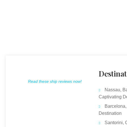
Destinat
Read these ship reviews now!
Nassau, B
Captivating D
Barcelona,
Destination
Santorini, 