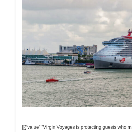
[[{“value”:”Virgin Voyages is protecting guests who m