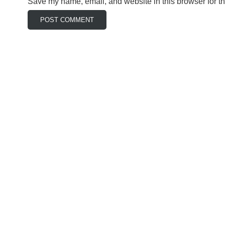
Save my name, email, and website in this browser for t