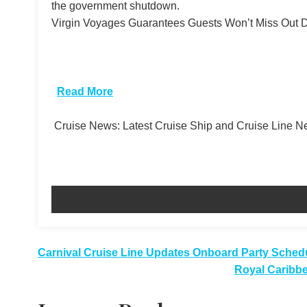
the government shutdown.
Virgin Voyages Guarantees Guests Won’t Miss Out De
​
Read More
Cruise News: Latest Cruise Ship and Cruise Line 
Post
Carnival Cruise Line Updates Onboard Party Sched
Royal Caribbe
navigation