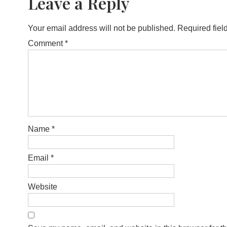
Leave a Reply
Your email address will not be published.
Required fiel
Comment
*
Name
*
Email
*
Website