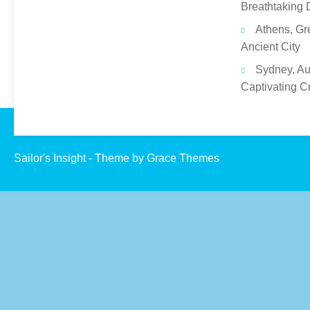
Breathtaking 
Athens, Gr
Ancient City
Sydney, Aus
Captivating C
Sailor's Insight - Theme by Grace Themes