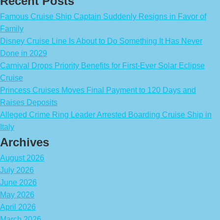
Recent Posts
Famous Cruise Ship Captain Suddenly Resigns in Favor of
Family
Disney Cruise Line Is About to Do Something It Has Never
Done in 2029
Carnival Drops Priority Benefits for First-Ever Solar Eclipse
Cruise
Princess Cruises Moves Final Payment to 120 Days and
Raises Deposits
Alleged Crime Ring Leader Arrested Boarding Cruise Ship in
Italy
Archives
August 2026
July 2026
June 2026
May 2026
April 2026
March 2026