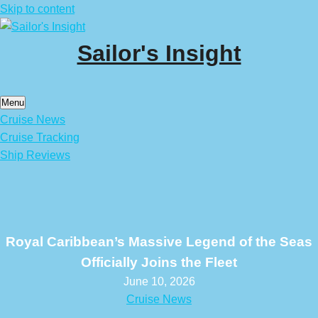
Skip to content
Sailor's Insight
Menu
Cruise News
Cruise Tracking
Ship Reviews
Royal Caribbean’s Massive Legend of the Seas
Officially Joins the Fleet
June 10, 2026
Cruise News