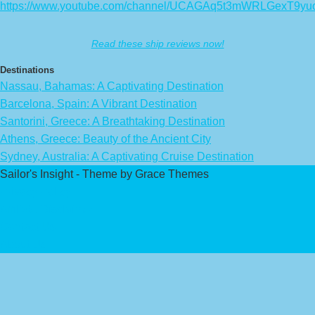
https://www.youtube.com/channel/UCAGAq5t3mWRLGexT9yu
Read these ship reviews now!
Destinations
Nassau, Bahamas: A Captivating Destination
Barcelona, Spain: A Vibrant Destination
Santorini, Greece: A Breathtaking Destination
Athens, Greece: Beauty of the Ancient City
Sydney, Australia: A Captivating Cruise Destination
Sailor's Insight - Theme by Grace Themes
Privacy Policy
Affiliate Disclaimer
Contact Us
About Us