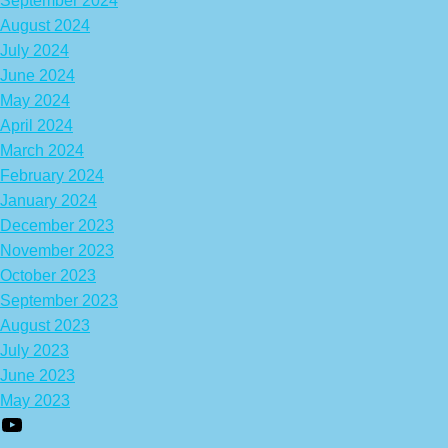
September 2024
August 2024
July 2024
June 2024
May 2024
April 2024
March 2024
February 2024
January 2024
December 2023
November 2023
October 2023
September 2023
August 2023
July 2023
June 2023
May 2023