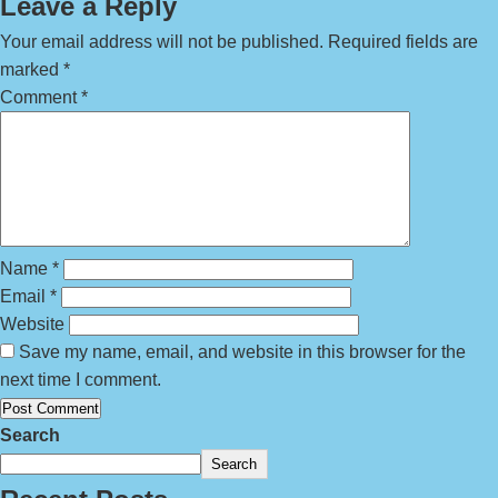
Leave a Reply
Your email address will not be published.
Required fields are
marked
*
Comment
*
Name
*
Email
*
Website
Save my name, email, and website in this browser for the
next time I comment.
Search
Search