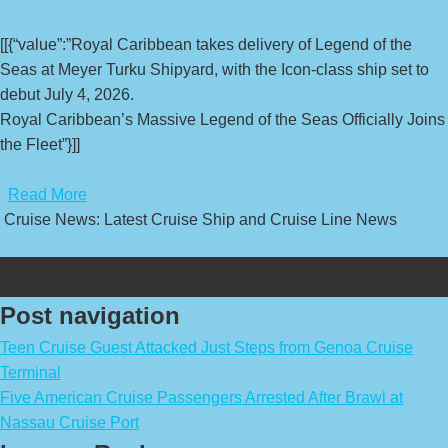
[[{“value”:”Royal Caribbean takes delivery of Legend of the
Seas at Meyer Turku Shipyard, with the Icon-class ship set to
debut July 4, 2026.
Royal Caribbean’s Massive Legend of the Seas Officially Joins
the Fleet”}]]
​
Read More
Cruise News: Latest Cruise Ship and Cruise Line News
Post navigation
Teen Cruise Guest Attacked Just Steps from Genoa Cruise
Terminal
Five American Cruise Passengers Arrested After Brawl at
Nassau Cruise Port