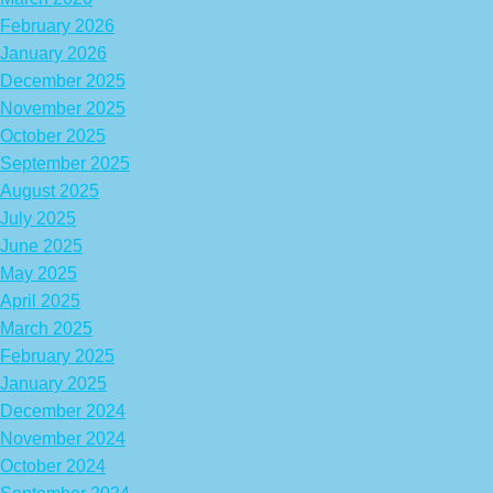
February 2026
January 2026
December 2025
November 2025
October 2025
September 2025
August 2025
July 2025
June 2025
May 2025
April 2025
March 2025
February 2025
January 2025
December 2024
November 2024
October 2024