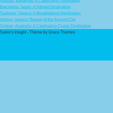
Nassau, Bahamas: A Captivating Destination
Barcelona, Spain: A Vibrant Destination
Santorini, Greece: A Breathtaking Destination
Athens, Greece: Beauty of the Ancient City
Sydney, Australia: A Captivating Cruise Destination
Sailor's Insight - Theme by Grace Themes
Privacy Policy
Affiliate Disclaimer
Contact Us
About Us