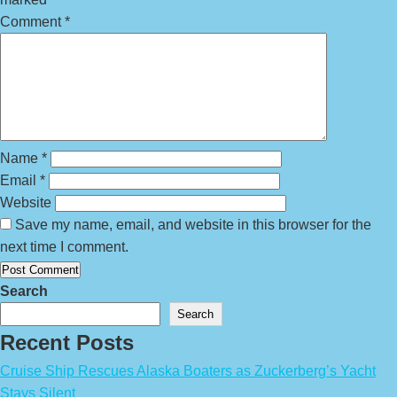
Comment
*
Name
*
Email
*
Website
Save my name, email, and website in this browser for the
next time I comment.
Search
Search
Recent Posts
Cruise Ship Rescues Alaska Boaters as Zuckerberg’s Yacht
Stays Silent