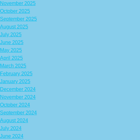
November 2025
October 2025
September 2025
August 2025
July 2025
June 2025
May 2025
April 2025
March 2025
February 2025
January 2025
December 2024
November 2024
October 2024
September 2024
August 2024
July 2024
June 2024