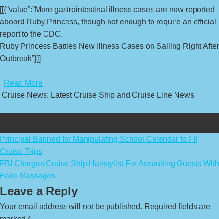
[[{“value”:”More gastrointestinal illness cases are now reported
aboard Ruby Princess, though not enough to require an official
report to the CDC.
Ruby Princess Battles New Illness Cases on Sailing Right After
Outbreak”}]]
​
Read More
Cruise News: Latest Cruise Ship and Cruise Line News
Post
Principal Banned for Manipulating School Calendar to Fit
Cruise Trips
navigation
FBI Charges Cruise Ship Hairstylist For Assaulting Guests With
Fake Massages
Leave a Reply
Your email address will not be published.
Required fields are
marked
*