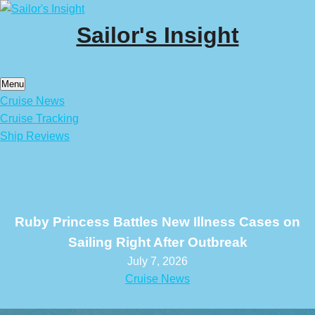
Skip
to
Sailor's Insight
content
Menu
Cruise News
Cruise Tracking
Ship Reviews
Ruby Princess Battles New Illness Cases on
Sailing Right After Outbreak
July 7, 2026
Cruise News