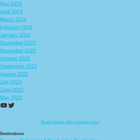
May 2024
April 2024
March 2024
February 2024
January 2024
December 2023
November 2023
October 2023
September 2023
August 2023
July 2023
June 2023
May 2023
https://www.youtube.com/channel/UCA
Twitter
Read these ship reviews now!
Destinations