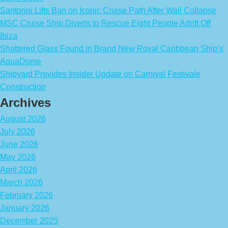
Santorini Lifts Ban on Iconic Cruise Path After Wall Collapse
MSC Cruise Ship Diverts to Rescue Eight People Adrift Off
Ibiza
Shattered Glass Found in Brand New Royal Caribbean Ship’s
AquaDome
Shipyard Provides Insider Update on Carnival Festivale
Construction
Archives
August 2026
July 2026
June 2026
May 2026
April 2026
March 2026
February 2026
January 2026
December 2025