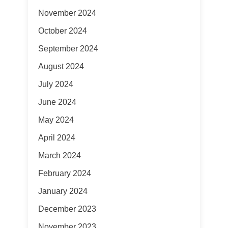
November 2024
October 2024
September 2024
August 2024
July 2024
June 2024
May 2024
April 2024
March 2024
February 2024
January 2024
December 2023
November 2023