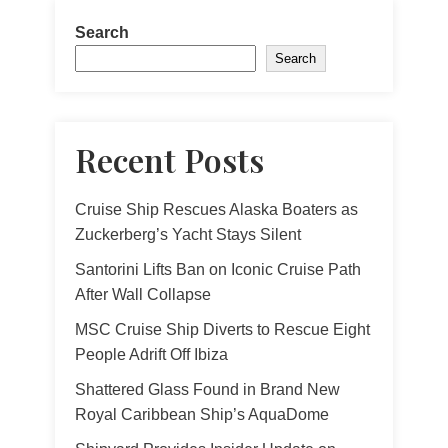
Search
Search
Recent Posts
Cruise Ship Rescues Alaska Boaters as
Zuckerberg’s Yacht Stays Silent
Santorini Lifts Ban on Iconic Cruise Path
After Wall Collapse
MSC Cruise Ship Diverts to Rescue Eight
People Adrift Off Ibiza
Shattered Glass Found in Brand New
Royal Caribbean Ship’s AquaDome