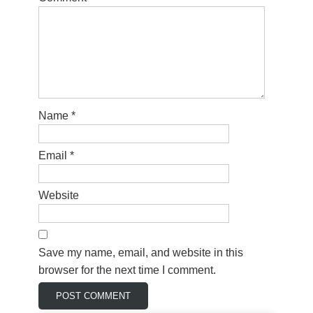
Name
*
Email
*
Website
Save my name, email, and website in this
browser for the next time I comment.