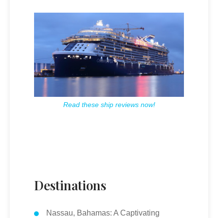
Read these ship reviews now!
Destinations
Nassau, Bahamas: A Captivating