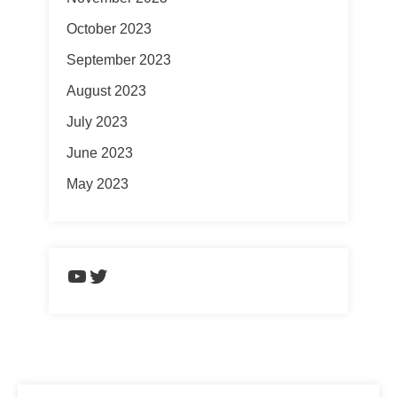
October 2023
September 2023
August 2023
July 2023
June 2023
May 2023
https://www.youtube.com/chann
Twitter