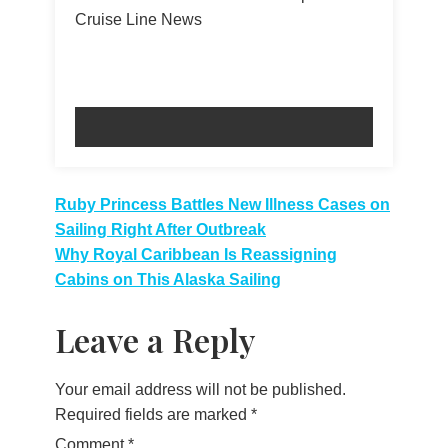
Cruise Line News
Post
Ruby Princess Battles New Illness Cases on
Sailing Right After Outbreak
navigation
Why Royal Caribbean Is Reassigning
Cabins on This Alaska Sailing
Leave a Reply
Your email address will not be published.
Required fields are marked
*
Comment
*