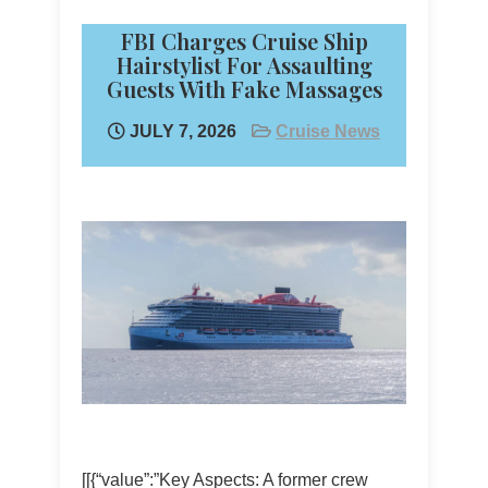
FBI Charges Cruise Ship
Hairstylist For Assaulting
Guests With Fake Massages
JULY 7, 2026
Cruise News
[[{“value”:”Key Aspects: A former crew