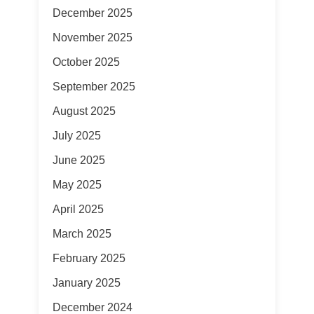
December 2025
November 2025
October 2025
September 2025
August 2025
July 2025
June 2025
May 2025
April 2025
March 2025
February 2025
January 2025
December 2024