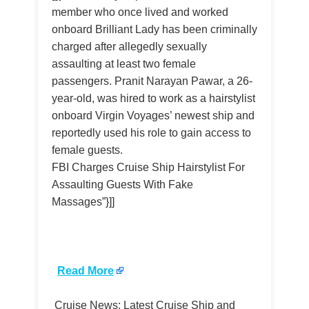
member who once lived and worked
onboard Brilliant Lady has been criminally
charged after allegedly sexually
assaulting at least two female
passengers. Pranit Narayan Pawar, a 26-
year-old, was hired to work as a hairstylist
onboard Virgin Voyages’ newest ship and
reportedly used his role to gain access to
female guests.
FBI Charges Cruise Ship Hairstylist For
Assaulting Guests With Fake
Massages”}]]
​
Read More
Cruise News: Latest Cruise Ship and