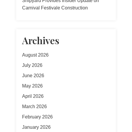
Shipyard Provides Insider Update on
Carnival Festivale Construction
Archives
August 2026
July 2026
June 2026
May 2026
April 2026
March 2026
February 2026
January 2026