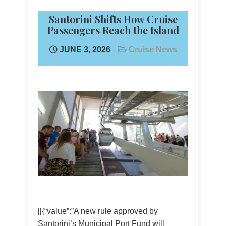
Santorini Shifts How Cruise
Passengers Reach the Island
JUNE 3, 2026
Cruise News
[[{“value”:”A new rule approved by
Santorini’s Municipal Port Fund will