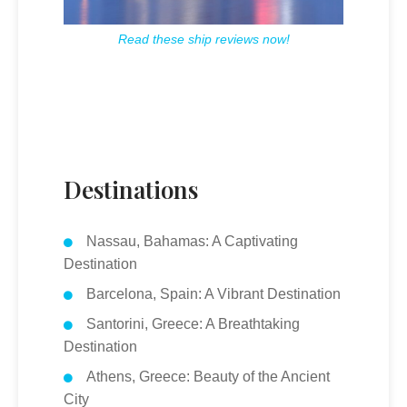
Read these ship reviews now!
Destinations
Nassau, Bahamas: A Captivating
Destination
Barcelona, Spain: A Vibrant Destination
Santorini, Greece: A Breathtaking
Destination
Athens, Greece: Beauty of the Ancient
City