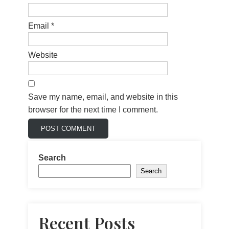
Email
*
Website
Save my name, email, and website in this
browser for the next time I comment.
Search
Search
Recent Posts