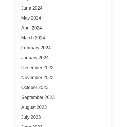
June 2024
May 2024
April 2024
March 2024
February 2024
January 2024
December 2023
November 2023
October 2023
September 2023
August 2023
July 2023