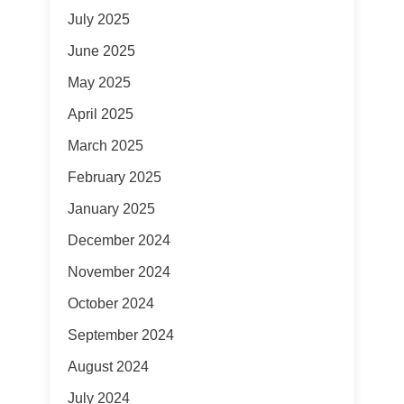
July 2025
June 2025
May 2025
April 2025
March 2025
February 2025
January 2025
December 2024
November 2024
October 2024
September 2024
August 2024
July 2024