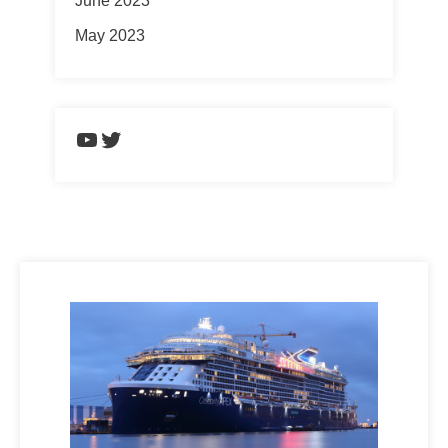
June 2023
May 2023
https://www.youtube.com/chann
Twitter