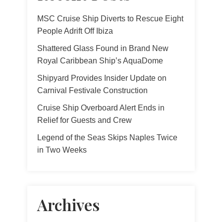
MSC Cruise Ship Diverts to Rescue Eight
People Adrift Off Ibiza
Shattered Glass Found in Brand New
Royal Caribbean Ship’s AquaDome
Shipyard Provides Insider Update on
Carnival Festivale Construction
Cruise Ship Overboard Alert Ends in
Relief for Guests and Crew
Legend of the Seas Skips Naples Twice
in Two Weeks
Archives