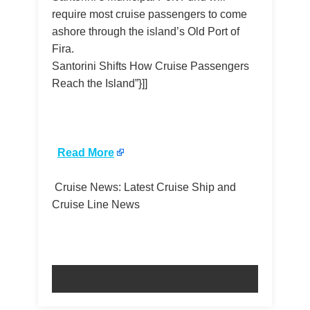
require most cruise passengers to come
ashore through the island’s Old Port of
Fira.
Santorini Shifts How Cruise Passengers
Reach the Island”}]]
​
Read More
Cruise News: Latest Cruise Ship and
Cruise Line News