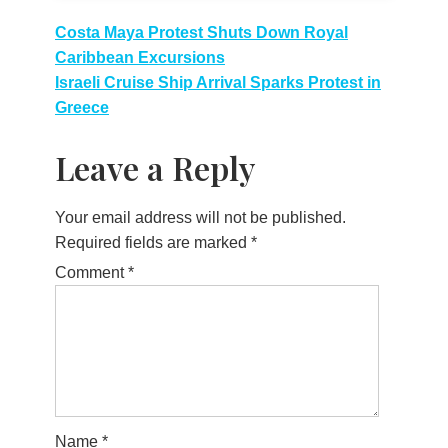
Post
Costa Maya Protest Shuts Down Royal
Caribbean Excursions
navigation
Israeli Cruise Ship Arrival Sparks Protest in
Greece
Leave a Reply
Your email address will not be published.
Required fields are marked
*
Comment
*
Name
*