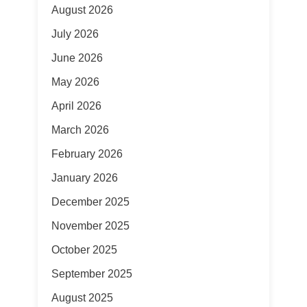
August 2026
July 2026
June 2026
May 2026
April 2026
March 2026
February 2026
January 2026
December 2025
November 2025
October 2025
September 2025
August 2025