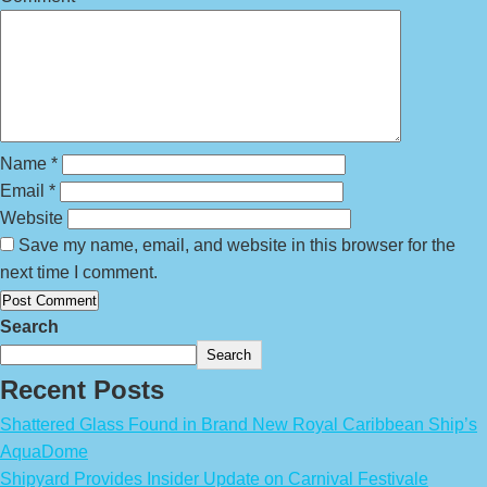
Name
*
Email
*
Website
Save my name, email, and website in this browser for the
next time I comment.
Search
Search
Recent Posts
Shattered Glass Found in Brand New Royal Caribbean Ship’s
AquaDome
Shipyard Provides Insider Update on Carnival Festivale