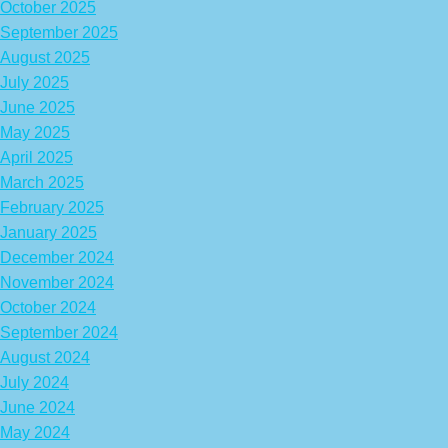
October 2025
September 2025
August 2025
July 2025
June 2025
May 2025
April 2025
March 2025
February 2025
January 2025
December 2024
November 2024
October 2024
September 2024
August 2024
July 2024
June 2024
May 2024