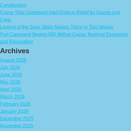
Construction
Cruise Ship Overboard Alert Ends in Relief for Guests and
Crew
Legend of the Seas Skips Naples Twice in Two Weeks
Port Canaveral Begins $95 Million Cruise Terminal Expansion
and Renovation
Archives
August 2026
July 2026
June 2026
May 2026
April 2026
March 2026
February 2026
January 2026
December 2025
November 2025