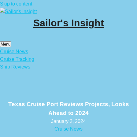
Skip to content
Sailor's Insight
Menu
Cruise News
Cruise Tracking
Ship Reviews
Texas Cruise Port Reviews Projects, Looks
Ahead to 2024
January 2, 2024
Cruise News