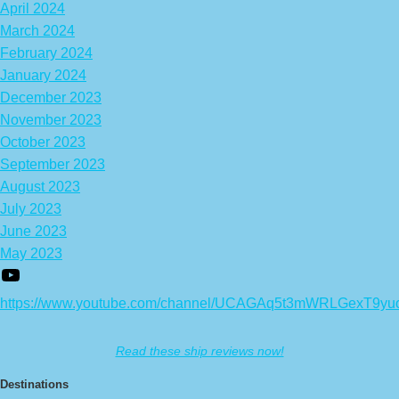
April 2024
March 2024
February 2024
January 2024
December 2023
November 2023
October 2023
September 2023
August 2023
July 2023
June 2023
May 2023
https://www.youtube.com/channel/UCAGAq5t3mWRLGexT9yu
Read these ship reviews now!
Destinations