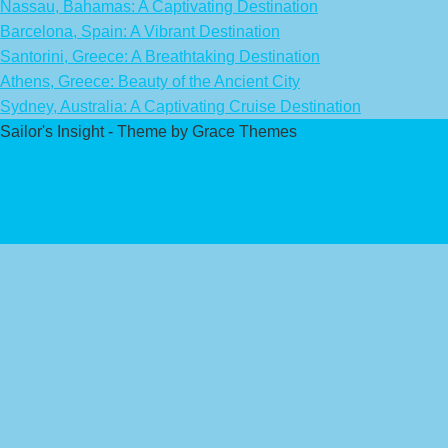
Nassau, Bahamas: A Captivating Destination
Barcelona, Spain: A Vibrant Destination
Santorini, Greece: A Breathtaking Destination
Athens, Greece: Beauty of the Ancient City
Sydney, Australia: A Captivating Cruise Destination
Sailor's Insight - Theme by Grace Themes
Privacy Policy
Affiliate Disclaimer
Contact Us
About Us