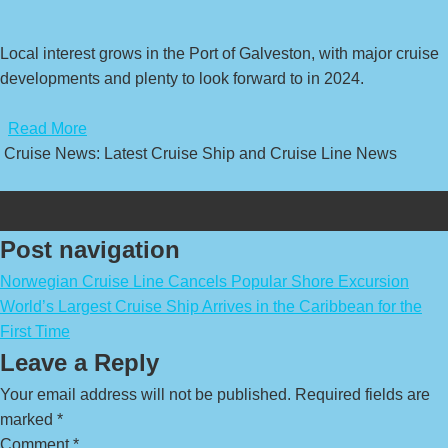
Local interest grows in the Port of Galveston, with major cruise
developments and plenty to look forward to in 2024.
​
Read More
Cruise News: Latest Cruise Ship and Cruise Line News
Post navigation
Norwegian Cruise Line Cancels Popular Shore Excursion
World’s Largest Cruise Ship Arrives in the Caribbean for the
First Time
Leave a Reply
Your email address will not be published.
Required fields are
marked
*
Comment
*