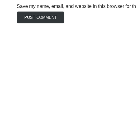
Save my name, email, and website in this browser for t