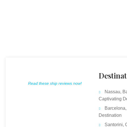
Destinat
Read these ship reviews now!
Nassau, B
Captivating D
Barcelona,
Destination
Santorini, 