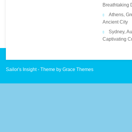
Breathtaking 
Athens, Gr
Ancient City
Sydney, Aus
Captivating C
Sailor's Insight - Theme by Grace Themes