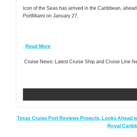
Icon of the Seas has arrived in the Caribbean, ahea
PortMiami on January 27.
​
Read More
Cruise News: Latest Cruise Ship and Cruise Line 
Post
Texas Cruise Port Reviews Projects, Looks Ahead t
Royal Carib
navigation