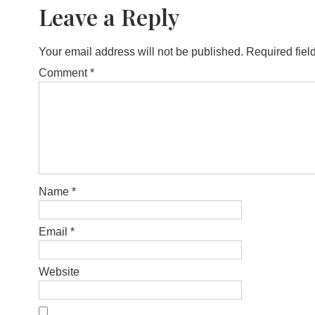
Leave a Reply
Your email address will not be published.
Required fiel
Comment
*
Name
*
Email
*
Website