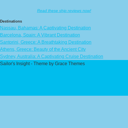
Read these ship reviews now!
Destinations
Nassau, Bahamas: A Captivating Destination
Barcelona, Spain: A Vibrant Destination
Santorini, Greece: A Breathtaking Destination
Athens, Greece: Beauty of the Ancient City
Sydney, Australia: A Captivating Cruise Destination
Sailor's Insight - Theme by Grace Themes
Privacy Policy
Affiliate Disclaimer
Contact Us
About Us