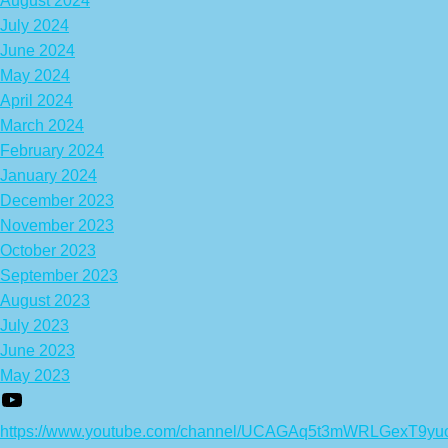
August 2024
July 2024
June 2024
May 2024
April 2024
March 2024
February 2024
January 2024
December 2023
November 2023
October 2023
September 2023
August 2023
July 2023
June 2023
May 2023
https://www.youtube.com/channel/UCAGAq5t3mWRLGexT9yu