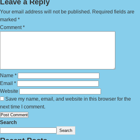
Leave a Reply
Your email address will not be published.
Required fields are
marked
*
Comment
*
Name
*
Email
*
Website
Save my name, email, and website in this browser for the
next time I comment.
Search
Search