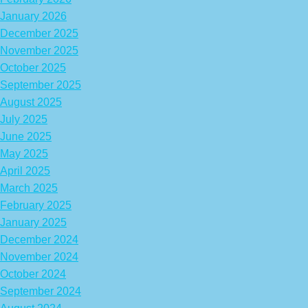
January 2026
December 2025
November 2025
October 2025
September 2025
August 2025
July 2025
June 2025
May 2025
April 2025
March 2025
February 2025
January 2025
December 2024
November 2024
October 2024
September 2024