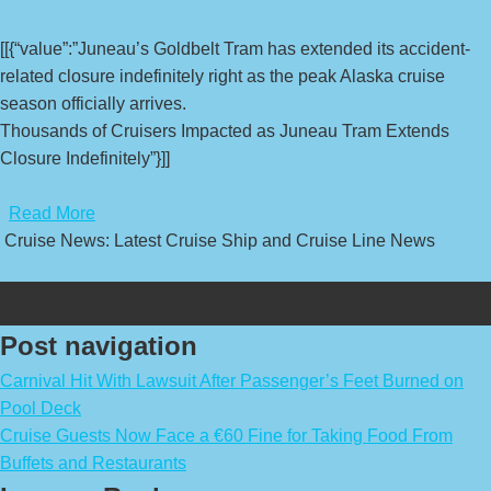
[[{“value”:”Juneau’s Goldbelt Tram has extended its accident-
related closure indefinitely right as the peak Alaska cruise
season officially arrives.
Thousands of Cruisers Impacted as Juneau Tram Extends
Closure Indefinitely”}]]
​
Read More
Cruise News: Latest Cruise Ship and Cruise Line News
Post navigation
Carnival Hit With Lawsuit After Passenger’s Feet Burned on
Pool Deck
Cruise Guests Now Face a €60 Fine for Taking Food From
Buffets and Restaurants