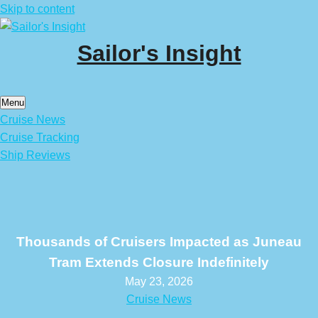
Skip to content
Sailor's Insight
Menu
Cruise News
Cruise Tracking
Ship Reviews
Thousands of Cruisers Impacted as Juneau
Tram Extends Closure Indefinitely
May 23, 2026
Cruise News