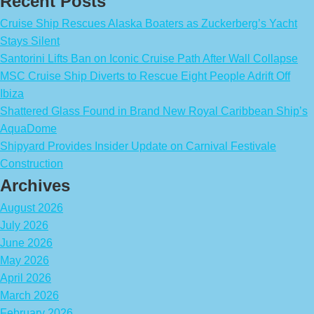
Recent Posts
Cruise Ship Rescues Alaska Boaters as Zuckerberg’s Yacht
Stays Silent
Santorini Lifts Ban on Iconic Cruise Path After Wall Collapse
MSC Cruise Ship Diverts to Rescue Eight People Adrift Off
Ibiza
Shattered Glass Found in Brand New Royal Caribbean Ship’s
AquaDome
Shipyard Provides Insider Update on Carnival Festivale
Construction
Archives
August 2026
July 2026
June 2026
May 2026
April 2026
March 2026
February 2026